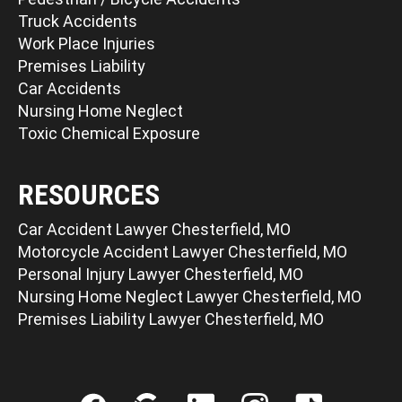
Truck Accidents
Work Place Injuries
Premises Liability
Car Accidents
Nursing Home Neglect
Toxic Chemical Exposure
RESOURCES
Car Accident Lawyer Chesterfield, MO
Motorcycle Accident Lawyer Chesterfield, MO
Personal Injury Lawyer Chesterfield, MO
Nursing Home Neglect Lawyer Chesterfield, MO
Premises Liability Lawyer Chesterfield, MO