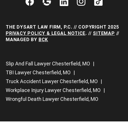
THE DYSART LAW FIRM, P.C. // COPYRIGHT 2025
PRIVACY POLICY & LEGAL NOTICE
. //
SITEMAP
//
MANAGED BY
BCK
Slip And Fall Lawyer Chesterfield, MO
TBI Lawyer Chesterfield, MO
Truck Accident Lawyer Chesterfield, MO
Workplace Injury Lawyer Chesterfield, MO
Wrongful Death Lawyer Chesterfield, MO