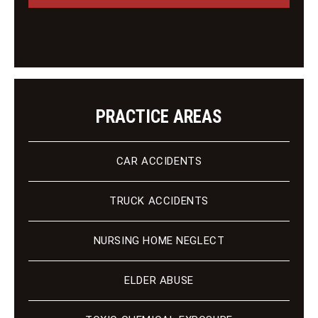
i
e
e
n
t
PRACTICE AREAS
CAR ACCIDENTS
TRUCK ACCIDENTS
NURSING HOME NEGLECT
ELDER ABUSE