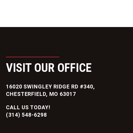
VISIT OUR OFFICE
16020 SWINGLEY RIDGE RD #340,
CHESTERFIELD, MO 63017
CALL US TODAY!
(314) 548-6298