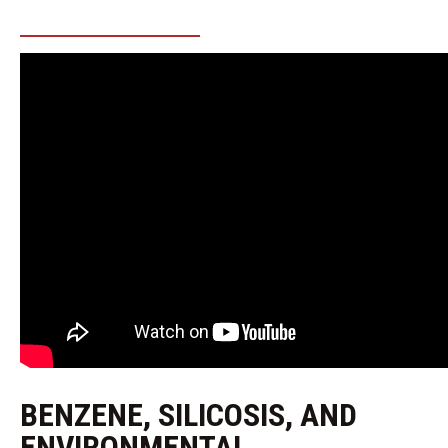
BENZENE, SILICOSIS, AND
ENVIRONMENTAL