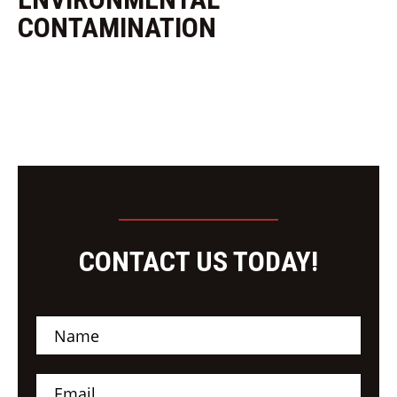
CONTAMINATION
CONTACT US TODAY!
N
a
m
e
E
*