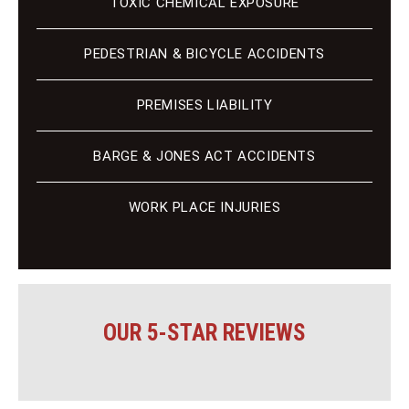
TOXIC CHEMICAL EXPOSURE
PEDESTRIAN & BICYCLE ACCIDENTS
PREMISES LIABILITY
BARGE & JONES ACT ACCIDENTS
WORK PLACE INJURIES
OUR 5-STAR REVIEWS