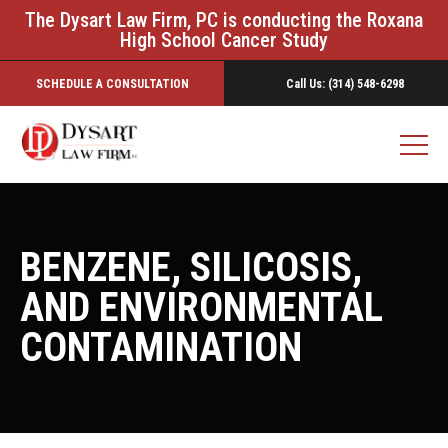
The Dysart Law Firm, PC is conducting the Roxana
High School Cancer Study
SCHEDULE A CONSULTATION
Call Us: (314) 548-6298
BENZENE, SILICOSIS,
AND ENVIRONMENTAL
CONTAMINATION