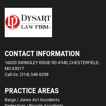
CONTACT INFORMATION
16020 SWINGLEY RIDGE RD #340, CHESTERFIELD,
MO 63017
Call Us: (314) 548-6298
PRACTICE AREAS
Barge / Jones Act Accidents
Pedestrian / Bicycle Accidents