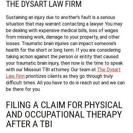
THE DYSART LAW FIRM
Sustaining an injury due to another’s fault is a serious
situation that may warrant contacting a lawyer. You may
be dealing with expensive medical bills, loss of wages
from missing work, damage to your property, and other
losses. Traumatic brain injuries can impact someone’s
health for the short or long term. If you are considering
taking action against the person or entity that caused
your traumatic brain injury, then now is the time to speak
with our Missouri TBI attorney. Our team at
The Dysart
Law Firm
prioritizes clients as they go through truly
difficult times. All you have to do is reach out and we can
be there for you.
FILING A CLAIM FOR PHYSICAL
AND OCCUPATIONAL THERAPY
AFTER A TBI