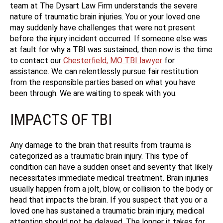
team at The Dysart Law Firm understands the severe
nature of traumatic brain injuries. You or your loved one
may suddenly have challenges that were not present
before the injury incident occurred. If someone else was
at fault for why a TBI was sustained, then now is the time
to contact our
Chesterfield, MO TBI lawyer
for
assistance. We can relentlessly pursue fair restitution
from the responsible parties based on what you have
been through. We are waiting to speak with you.
IMPACTS OF TBI
Any damage to the brain that results from trauma is
categorized as a traumatic brain injury. This type of
condition can have a sudden onset and severity that likely
necessitates immediate medical treatment. Brain injuries
usually happen from a jolt, blow, or collision to the body or
head that impacts the brain. If you suspect that you or a
loved one has sustained a traumatic brain injury, medical
attention should not be delayed. The longer it takes for