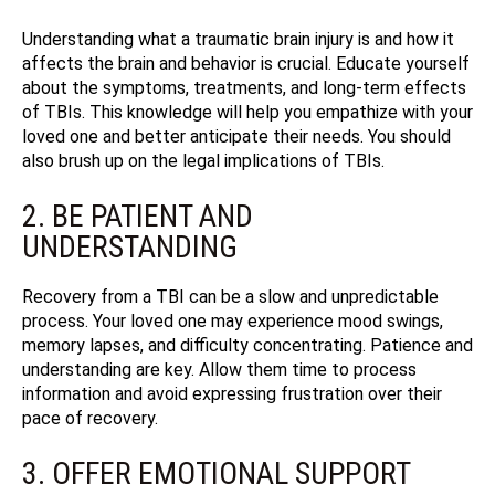
Understanding what a traumatic brain injury is and how it
affects the brain and behavior is crucial. Educate yourself
about the symptoms, treatments, and long-term effects
of TBIs. This knowledge will help you empathize with your
loved one and better anticipate their needs.
You should
also brush up on the legal implications of TBIs.
2. BE PATIENT AND
UNDERSTANDING
Recovery from a TBI can be a slow and unpredictable
process. Your loved one may experience mood swings,
memory lapses, and difficulty concentrating. Patience and
understanding are key. Allow them time to process
information and avoid expressing frustration over their
pace of recovery.
3. OFFER EMOTIONAL SUPPORT