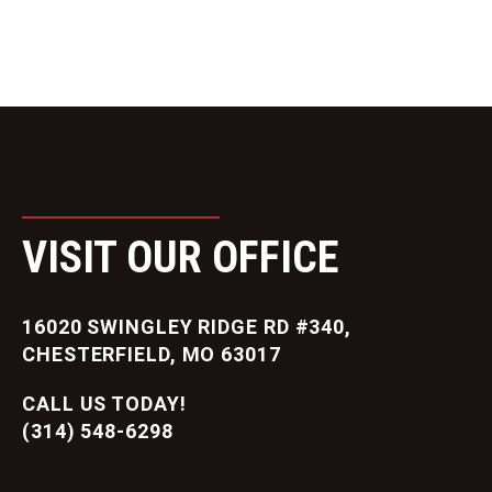
VISIT OUR OFFICE
16020 SWINGLEY RIDGE RD #340,
CHESTERFIELD, MO 63017
CALL US TODAY!
(314) 548-6298