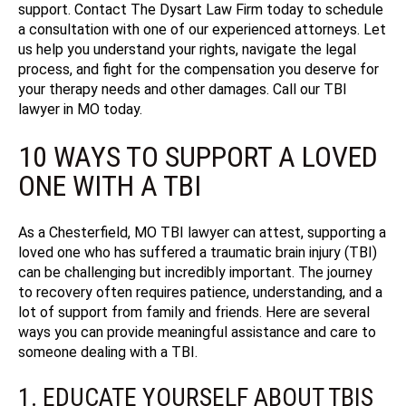
support
. Contact The Dysart Law Firm today to schedule
a consultation with one of our experienced attorneys.
Let
us help you understand your rights, navigate the legal
process, and fight for the compensation you deserve for
your therapy needs and other damages. Call our TBI
lawyer in MO today.
10 WAYS TO SUPPORT A LOVED
ONE WITH A TBI
As a Chesterfield, MO TBI lawyer can attest, supporting a
loved one who has suffered a traumatic brain injury (TBI)
can be challenging but incredibly important. The journey
to recovery often requires patience, understanding, and a
lot of support from family and friends. Here are several
ways you can provide meaningful assistance and care to
someone dealing with a TBI.
1. EDUCATE YOURSELF ABOUT TBIS