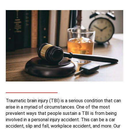
Traumatic brain injury (TBI) is a serious condition that can
arise in a myriad of circumstances. One of the most
prevalent ways that people sustain a TBI is from being
involved in a personal injury accident. This can be a car
accident, slip and fall, workplace accident, and more. Our