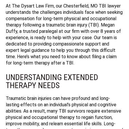
At The Dysart Law Firm, our Chesterfield, MO TBI lawyer
understands the challenges individuals face when seeking
compensation for long-term physical and occupational
therapy following a traumatic brain injury (TBI). Megan
Duffy, a trusted paralegal at our firm with over 8 years of
experience, is ready to help with your case.
Our team is
dedicated to providing compassionate support and
expert legal guidance to help you through this difficult
time. Here’s what you need to know about filing a claim
for long-term therapy after a TBI.
UNDERSTANDING EXTENDED
THERAPY NEEDS
Traumatic brain injuries can have profound and long-
lasting effects on an individual’s physical and cognitive
abilities. As a result, many TBI survivors require extensive
physical and occupational therapy to regain function,
improve mobility, and relearn essential life skills. Long-