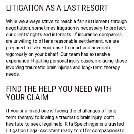
LITIGATION AS A LAST RESORT
While we always strive to reach a fair settlement through
negotiation, sometimes litigation is necessary to protect
our clients’ rights and interests. If insurance companies
are unwilling to offer a reasonable settlement, we are
prepared to take your case to court and advocate
vigorously on your behalf. Our team has extensive
experience litigating personal injury cases, including those
involving traumatic brain injuries and long-term therapy
needs.
FIND THE HELP YOU NEED WITH
YOUR CLAIM
If you or a loved one is facing the challenges of long-
term therapy following a traumatic brain injury, don’t
hesitate to seek legal help.
Rita Speichinger is a trusted
Litigation Legal Assistant ready to offer compassionate