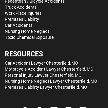
Pedestrian / Bicycle Accidents
Truck Accidents
Work Place Injuries
Premises Liability
Car Accidents
Nursing Home Neglect
Toxic Chemical Exposure
RESOURCES
Car Accident Lawyer Chesterfield, MO
Motorcycle Accident Lawyer Chesterfield, MO
Personal Injury Lawyer Chesterfield, MO
Nursing Home Neglect Lawyer Chesterfield, MO
Premises Liability Lawyer Chesterfield, MO