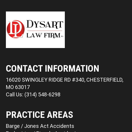
CONTACT INFORMATION
16020 SWINGLEY RIDGE RD #340, CHESTERFIELD,
MO 63017
Call Us: (314) 548-6298
PRACTICE AREAS
Barge / Jones Act Accidents