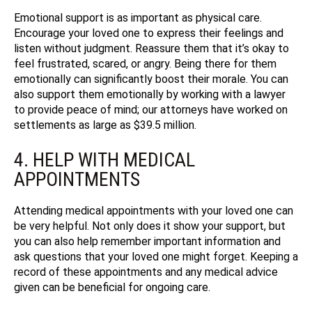
Emotional support is as important as physical care.
Encourage your loved one to express their feelings and
listen without judgment. Reassure them that it’s okay to
feel frustrated, scared, or angry. Being there for them
emotionally can significantly boost their morale.
You can
also support them emotionally by working with a lawyer
to provide peace of mind; our attorneys have worked on
settlements as large as $39.5 million.
4. HELP WITH MEDICAL
APPOINTMENTS
Attending medical appointments with your loved one can
be very helpful. Not only does it show your support, but
you can also help remember important information and
ask questions that your loved one might forget. Keeping a
record of these appointments and any medical advice
given can be beneficial for ongoing care.