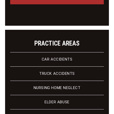
g
i
e
e
n
t
PRACTICE AREAS
CAR ACCIDENTS
TRUCK ACCIDENTS
NURSING HOME NEGLECT
ELDER ABUSE