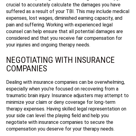
crucial to accurately calculate the damages you have
suffered as a result of your TBI. This may include medical
expenses, lost wages, diminished earning capacity, and
pain and suffering. Working with experienced legal
counsel can help ensure that all potential damages are
considered and that you receive fair compensation for
your injuries and ongoing therapy needs.
NEGOTIATING WITH INSURANCE
COMPANIES
Dealing with insurance companies can be overwhelming,
especially when you’re focused on recovering from a
traumatic brain injury. Insurance adjusters may attempt to
minimize your claim or deny coverage for long-term
therapy expenses. Having skilled legal representation on
your side can level the playing field and help you
negotiate with insurance companies to secure the
compensation you deserve for your therapy needs.