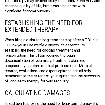
term therapy may be necessary to maximize recovery and
enhance quality of life, but it can also come with
significant financial burdens.
ESTABLISHING THE NEED FOR
EXTENDED THERAPY
When filing a claim for long-term therapy after a TBI, our
TBI lawyer in Chesterfield knows it’s essential to
establish the need for ongoing treatment and
rehabilitation.
This often requires thorough
documentation of your injury, treatment plan, and
prognosis by qualified medical professionals. Medical
records, evaluations, and expert opinions can all help
demonstrate the extent of your injuries and the necessity
of long-term therapy for your recovery.
CALCULATING DAMAGES
In addition to proving the need for long-term therapy, it’s