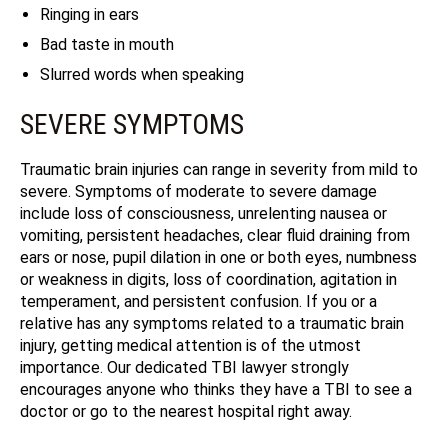
Ringing in ears
Bad taste in mouth
Slurred words when speaking
SEVERE SYMPTOMS
Traumatic brain injuries can range in severity from mild to
severe. Symptoms of moderate to severe damage
include loss of consciousness, unrelenting nausea or
vomiting, persistent headaches, clear fluid draining from
ears or nose, pupil dilation in one or both eyes, numbness
or weakness in digits, loss of coordination, agitation in
temperament, and persistent confusion. If you or a
relative has any symptoms related to a traumatic brain
injury, getting medical attention is of the utmost
importance. Our dedicated TBI lawyer strongly
encourages anyone who thinks they have a TBI to see a
doctor or go to the nearest hospital right away.