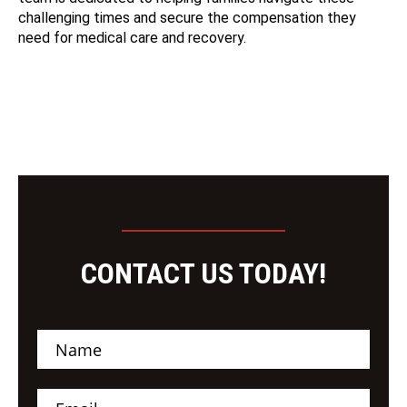
challenging times and secure the compensation they
need for medical care and recovery.
CONTACT US TODAY!
N
a
m
e
E
*