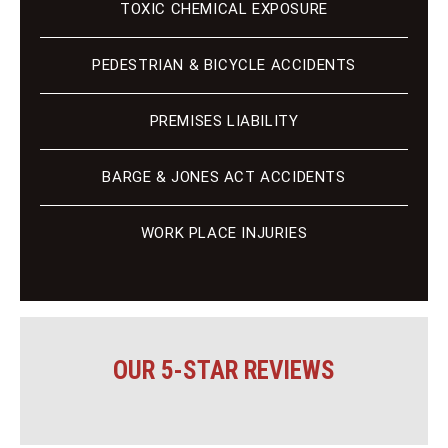
TOXIC CHEMICAL EXPOSURE
PEDESTRIAN & BICYCLE ACCIDENTS
PREMISES LIABILITY
BARGE & JONES ACT ACCIDENTS
WORK PLACE INJURIES
OUR 5-STAR REVIEWS