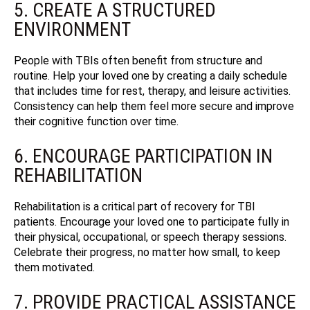
5. CREATE A STRUCTURED
ENVIRONMENT
People with TBIs often benefit from structure and
routine. Help your loved one by creating a daily schedule
that includes time for rest, therapy, and leisure activities.
Consistency can help them feel more secure and improve
their cognitive function over time.
6. ENCOURAGE PARTICIPATION IN
REHABILITATION
Rehabilitation is a critical part of recovery for TBI
patients. Encourage your loved one to participate fully in
their physical, occupational, or speech therapy sessions.
Celebrate their progress, no matter how small, to keep
them motivated.
7. PROVIDE PRACTICAL ASSISTANCE