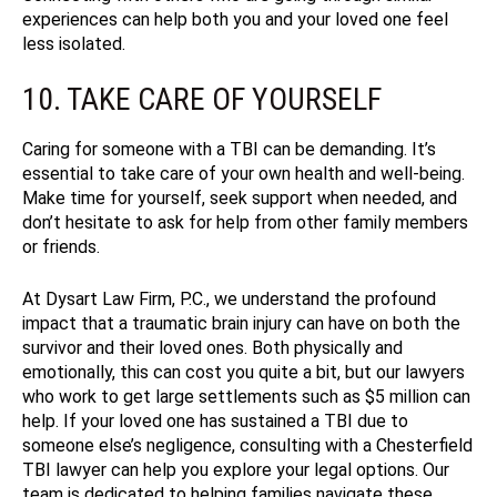
experiences can help both you and your loved one feel
less isolated.
10. TAKE CARE OF YOURSELF
Caring for someone with a TBI can be demanding. It’s
essential to take care of your own health and well-being.
Make time for yourself, seek support when needed, and
don’t hesitate to ask for help from other family members
or friends.
At Dysart Law Firm, P.C., we understand the profound
impact that a traumatic brain injury can have on both the
survivor and their loved ones.
Both physically and
emotionally, this can cost you quite a bit, but our lawyers
who work to get large settlements such as $5 million can
help.
If your loved one has sustained a TBI due to
someone else’s negligence, consulting with a Chesterfield
TBI lawyer can help you explore your legal options. Our
team is dedicated to helping families navigate these