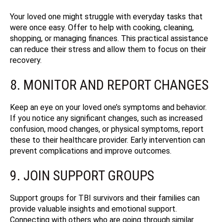
Your loved one might struggle with everyday tasks that
were once easy. Offer to help with cooking, cleaning,
shopping, or managing finances. This practical assistance
can reduce their stress and allow them to focus on their
recovery.
8. MONITOR AND REPORT CHANGES
Keep an eye on your loved one’s symptoms and behavior.
If you notice any significant changes, such as increased
confusion, mood changes, or physical symptoms, report
these to their healthcare provider. Early intervention can
prevent complications and improve outcomes.
9. JOIN SUPPORT GROUPS
Support groups for TBI survivors and their families can
provide valuable insights and emotional support.
Connecting with others who are going through similar