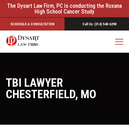
The Dysart Law Firm, PC is conducting the Roxana
High School Cancer Study
SCHEDULE A CONSULTATION
Call Us: (314) 548-6298
TBI LAWYER
CHESTERFIELD, MO