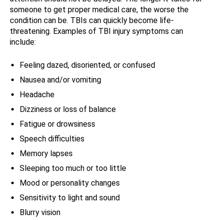
someone to get proper medical care, the worse the
condition can be. TBIs can quickly become life-
threatening. Examples of TBI injury symptoms can
include:
Feeling dazed, disoriented, or confused
Nausea and/or vomiting
Headache
Dizziness or loss of balance
Fatigue or drowsiness
Speech difficulties
Memory lapses
Sleeping too much or too little
Mood or personality changes
Sensitivity to light and sound
Blurry vision