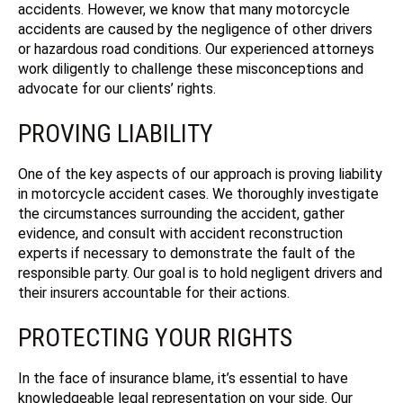
accidents. However, we know that many motorcycle
accidents are caused by the negligence of other drivers
or hazardous road conditions. Our experienced attorneys
work diligently to challenge these misconceptions and
advocate for our clients’ rights.
PROVING LIABILITY
One of the key aspects of our approach is proving liability
in motorcycle accident cases. We thoroughly investigate
the circumstances surrounding the accident, gather
evidence, and consult with accident reconstruction
experts if necessary to demonstrate the fault of the
responsible party. Our goal is to hold negligent drivers and
their insurers accountable for their actions.
PROTECTING YOUR RIGHTS
In the face of insurance blame, it’s essential to have
knowledgeable legal representation on your side.
Our