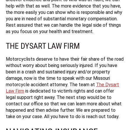
help with that as well. The more evidence that you have,
the more easily you can show who is responsible and why
you are in need of substantial monetary compensation.
Rest assured that we can handle the legal side of things
as you focus on your health and treatment.
THE DYSART LAW FIRM
Motorcyclists deserve to have their fair share of the road
without worry about being seriously injured. If you have
been in a crash and sustained injury and/or property
damage, now is the time to speak with our Missouri
motorcycle accident attorney. The team at
The Dysart
Law Firm
is dedicated to victim’s rights and can offer
legal support right away. The next step would be to
contact our office so that we can learn more about what
happened and then advise further. We are prepared to
take on your case. All you have to do is reach out today.