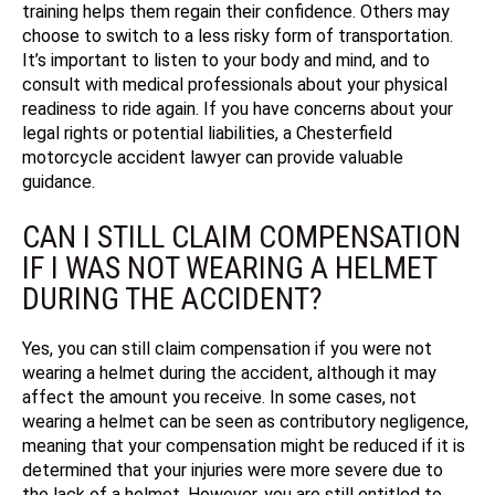
training helps them regain their confidence. Others may
choose to switch to a less risky form of transportation.
It’s important to listen to your body and mind, and to
consult with medical professionals about your physical
readiness to ride again. If you have concerns about your
legal rights or potential liabilities, a Chesterfield
motorcycle accident lawyer can provide valuable
guidance.
CAN I STILL CLAIM COMPENSATION
IF I WAS NOT WEARING A HELMET
DURING THE ACCIDENT?
Yes, you can still claim compensation if you were not
wearing a helmet during the accident, although it may
affect the amount you receive. In some cases, not
wearing a helmet can be seen as contributory negligence,
meaning that your compensation might be reduced if it is
determined that your injuries were more severe due to
the lack of a helmet. However, you are still entitled to