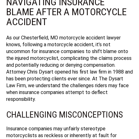
NAVIGATING INSURANCE
BLAME AFTER A MOTORCYCLE
ACCIDENT
As our Chesterfield, MO motorcycle accident lawyer
knows, following a motorcycle accident, it’s not
uncommon for insurance companies to shift blame onto
the injured motorcyclist, complicating the claims process
and potentially reducing or denying compensation.
Attorney Chris Dysart opened his first law firm in 1988 and
has been protecting clients ever since.
At The Dysart
Law Firm, we understand the challenges riders may face
when insurance companies attempt to deflect
responsibility.
CHALLENGING MISCONCEPTIONS
Insurance companies may unfairly stereotype
motorcyclists as reckless or inherently at fault for