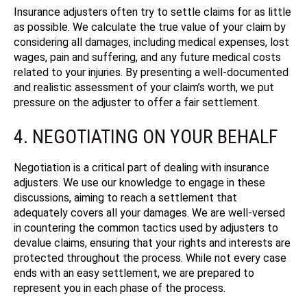
Insurance adjusters often try to settle claims for as little
as possible. We calculate the true value of your claim by
considering all damages, including medical expenses, lost
wages, pain and suffering, and any future medical costs
related to your injuries. By presenting a well-documented
and realistic assessment of your claim’s worth, we put
pressure on the adjuster to offer a fair settlement.
4. NEGOTIATING ON YOUR BEHALF
Negotiation is a critical part of dealing with insurance
adjusters. We use our knowledge to engage in these
discussions, aiming to reach a settlement that
adequately covers all your damages. We are well-versed
in countering the common tactics used by adjusters to
devalue claims, ensuring that your rights and interests are
protected throughout the process.
While not every case
ends with an easy settlement, we are prepared to
represent you in each phase of the process.