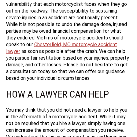
vulnerability that each motorcyclist faces when they go
out on the roadway. The susceptibility to sustaining
severe injuries in an accident are continually present.
While it is not possible to undo the damage done, injured
parties may be owed financial compensation for what
they endured. Victims of motorcycle accidents should
speak to our
Chesterfield, MO motorcycle accident
lawyer
as soon as possible after the crash. We can help
you pursue fair restitution based on your injuries, property
damage, and other losses. Please do not hesitate to get
a consultation today so that we can offer our guidance
based on your individual circumstances.
HOW A LAWYER CAN HELP
You may think that you did not need a lawyer to help you
in the aftermath of a motorcycle accident. While it may
not be required that you hire a lawyer, simply having one
can increase the amount of compensation you receive.
We understand the law in an in-depth way, and know how