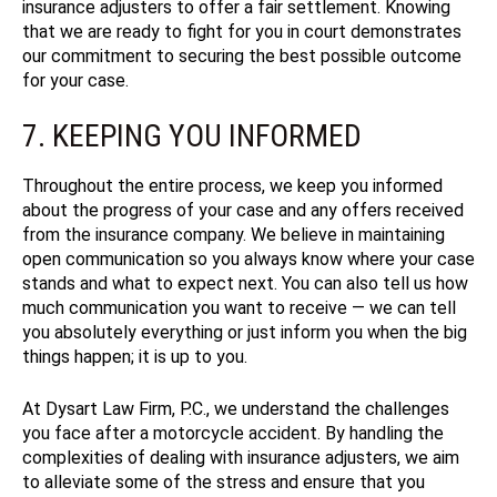
insurance adjusters to offer a fair settlement. Knowing
that we are ready to fight for you in court demonstrates
our commitment to securing the best possible outcome
for your case.
7. KEEPING YOU INFORMED
Throughout the entire process, we keep you informed
about the progress of your case and any offers received
from the insurance company. We believe in maintaining
open communication so you always know where your case
stands and what to expect next.
You can also tell us how
much communication you want to receive — we can tell
you absolutely everything or just inform you when the big
things happen; it is up to you.
At Dysart Law Firm, P.C., we understand the challenges
you face after a motorcycle accident. By handling the
complexities of dealing with insurance adjusters, we aim
to alleviate some of the stress and ensure that you