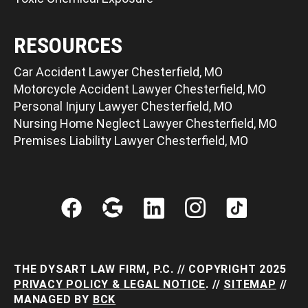
RESOURCES
Car Accident Lawyer Chesterfield, MO
Motorcycle Accident Lawyer Chesterfield, MO
Personal Injury Lawyer Chesterfield, MO
Nursing Home Neglect Lawyer Chesterfield, MO
Premises Liability Lawyer Chesterfield, MO
THE DYSART LAW FIRM, P.C. // COPYRIGHT 2025
PRIVACY POLICY & LEGAL NOTICE
. //
SITEMAP
//
MANAGED BY
BCK