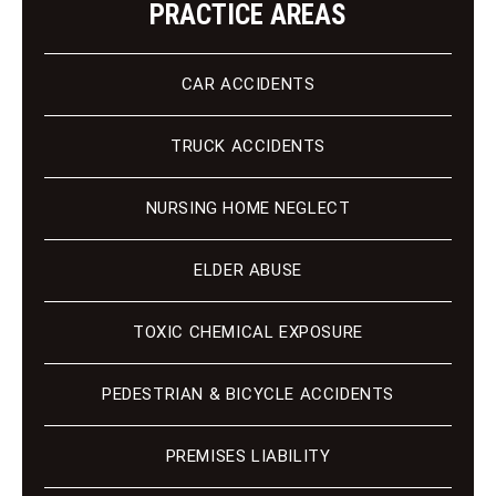
PRACTICE AREAS
CAR ACCIDENTS
TRUCK ACCIDENTS
NURSING HOME NEGLECT
ELDER ABUSE
TOXIC CHEMICAL EXPOSURE
PEDESTRIAN & BICYCLE ACCIDENTS
PREMISES LIABILITY