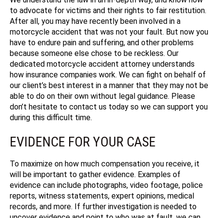
to advocate for victims and their rights to fair restitution.
After all, you may have recently been involved in a
motorcycle accident that was not your fault. But now you
have to endure pain and suffering, and other problems
because someone else chose to be reckless. Our
dedicated motorcycle accident attorney understands
how insurance companies work. We can fight on behalf of
our client’s best interest in a manner that they may not be
able to do on their own without legal guidance. Please
don’t hesitate to contact us today so we can support you
during this difficult time.
EVIDENCE FOR YOUR CASE
To maximize on how much compensation you receive, it
will be important to gather evidence. Examples of
evidence can include photographs, video footage, police
reports, witness statements, expert opinions, medical
records, and more. If further investigation is needed to
uncover evidence and point to who was at fault, we can