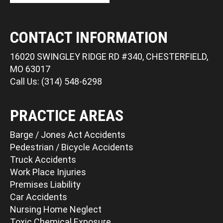
CONTACT INFORMATION
16020 SWINGLEY RIDGE RD #340, CHESTERFIELD,
MO 63017
Call Us: (314) 548-6298
PRACTICE AREAS
Barge / Jones Act Accidents
Pedestrian / Bicycle Accidents
Truck Accidents
Work Place Injuries
Premises Liability
Car Accidents
Nursing Home Neglect
Toxic Chemical Exposure