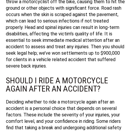
throw a motorcyclist off the bike, causing them to hit the
ground or other objects with significant force. Road rash
occurs when the skin is scraped against the pavement,
which can lead to serious infections if not treated
properly. Head and spinal injuries can result in long-term
disabilities, affecting the victim’s quality of life. It is
essential to seek immediate medical attention after an
accident to assess and treat any injuries. Then you should
seek legal help;
we’ve won settlements up to $900,000
for clients in a vehicle related accident that suffered
severe back injuries.
SHOULD I RIDE A MOTORCYCLE
AGAIN AFTER AN ACCIDENT?
Deciding whether to ride a motorcycle again after an
accident is a personal choice that depends on several
factors. These include the severity of your injuries, your
comfort level, and your confidence in riding. Some riders
find that taking a break and undergoing additional safety