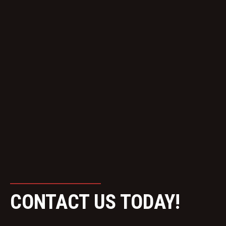
CONTACT US TODAY!