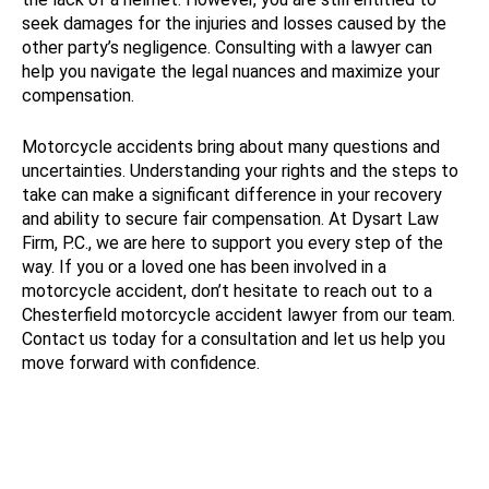
seek damages for the injuries and losses caused by the
other party’s negligence. Consulting with a lawyer can
help you navigate the legal nuances and maximize your
compensation.
Motorcycle accidents bring about many questions and
uncertainties. Understanding your rights and the steps to
take can make a significant difference in your recovery
and ability to secure fair compensation. At Dysart Law
Firm, P.C., we are here to support you every step of the
way. If you or a loved one has been involved in a
motorcycle accident, don’t hesitate to reach out to a
Chesterfield motorcycle accident lawyer from our team.
Contact us today for a consultation and let us help you
move forward with confidence.