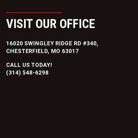
VISIT OUR OFFICE
16020 SWINGLEY RIDGE RD #340,
CHESTERFIELD, MO 63017
CALL US TODAY!
(314) 548-6298