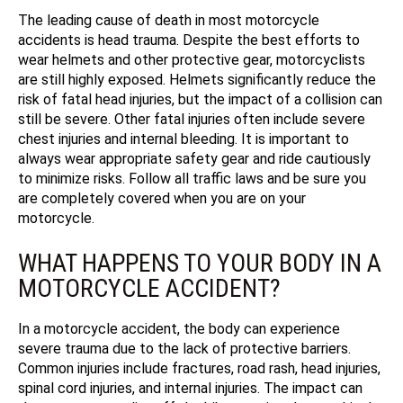
The leading cause of death in most motorcycle
accidents is head trauma. Despite the best efforts to
wear helmets and other protective gear, motorcyclists
are still highly exposed. Helmets significantly reduce the
risk of fatal head injuries, but the impact of a collision can
still be severe. Other fatal injuries often include severe
chest injuries and internal bleeding. It is important to
always wear appropriate safety gear and ride cautiously
to minimize risks.
Follow all traffic laws and be sure you
are completely covered when you are on your
motorcycle.
WHAT HAPPENS TO YOUR BODY IN A
MOTORCYCLE ACCIDENT?
In a motorcycle accident, the body can experience
severe trauma due to the lack of protective barriers.
Common injuries include fractures, road rash, head injuries,
spinal cord injuries, and internal injuries. The impact can