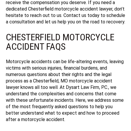
receive the compensation you deserve. If you need a
dedicated Chesterfield motorcycle accident lawyer, don’t
hesitate to reach out to us. Contact us today to schedule
a consultation and let us help you on the road to recovery.
CHESTERFIELD MOTORCYCLE
ACCIDENT FAQS
Motorcycle accidents can be life-altering events, leaving
victims with serious injuries, financial burdens, and
numerous questions about their rights and the legal
process as a Chesterfield, MO motorcycle accident
lawyer knows all too well. At Dysart Law Firm, P.C., we
understand the complexities and concerns that come
with these unfortunate incidents. Here, we address some
of the most frequently asked questions to help you
better understand what to expect and how to proceed
after a motorcycle accident.