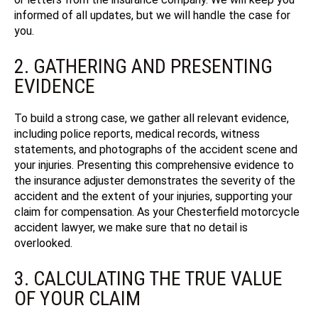
informed of all updates, but we will handle the case for
you.
2. GATHERING AND PRESENTING
EVIDENCE
To build a strong case, we gather all relevant evidence,
including police reports, medical records, witness
statements, and photographs of the accident scene and
your injuries. Presenting this comprehensive evidence to
the insurance adjuster demonstrates the severity of the
accident and the extent of your injuries, supporting your
claim for compensation. As your Chesterfield motorcycle
accident lawyer, we make sure that no detail is
overlooked.
3. CALCULATING THE TRUE VALUE
OF YOUR CLAIM