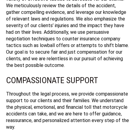
We meticulously review the details of the accident,
gather compelling evidence, and leverage our knowledge
of relevant laws and regulations. We also emphasize the
severity of our clients’ injuries and the impact they have
had on their lives. Additionally, we use persuasive
negotiation techniques to counter insurance company
tactics such as lowball offers or attempts to shift blame.
Our goal is to secure fair and just compensation for our
clients, and we are relentless in our pursuit of achieving
the best possible outcome.
COMPASSIONATE SUPPORT
Throughout the legal process, we provide compassionate
support to our clients and their families. We understand
the physical, emotional, and financial toll that motorcycle
accidents can take, and we are here to offer guidance,
reassurance, and personalized attention every step of the
way.