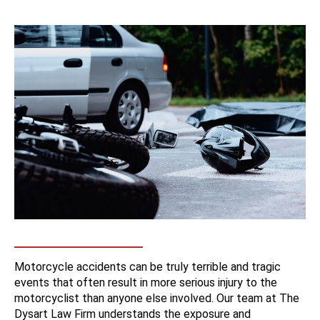
Motorcycle accidents can be truly terrible and tragic
events that often result in more serious injury to the
motorcyclist than anyone else involved. Our team at The
Dysart Law Firm understands the exposure and