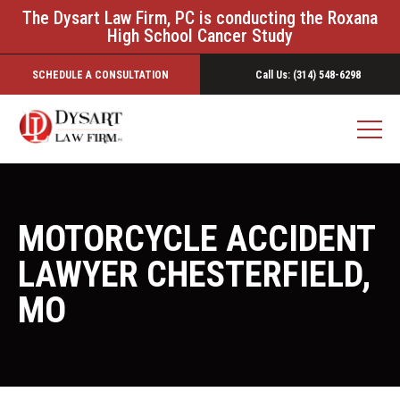
The Dysart Law Firm, PC is conducting the Roxana
High School Cancer Study
SCHEDULE A CONSULTATION
Call Us: (314) 548-6298
MOTORCYCLE ACCIDENT
LAWYER CHESTERFIELD,
MO