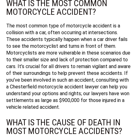
WHAT IS THE MOST COMMON
MOTORCYCLE ACCIDENT?
The most common type of motorcycle accident is a
collision with a car, often occurring at intersections.
These accidents typically happen when a car driver fails
to see the motorcyclist and turns in front of them.
Motorcyclists are more vulnerable in these scenarios due
to their smaller size and lack of protection compared to
cars. It’s crucial for all drivers to remain vigilant and aware
of their surroundings to help prevent these accidents. If
you’ve been involved in such an accident, consulting with
a Chesterfield motorcycle accident lawyer can help you
understand your options and rights;
our lawyers have won
settlements as large as $900,000 for those injured in a
vehicle related accident.
WHAT IS THE CAUSE OF DEATH IN
MOST MOTORCYCLE ACCIDENTS?