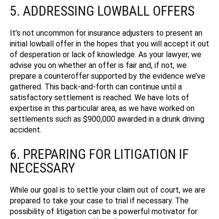
5. ADDRESSING LOWBALL OFFERS
It’s not uncommon for insurance adjusters to present an
initial lowball offer in the hopes that you will accept it out
of desperation or lack of knowledge. As your lawyer, we
advise you on whether an offer is fair and, if not, we
prepare a counteroffer supported by the evidence we’ve
gathered. This back-and-forth can continue until a
satisfactory settlement is reached.
We have lots of
expertise in this particular area, as we have worked on
settlements such as $900,000 awarded in a drunk driving
accident.
6. PREPARING FOR LITIGATION IF
NECESSARY
While our goal is to settle your claim out of court, we are
prepared to take your case to trial if necessary. The
possibility of litigation can be a powerful motivator for