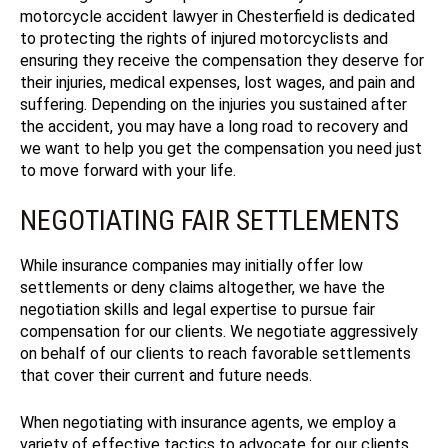
motorcycle accident lawyer in Chesterfield is dedicated
to protecting the rights of injured motorcyclists and
ensuring they receive the compensation they deserve for
their injuries, medical expenses, lost wages, and pain and
suffering.
Depending on the injuries you sustained after
the accident, you may have a long road to recovery and
we want to help you get the compensation you need just
to move forward with your life.
NEGOTIATING FAIR SETTLEMENTS
While insurance companies may initially offer low
settlements or deny claims altogether, we have the
negotiation skills and legal expertise to pursue fair
compensation for our clients. We negotiate aggressively
on behalf of our clients to reach favorable settlements
that cover their current and future needs.
When negotiating with insurance agents, we employ a
variety of effective tactics to advocate for our clients.