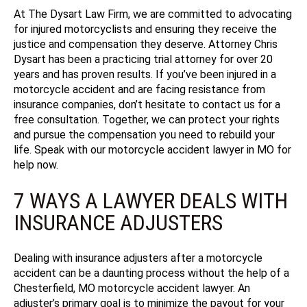
At The Dysart Law Firm, we are committed to advocating
for injured motorcyclists and ensuring they receive the
justice and compensation they deserve.
Attorney Chris
Dysart has been a practicing trial attorney for over 20
years and has proven results.
If you’ve been injured in a
motorcycle accident and are facing resistance from
insurance companies, don’t hesitate to contact us for a
free consultation. Together, we can protect your rights
and pursue the compensation you need to rebuild your
life.
Speak with our motorcycle accident lawyer in MO for
help now.
7 WAYS A LAWYER DEALS WITH
INSURANCE ADJUSTERS
Dealing with insurance adjusters after a motorcycle
accident can be a daunting process without the help of a
Chesterfield, MO motorcycle accident lawyer. An
adjuster’s primary goal is to minimize the payout for your