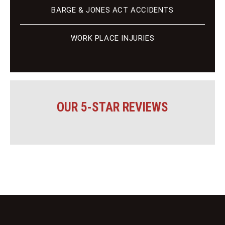
BARGE & JONES ACT ACCIDENTS
WORK PLACE INJURIES
OUR 5-STAR REVIEWS