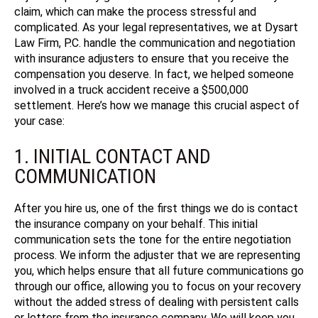
claim, which can make the process stressful and
complicated. As your legal representatives, we at Dysart
Law Firm, P.C. handle the communication and negotiation
with insurance adjusters to ensure that you receive the
compensation you deserve.
In fact, we helped someone
involved in a truck accident receive a $500,000
settlement.
Here’s how we manage this crucial aspect of
your case:
1. INITIAL CONTACT AND
COMMUNICATION
After you hire us, one of the first things we do is contact
the insurance company on your behalf. This initial
communication sets the tone for the entire negotiation
process. We inform the adjuster that we are representing
you, which helps ensure that all future communications go
through our office, allowing you to focus on your recovery
without the added stress of dealing with persistent calls
or letters from the insurance company.
We will keep you