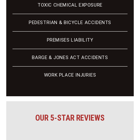
TOXIC CHEMICAL EXPOSURE
PEDESTRIAN & BICYCLE ACCIDENTS
PREMISES LIABILITY
BARGE & JONES ACT ACCIDENTS
WORK PLACE INJURIES
OUR 5-STAR REVIEWS