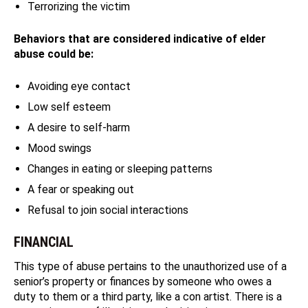
Terrorizing the victim
Behaviors that are considered indicative of elder
abuse could be:
Avoiding eye contact
Low self esteem
A desire to self-harm
Mood swings
Changes in eating or sleeping patterns
A fear or speaking out
Refusal to join social interactions
FINANCIAL
This type of abuse pertains to the unauthorized use of a
senior’s property or finances by someone who owes a
duty to them or a third party, like a con artist. There is a