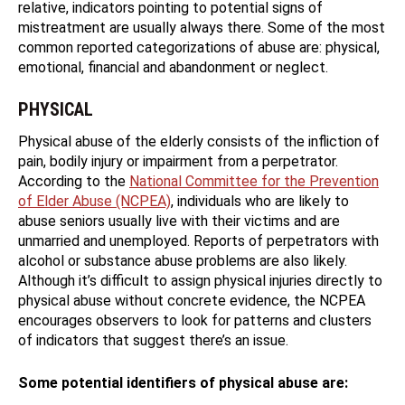
relative, indicators pointing to potential signs of
mistreatment are usually always there. Some of the most
common reported categorizations of abuse are: physical,
emotional, financial and abandonment or neglect.
PHYSICAL
Physical abuse of the elderly consists of the infliction of
pain, bodily injury or impairment from a perpetrator.
According to the
National Committee for the Prevention
of Elder Abuse (NCPEA)
, individuals who are likely to
abuse seniors usually live with their victims and are
unmarried and unemployed. Reports of perpetrators with
alcohol or substance abuse problems are also likely.
Although it’s difficult to assign physical injuries directly to
physical abuse without concrete evidence, the NCPEA
encourages observers to look for patterns and clusters
of indicators that suggest there’s an issue.
Some potential identifiers of physical abuse are: