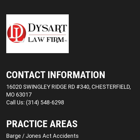
CONTACT INFORMATION
16020 SWINGLEY RIDGE RD #340, CHESTERFIELD,
MO 63017
Call Us: (314) 548-6298
PRACTICE AREAS
Barge / Jones Act Accidents