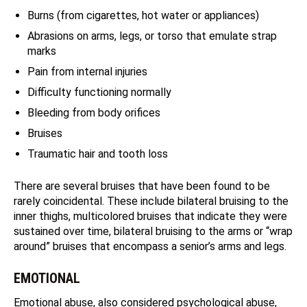
Burns (from cigarettes, hot water or appliances)
Abrasions on arms, legs, or torso that emulate strap
marks
Pain from internal injuries
Difficulty functioning normally
Bleeding from body orifices
Bruises
Traumatic hair and tooth loss
There are several bruises that have been found to be
rarely coincidental. These include bilateral bruising to the
inner thighs, multicolored bruises that indicate they were
sustained over time, bilateral bruising to the arms or “wrap
around” bruises that encompass a senior’s arms and legs.
EMOTIONAL
Emotional abuse, also considered psychological abuse,