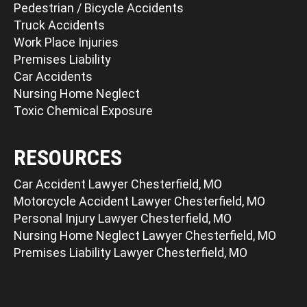
Pedestrian / Bicycle Accidents
Truck Accidents
Work Place Injuries
Premises Liability
Car Accidents
Nursing Home Neglect
Toxic Chemical Exposure
RESOURCES
Car Accident Lawyer Chesterfield, MO
Motorcycle Accident Lawyer Chesterfield, MO
Personal Injury Lawyer Chesterfield, MO
Nursing Home Neglect Lawyer Chesterfield, MO
Premises Liability Lawyer Chesterfield, MO