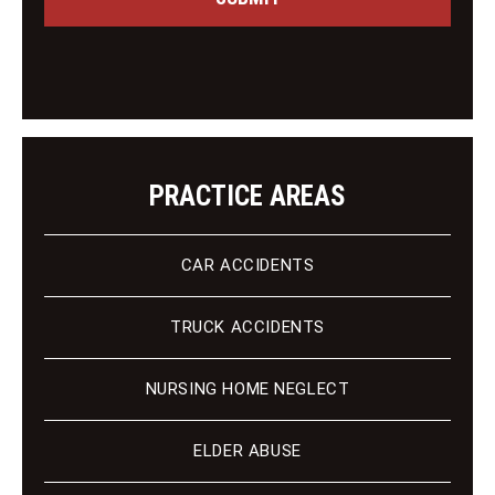
g
i
e
e
n
t
PRACTICE AREAS
CAR ACCIDENTS
TRUCK ACCIDENTS
NURSING HOME NEGLECT
ELDER ABUSE