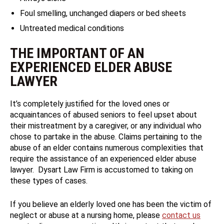
Foul smelling, unchanged diapers or bed sheets
Untreated medical conditions
THE IMPORTANT OF AN
EXPERIENCED ELDER ABUSE
LAWYER
It’s completely justified for the loved ones or
acquaintances of abused seniors to feel upset about
their mistreatment by a caregiver, or any individual who
chose to partake in the abuse. Claims pertaining to the
abuse of an elder contains numerous complexities that
require the assistance of an experienced elder abuse
lawyer. Dysart Law Firm is accustomed to taking on
these types of cases.
If you believe an elderly loved one has been the victim of
neglect or abuse at a nursing home, please
contact us