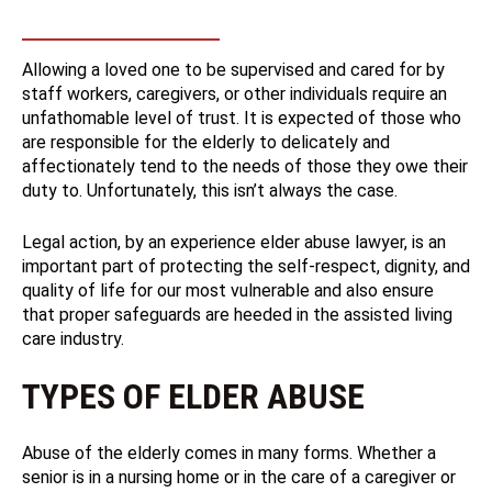
Allowing a loved one to be supervised and cared for by
staff workers, caregivers, or other individuals require an
unfathomable level of trust. It is expected of those who
are responsible for the elderly to delicately and
affectionately tend to the needs of those they owe their
duty to. Unfortunately, this isn’t always the case.
Legal action, by an experience elder abuse lawyer, is an
important part of protecting the self-respect, dignity, and
quality of life for our most vulnerable and also ensure
that proper safeguards are heeded in the assisted living
care industry.
TYPES OF ELDER ABUSE
Abuse of the elderly comes in many forms. Whether a
senior is in a nursing home or in the care of a caregiver or