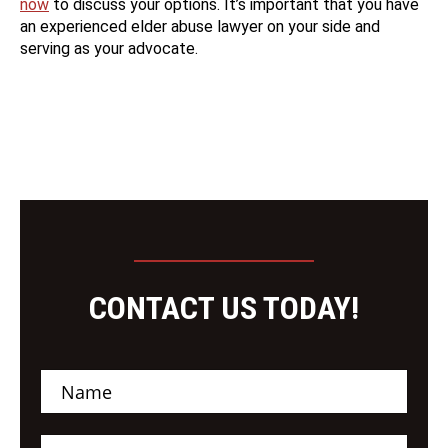
now
to discuss your options. It’s important that you have
an experienced elder abuse lawyer on your side and
serving as your advocate.
CONTACT US TODAY!
N
a
m
e
E