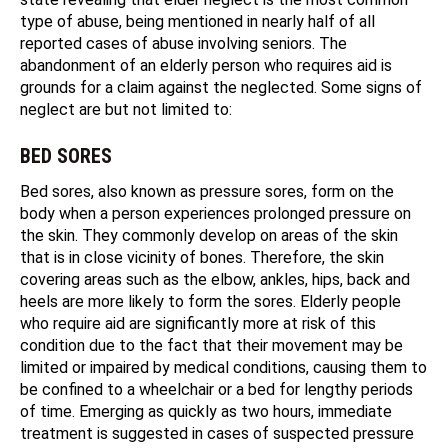
type of abuse, being mentioned in nearly half of all
reported cases of abuse involving seniors. The
abandonment of an elderly person who requires aid is
grounds for a claim against the neglected. Some signs of
neglect are but not limited to:
BED SORES
Bed sores, also known as pressure sores, form on the
body when a person experiences prolonged pressure on
the skin. They commonly develop on areas of the skin
that is in close vicinity of bones. Therefore, the skin
covering areas such as the elbow, ankles, hips, back and
heels are more likely to form the sores. Elderly people
who require aid are significantly more at risk of this
condition due to the fact that their movement may be
limited or impaired by medical conditions, causing them to
be confined to a wheelchair or a bed for lengthy periods
of time. Emerging as quickly as two hours, immediate
treatment is suggested in cases of suspected pressure