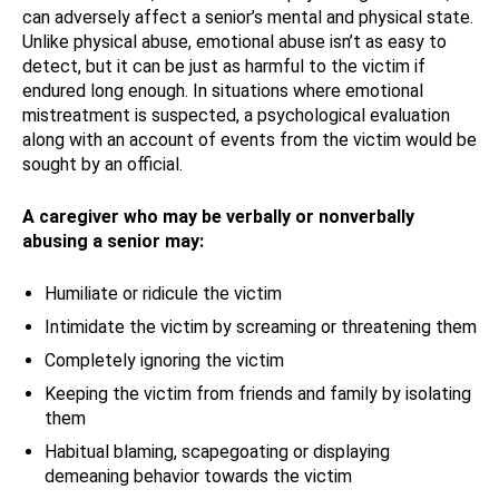
can adversely affect a senior’s mental and physical state.
Unlike physical abuse, emotional abuse isn’t as easy to
detect, but it can be just as harmful to the victim if
endured long enough. In situations where emotional
mistreatment is suspected, a psychological evaluation
along with an account of events from the victim would be
sought by an official.
A caregiver who may be verbally or nonverbally
abusing a senior may:
Humiliate or ridicule the victim
Intimidate the victim by screaming or threatening them
Completely ignoring the victim
Keeping the victim from friends and family by isolating
them
Habitual blaming, scapegoating or displaying
demeaning behavior towards the victim