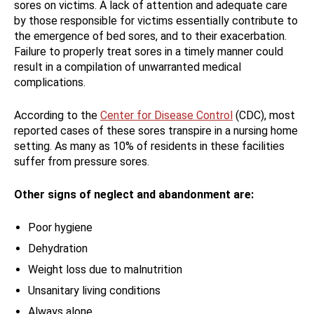
sores on victims. A lack of attention and adequate care
by those responsible for victims essentially contribute to
the emergence of bed sores, and to their exacerbation.
Failure to properly treat sores in a timely manner could
result in a compilation of unwarranted medical
complications.
According to the
Center for Disease Control
(CDC), most
reported cases of these sores transpire in a nursing home
setting. As many as 10% of residents in these facilities
suffer from pressure sores.
Other signs of neglect and abandonment are:
Poor hygiene
Dehydration
Weight loss due to malnutrition
Unsanitary living conditions
Always alone