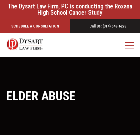
The Dysart Law Firm, PC is conducting the Roxana
High School Cancer Study
SCHEDULE A CONSULTATION
Call Us: (314) 548-6298
ELDER ABUSE