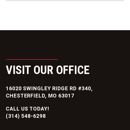
VISIT OUR OFFICE
16020 SWINGLEY RIDGE RD #340,
CHESTERFIELD, MO 63017
CALL US TODAY!
(314) 548-6298