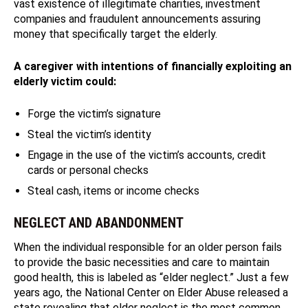
vast existence of illegitimate charities, investment
companies and fraudulent announcements assuring
money that specifically target the elderly.
A caregiver with intentions of financially exploiting an
elderly victim could:
Forge the victim’s signature
Steal the victim’s identity
Engage in the use of the victim’s accounts, credit
cards or personal checks
Steal cash, items or income checks
NEGLECT AND ABANDONMENT
When the individual responsible for an older person fails
to provide the basic necessities and care to maintain
good health, this is labeled as “elder neglect.” Just a few
years ago, the National Center on Elder Abuse released a
state revealing that elder neglect is the most common