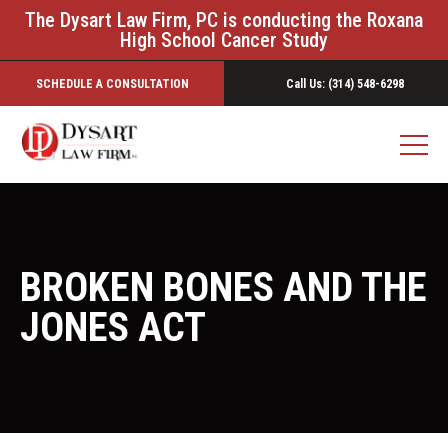
The Dysart Law Firm, PC is conducting the Roxana
High School Cancer Study
SCHEDULE A CONSULTATION
Call Us: (314) 548-6298
BROKEN BONES AND THE
JONES ACT