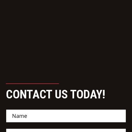
CONTACT US TODAY!
N
a
m
e
E