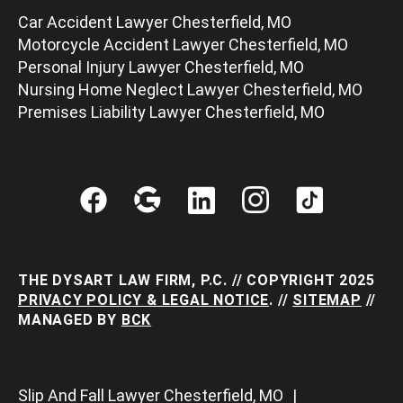
Car Accident Lawyer Chesterfield, MO
Motorcycle Accident Lawyer Chesterfield, MO
Personal Injury Lawyer Chesterfield, MO
Nursing Home Neglect Lawyer Chesterfield, MO
Premises Liability Lawyer Chesterfield, MO
THE DYSART LAW FIRM, P.C. // COPYRIGHT 2025
PRIVACY POLICY & LEGAL NOTICE
. //
SITEMAP
//
MANAGED BY
BCK
Slip And Fall Lawyer Chesterfield, MO