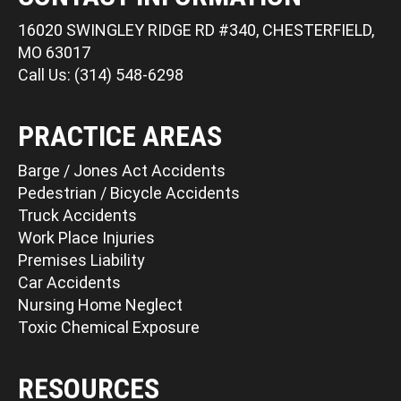
16020 SWINGLEY RIDGE RD #340, CHESTERFIELD,
MO 63017
Call Us: (314) 548-6298
PRACTICE AREAS
Barge / Jones Act Accidents
Pedestrian / Bicycle Accidents
Truck Accidents
Work Place Injuries
Premises Liability
Car Accidents
Nursing Home Neglect
Toxic Chemical Exposure
RESOURCES