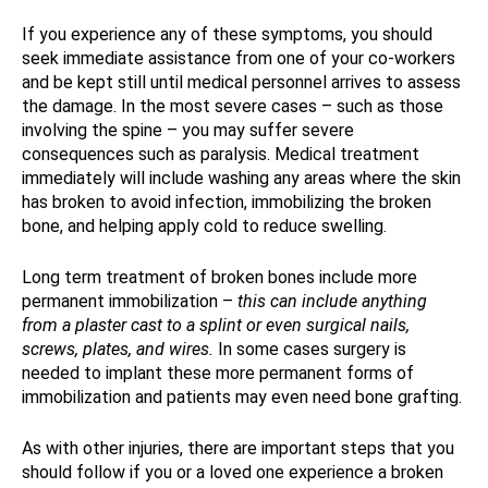
If you experience any of these symptoms, you should
seek immediate assistance from one of your co-workers
and be kept still until medical personnel arrives to assess
the damage. In the most severe cases – such as those
involving the spine – you may suffer severe
consequences such as paralysis. Medical treatment
immediately will include washing any areas where the skin
has broken to avoid infection, immobilizing the broken
bone, and helping apply cold to reduce swelling.
Long term treatment of broken bones include more
permanent immobilization –
this can include anything
from a plaster cast to a splint or even surgical nails,
screws, plates, and wires.
In some cases surgery is
needed to implant these more permanent forms of
immobilization and patients may even need bone grafting.
As with other injuries, there are important steps that you
should follow if you or a loved one experience a broken