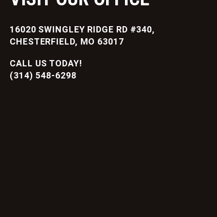
16020 SWINGLEY RIDGE RD #340,
CHESTERFIELD, MO 63017
CALL US TODAY!
(314) 548-6298