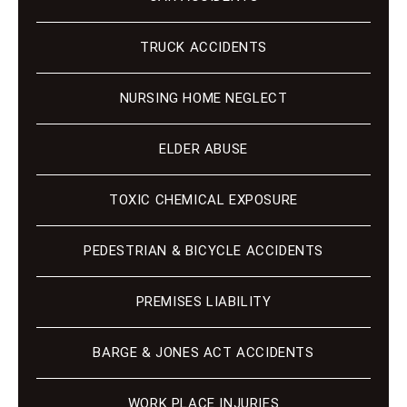
TRUCK ACCIDENTS
NURSING HOME NEGLECT
ELDER ABUSE
TOXIC CHEMICAL EXPOSURE
PEDESTRIAN & BICYCLE ACCIDENTS
PREMISES LIABILITY
BARGE & JONES ACT ACCIDENTS
WORK PLACE INJURIES