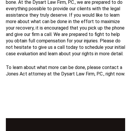
bone. At the Dysart Law Firm, P.C., we are prepared to do
everything possible to provide our clients with the legal
assistance they truly deserve. If you would like to learn
more about what can be done in the effort to maximize
your recovery, it is encouraged that you pick up the phone
and give our firm a call. We are prepared to fight to help
you obtain full compensation for your injuries. Please do
not hesitate to give us a call today to schedule your initial
case evaluation and learn about your rights in more detail.
To learn about what more can be done, please contact a
Jones Act attorney at the Dysart Law Firm, P.C., right now.