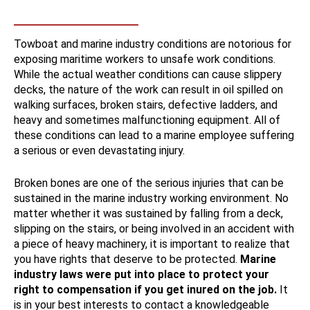
Towboat and marine industry conditions are notorious for
exposing maritime workers to unsafe work conditions.
While the actual weather conditions can cause slippery
decks, the nature of the work can result in oil spilled on
walking surfaces, broken stairs, defective ladders, and
heavy and sometimes malfunctioning equipment. All of
these conditions can lead to a marine employee suffering
a serious or even devastating injury.
Broken bones are one of the serious injuries that can be
sustained in the marine industry working environment. No
matter whether it was sustained by falling from a deck,
slipping on the stairs, or being involved in an accident with
a piece of heavy machinery, it is important to realize that
you have rights that deserve to be protected.
Marine
industry laws were put into place to protect your
right to compensation if you get inured on the job.
It
is in your best interests to contact a knowledgeable