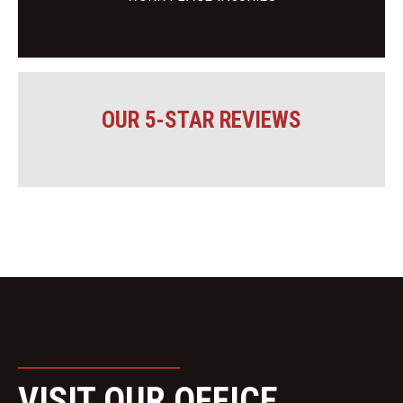
OUR 5-STAR REVIEWS
VISIT OUR OFFICE