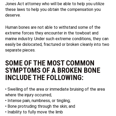
Jones Act attorney who will be able to help you utilize
these laws to help you obtain the compensation you
deserve.
Human bones are not able to withstand some of the
extreme forces they encounter in the towboat and
marine industry. Under such extreme conditions, they can
easily be dislocated, fractured or broken cleanly into two
separate pieces.
SOME OF THE MOST COMMON
SYMPTOMS OF A BROKEN BONE
INCLUDE THE FOLLOWING:
• Swelling of the area or immediate bruising of the area
where the injury occurred;
• Intense pain, numbness, or tingling;
• Bone protruding through the skin; and
• Inability to fully move the limb