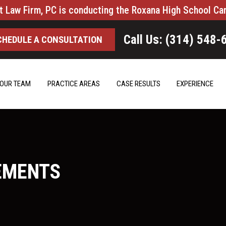
t Law Firm, PC is conducting the Roxana High School Ca
Call Us: (314) 548-
CHEDULE A CONSULTATION
OUR TEAM
PRACTICE AREAS
CASE RESULTS
EXPERIENCE
EMENTS