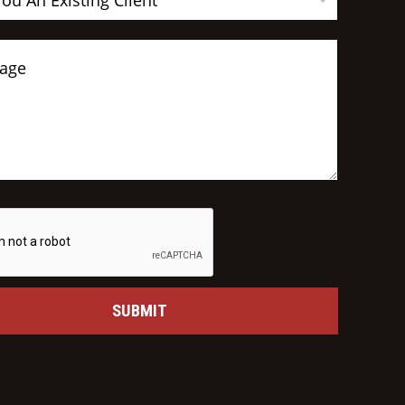
You An Existing Client
SUBMIT