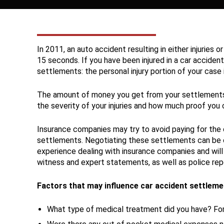
In 2011, an auto accident resulting in either injuries
15 seconds. If you have been injured in a car acciden
settlements: the personal injury portion of your cas
The amount of money you get from your settlements f
the severity of your injuries and how much proof you c
Insurance companies may try to avoid paying for the c
settlements. Negotiating these settlements can be 
experience dealing with insurance companies and will
witness and expert statements, as well as police rep
Factors that may influence car accident settleme
What type of medical treatment did you have? For