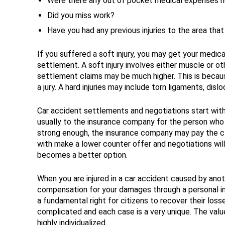
Were there any out of pocket medical expenses n
Did you miss work?
Have you had any previous injuries to the area th
If you suffered a soft injury, you may get your medic
settlement. A soft injury involves either muscle or oth
settlement claims may be much higher. This is because
a jury. A hard injuries may include torn ligaments, dislo
Car accident settlements and negotiations start wit
usually to the insurance company for the person who ca
strong enough, the insurance company may pay the cla
with make a lower counter offer and negotiations will 
becomes a better option.
When you are injured in a car accident caused by anoth
compensation for your damages through a personal inj
a fundamental right for citizens to recover their los
complicated and each case is a very unique. The value
highly individualized.