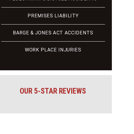
PREMISES LIABILITY
BARGE & JONES ACT ACCIDENTS
WORK PLACE INJURIES
OUR 5-STAR REVIEWS