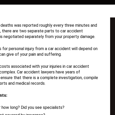
 or deaths was reported roughly every three minutes and
t, there are two separate parts to car accident
e is negotiated separately from your property damage.
or personal injury from a car accident will depend on
an give of your pain and suffering.
osts associated with your injuries in car accident
complex. Car accident lawyers have years of
 ensure that there is a complete investigation, compile
orts and medical records.
nts:
 how long? Did you see specialists?