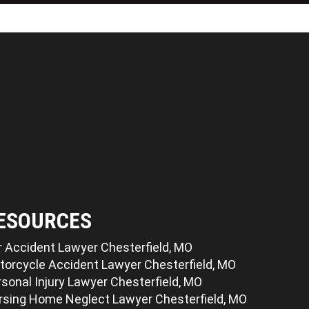
ESOURCES
r Accident Lawyer Chesterfield, MO
torcycle Accident Lawyer Chesterfield, MO
sonal Injury Lawyer Chesterfield, MO
rsing Home Neglect Lawyer Chesterfield, MO