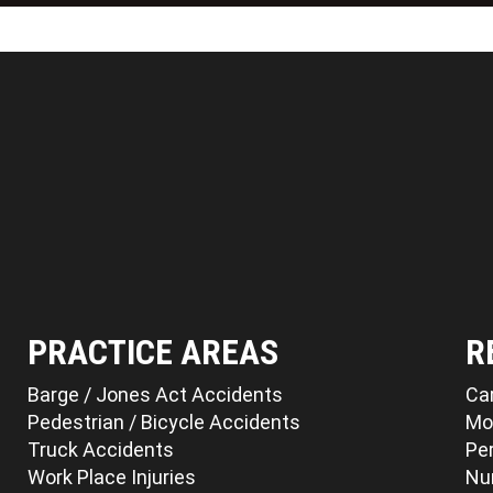
PRACTICE AREAS
R
Barge / Jones Act Accidents
Ca
Pedestrian / Bicycle Accidents
Mo
Truck Accidents
Per
Work Place Injuries
Nu