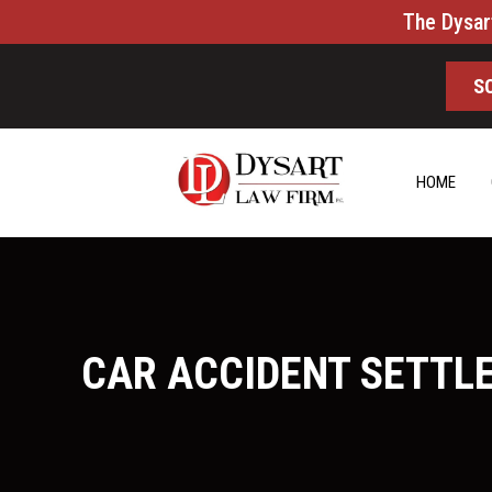
The Dysar
S
HOME
CAR ACCIDENT SETTL