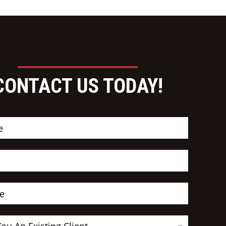
CONTACT US TODAY!