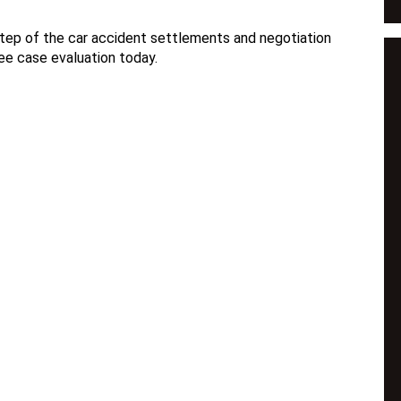
step of the car accident settlements and negotiation
ee case evaluation today.