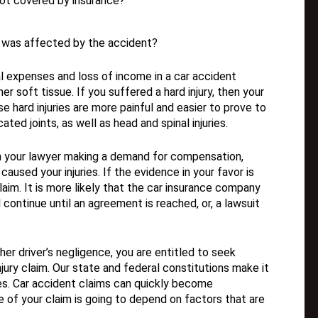
ot covered by insurance?
at was affected by the accident?
al expenses and loss of income in a car accident
er soft tissue. If you suffered a hard injury, then your
 hard injuries are more painful and easier to prove to
cated joints, as well as head and spinal injuries.
h your lawyer making a demand for compensation,
used your injuries. If the evidence in your favor is
im. It is more likely that the car insurance company
continue until an agreement is reached, or, a lawsuit
er driver’s negligence, you are entitled to seek
ury claim. Our state and federal constitutions make it
ses. Car accident claims can quickly become
 of your claim is going to depend on factors that are