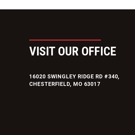
VISIT OUR OFFICE
16020 SWINGLEY RIDGE RD #340,
CHESTERFIELD, MO 63017