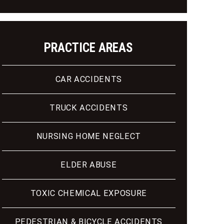
PRACTICE AREAS
CAR ACCIDENTS
TRUCK ACCIDENTS
NURSING HOME NEGLECT
ELDER ABUSE
TOXIC CHEMICAL EXPOSURE
PEDESTRIAN & BICYCLE ACCIDENTS