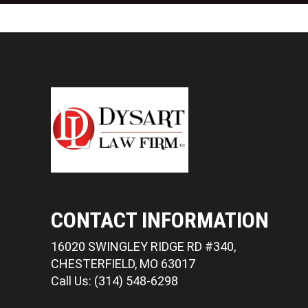
CONTACT INFORMATION
16020 SWINGLEY RIDGE RD #340,
CHESTERFIELD, MO 63017
Call Us: (314) 548-6298