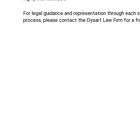
For legal guidance and representation through each 
process, please contact the Dysart Law Firm for a fr