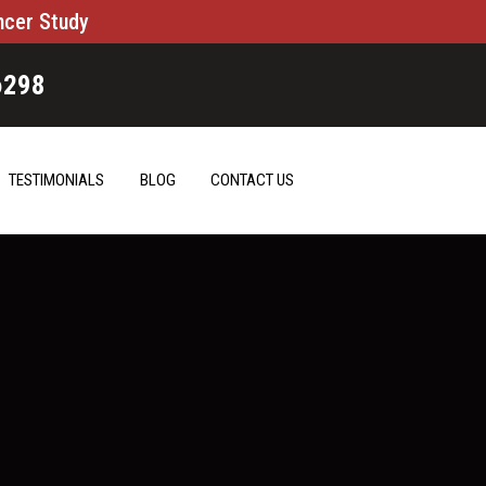
ncer Study
6298
TESTIMONIALS
BLOG
CONTACT US