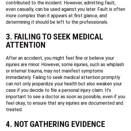
contributed to the incident. However, admitting fault,
even casually, can be used against you later. Fault is often
more complex than it appears at first glance, and
determining it should be left to the professionals.
3. FAILING TO SEEK MEDICAL
ATTENTION
After an accident, you might feel fine or believe your
injuries are minor. However, some injuries, such as whiplash
or internal trauma, may not manifest symptoms
immediately. Failing to seek medical attention promptly
can not only jeopardize your health but also weaken your
case if you decide to file a personal injury claim. It’s
important to see a doctor as soon as possible, even if you
feel okay, to ensure that any injuries are documented and
treated.
4. NOT GATHERING EVIDENCE