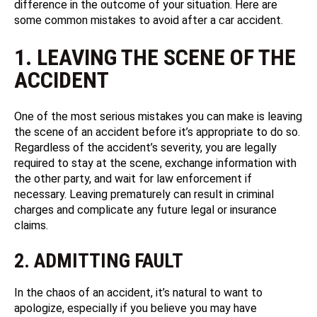
difference in the outcome of your situation. Here are
some common mistakes to avoid after a car accident.
1. LEAVING THE SCENE OF THE
ACCIDENT
One of the most serious mistakes you can make is leaving
the scene of an accident before it’s appropriate to do so.
Regardless of the accident’s severity, you are legally
required to stay at the scene, exchange information with
the other party, and wait for law enforcement if
necessary. Leaving prematurely can result in criminal
charges and complicate any future legal or insurance
claims.
2. ADMITTING FAULT
In the chaos of an accident, it’s natural to want to
apologize, especially if you believe you may have