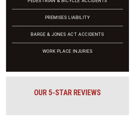
PEDESTRIAN & BICYCLE ACCIDENTS
PREMISES LIABILITY
BARGE & JONES ACT ACCIDENTS
WORK PLACE INJURIES
OUR 5-STAR REVIEWS