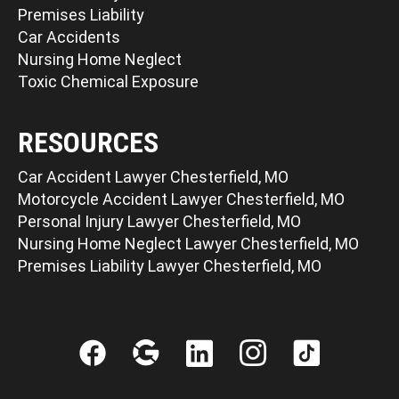
Premises Liability
Car Accidents
Nursing Home Neglect
Toxic Chemical Exposure
RESOURCES
Car Accident Lawyer Chesterfield, MO
Motorcycle Accident Lawyer Chesterfield, MO
Personal Injury Lawyer Chesterfield, MO
Nursing Home Neglect Lawyer Chesterfield, MO
Premises Liability Lawyer Chesterfield, MO