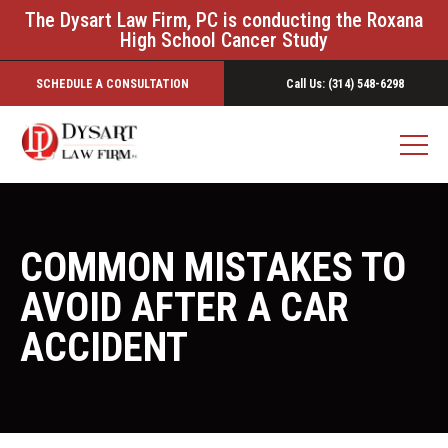
The Dysart Law Firm, PC is conducting the Roxana
High School Cancer Study
SCHEDULE A CONSULTATION
Call Us: (314) 548-6298
COMMON MISTAKES TO
AVOID AFTER A CAR
ACCIDENT