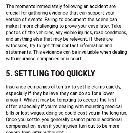
The moments immediately following an accident are
crucial for gathering evidence that can support your
version of events. Failing to document the scene can
make it more challenging to prove your case later. Take
photos of the vehicles, any visible injuries, road conditions,
and anything else that may be relevant. If there are
witnesses, try to get their contact information and
statements. This evidence can be invaluable when dealing
with insurance companies or in court.
5. SETTLING TOO QUICKLY
Insurance companies often try to settle claims quickly,
especially if they believe they can do so for a lower
amount. While it may be tempting to accept the first
offer, especially if you’re dealing with mounting medical
bills or lost wages, doing so could cost you in the long run.
Once you settle, you generally cannot pursue additional
compensation, even if your injuries turn out to be more
severe than initially thought.