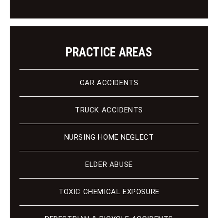
t
PRACTICE AREAS
CAR ACCIDENTS
TRUCK ACCIDENTS
NURSING HOME NEGLECT
ELDER ABUSE
TOXIC CHEMICAL EXPOSURE