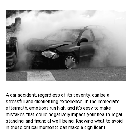
A car accident, regardless of its severity, can be a
stressful and disorienting experience. In the immediate
aftermath, emotions run high, and it’s easy to make
mistakes that could negatively impact your health, legal
standing, and financial well-being. Knowing what to avoid
in these critical moments can make a significant