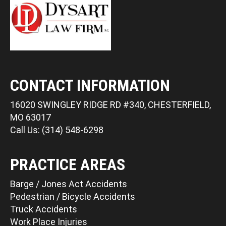
CONTACT INFORMATION
16020 SWINGLEY RIDGE RD #340, CHESTERFIELD,
MO 63017
Call Us: (314) 548-6298
PRACTICE AREAS
Barge / Jones Act Accidents
Pedestrian / Bicycle Accidents
Truck Accidents
Work Place Injuries