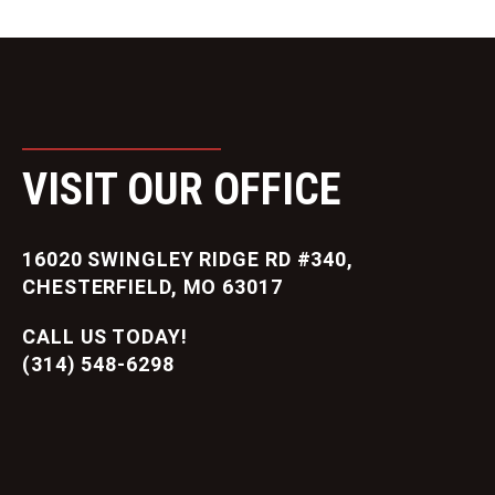
VISIT OUR OFFICE
16020 SWINGLEY RIDGE RD #340,
CHESTERFIELD, MO 63017
CALL US TODAY!
(314) 548-6298