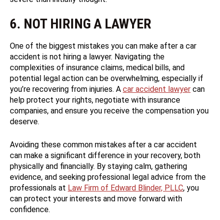
6. NOT HIRING A LAWYER
One of the biggest mistakes you can make after a car
accident is not hiring a lawyer. Navigating the
complexities of insurance claims, medical bills, and
potential legal action can be overwhelming, especially if
you’re recovering from injuries. A
car accident lawyer
can
help protect your rights, negotiate with insurance
companies, and ensure you receive the compensation you
deserve.
Avoiding these common mistakes after a car accident
can make a significant difference in your recovery, both
physically and financially. By staying calm, gathering
evidence, and seeking professional legal advice from the
professionals at
Law Firm of Edward Blinder, PLLC
, you
can protect your interests and move forward with
confidence.