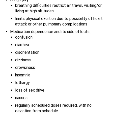
breathing difficulties restrict air travel, visiting/or
living at high altitudes
limits physical exertion due to possibility of heart
attack or other pulmonary complications
Medication dependence and its side effects
confusion
diarrhea
disorientation
dizziness
drowsiness
insomnia
lethargy
loss of sex drive
nausea
regularly scheduled doses required, with no
deviation from schedule