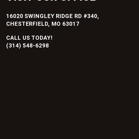
16020 SWINGLEY RIDGE RD #340,
CHESTERFIELD, MO 63017
CALL US TODAY!
(314) 548-6298