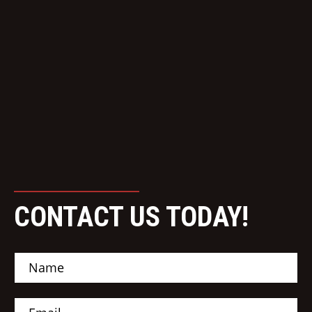
CONTACT US TODAY!
N
a
m
e
E
*