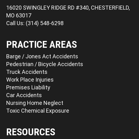
16020 SWINGLEY RIDGE RD #340, CHESTERFIELD,
MO 63017
Call Us: (314) 548-6298
PRACTICE AREAS
Barge / Jones Act Accidents
Pedestrian / Bicycle Accidents
Truck Accidents
Work Place Injuries
Premises Liability
Car Accidents
Nursing Home Neglect
Toxic Chemical Exposure
RESOURCES