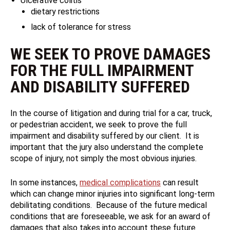
Ulcerative colitis
dietary restrictions
lack of tolerance for stress
WE SEEK TO PROVE DAMAGES
FOR THE FULL IMPAIRMENT
AND DISABILITY SUFFERED
In the course of litigation and during trial for a car, truck,
or pedestrian accident, we seek to prove the full
impairment and disability suffered by our client. It is
important that the jury also understand the complete
scope of injury, not simply the most obvious injuries.
In some instances,
medical complications
can result
which can change minor injuries into significant long-term
debilitating conditions. Because of the future medical
conditions that are foreseeable, we ask for an award of
damages that also takes into account these future