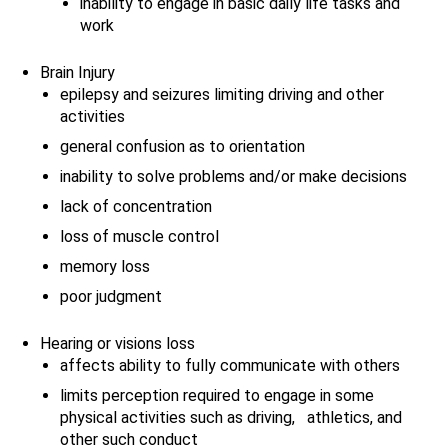
inability to engage in basic daily life tasks and
work
Brain Injury
epilepsy and seizures limiting driving and other
activities
general confusion as to orientation
inability to solve problems and/or make decisions
lack of concentration
loss of muscle control
memory loss
poor judgment
Hearing or visions loss
affects ability to fully communicate with others
limits perception required to engage in some
physical activities such as driving, athletics, and
other such conduct