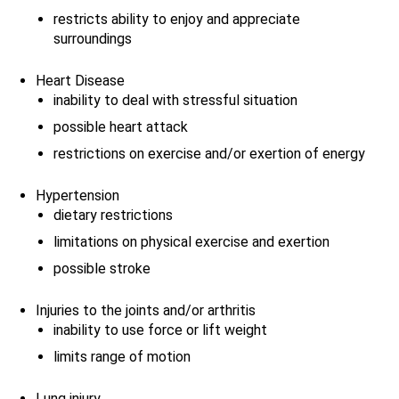
restricts ability to enjoy and appreciate
surroundings
Heart Disease
inability to deal with stressful situation
possible heart attack
restrictions on exercise and/or exertion of energy
Hypertension
dietary restrictions
limitations on physical exercise and exertion
possible stroke
Injuries to the joints and/or arthritis
inability to use force or lift weight
limits range of motion
Lung injury