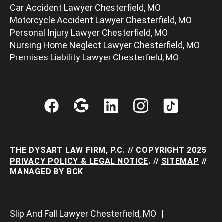
Car Accident Lawyer Chesterfield, MO
Motorcycle Accident Lawyer Chesterfield, MO
Personal Injury Lawyer Chesterfield, MO
Nursing Home Neglect Lawyer Chesterfield, MO
Premises Liability Lawyer Chesterfield, MO
THE DYSART LAW FIRM, P.C. // COPYRIGHT 2025
PRIVACY POLICY & LEGAL NOTICE
. //
SITEMAP
//
MANAGED BY
BCK
Slip And Fall Lawyer Chesterfield, MO