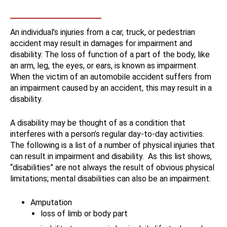
An individual’s injuries from a car, truck, or pedestrian
accident may result in damages for impairment and
disability. The loss of function of a part of the body, like
an arm, leg, the eyes, or ears, is known as impairment.
When the victim of an automobile accident suffers from
an impairment caused by an accident, this may result in a
disability.
A disability may be thought of as a condition that
interferes with a person’s regular day-to-day activities.
The following is a list of a number of physical injuries that
can result in impairment and disability. As this list shows,
“disabilities” are not always the result of obvious physical
limitations; mental disabilities can also be an impairment.
Amputation
loss of limb or body part