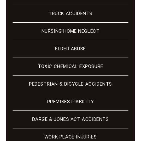
TRUCK ACCIDENTS
NURSING HOME NEGLECT
ELDER ABUSE
TOXIC CHEMICAL EXPOSURE
PEDESTRIAN & BICYCLE ACCIDENTS
PREMISES LIABILITY
BARGE & JONES ACT ACCIDENTS
WORK PLACE INJURIES