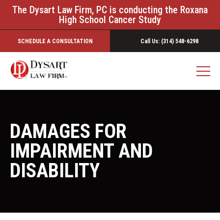
The Dysart Law Firm, PC is conducting the Roxana
High School Cancer Study
SCHEDULE A CONSULTATION
Call Us: (314) 548-6298
DAMAGES FOR
IMPAIRMENT AND
DISABILITY