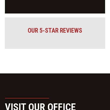
OUR 5-STAR REVIEWS
VISIT OUR OFFICE