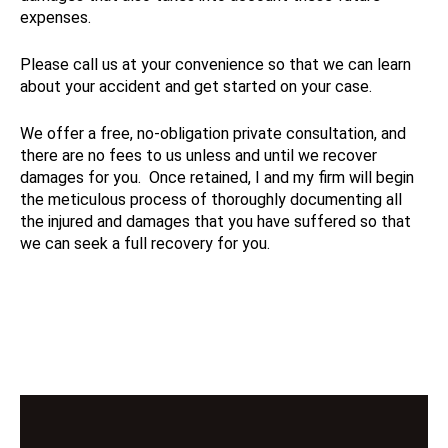
expenses.
Please call us at your convenience so that we can learn
about your accident and get started on your case.
We offer a free, no-obligation private consultation, and
there are no fees to us unless and until we recover
damages for you. Once retained, I and my firm will begin
the meticulous process of thoroughly documenting all
the injured and damages that you have suffered so that
we can seek a full recovery for you.