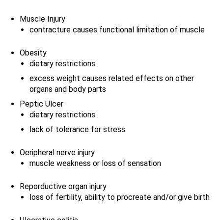
Muscle Injury
contracture causes functional limitation of muscle
Obesity
dietary restrictions
excess weight causes related effects on other
organs and body parts
Peptic Ulcer
dietary restrictions
lack of tolerance for stress
Oeripheral nerve injury
muscle weakness or loss of sensation
Reporductive organ injury
loss of fertility, ability to procreate and/or give birth