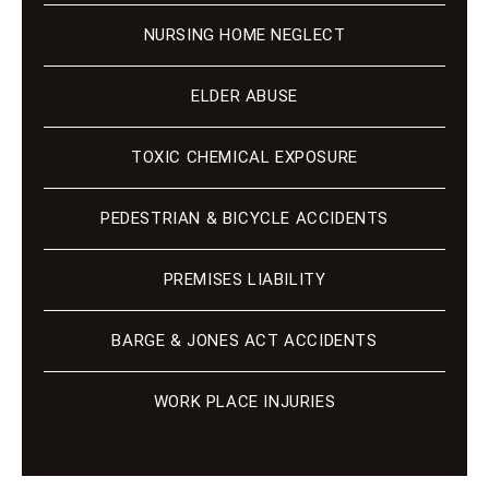
NURSING HOME NEGLECT
ELDER ABUSE
TOXIC CHEMICAL EXPOSURE
PEDESTRIAN & BICYCLE ACCIDENTS
PREMISES LIABILITY
BARGE & JONES ACT ACCIDENTS
WORK PLACE INJURIES