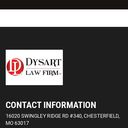
t
CONTACT INFORMATION
16020 SWINGLEY RIDGE RD #340, CHESTERFIELD,
MO 63017