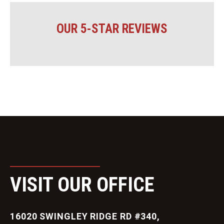
OUR 5-STAR REVIEWS
VISIT OUR OFFICE
16020 SWINGLEY RIDGE RD #340,