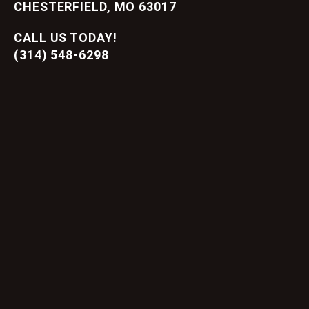
CHESTERFIELD, MO 63017
CALL US TODAY!
(314) 548-6298