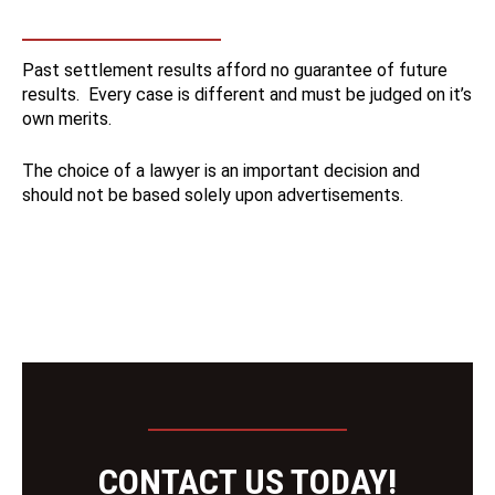
Past settlement results afford no guarantee of future
results. Every case is different and must be judged on it’s
own merits.
The choice of a lawyer is an important decision and
should not be based solely upon advertisements.
CONTACT US TODAY!