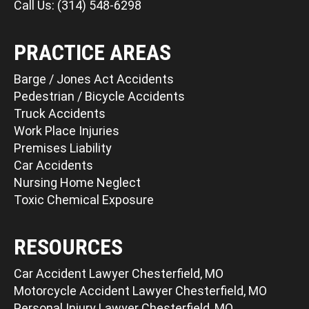
Call Us: (314) 548-6298
PRACTICE AREAS
Barge / Jones Act Accidents
Pedestrian / Bicycle Accidents
Truck Accidents
Work Place Injuries
Premises Liability
Car Accidents
Nursing Home Neglect
Toxic Chemical Exposure
RESOURCES
Car Accident Lawyer Chesterfield, MO
Motorcycle Accident Lawyer Chesterfield, MO
Personal Injury Lawyer Chesterfield, MO