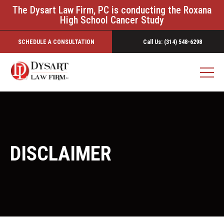
The Dysart Law Firm, PC is conducting the Roxana
High School Cancer Study
SCHEDULE A CONSULTATION
Call Us: (314) 548-6298
DISCLAIMER