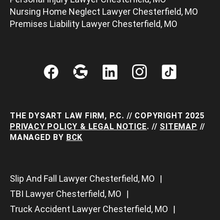
Nursing Home Neglect Lawyer Chesterfield, MO
Premises Liability Lawyer Chesterfield, MO
THE DYSART LAW FIRM, P.C. // COPYRIGHT 2025
PRIVACY POLICY & LEGAL NOTICE
. //
SITEMAP
//
MANAGED BY
BCK
Slip And Fall Lawyer Chesterfield, MO
TBI Lawyer Chesterfield, MO
Truck Accident Lawyer Chesterfield, MO