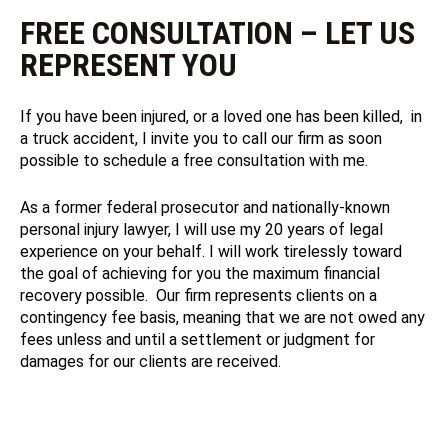
FREE CONSULTATION – LET US
REPRESENT YOU
If you have been injured, or a loved one has been killed, in
a truck accident, I invite you to call our firm as soon
possible to schedule a free consultation with me.
As a former federal prosecutor and nationally-known
personal injury lawyer, I will use my 20 years of legal
experience on your behalf. I will work tirelessly toward
the goal of achieving for you the maximum financial
recovery possible. Our firm represents clients on a
contingency fee basis, meaning that we are not owed any
fees unless and until a settlement or judgment for
damages for our clients are received.