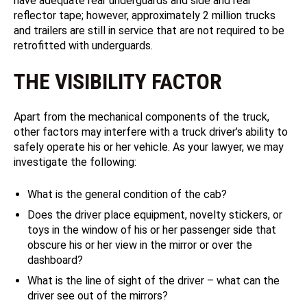
have adequate rear underguards and side and rear
reflector tape; however, approximately 2 million trucks
and trailers are still in service that are not required to be
retrofitted with underguards.
THE VISIBILITY FACTOR
Apart from the mechanical components of the truck,
other factors may interfere with a truck driver’s ability to
safely operate his or her vehicle. As your lawyer, we may
investigate the following:
What is the general condition of the cab?
Does the driver place equipment, novelty stickers, or
toys in the window of his or her passenger side that
obscure his or her view in the mirror or over the
dashboard?
What is the line of sight of the driver – what can the
driver see out of the mirrors?