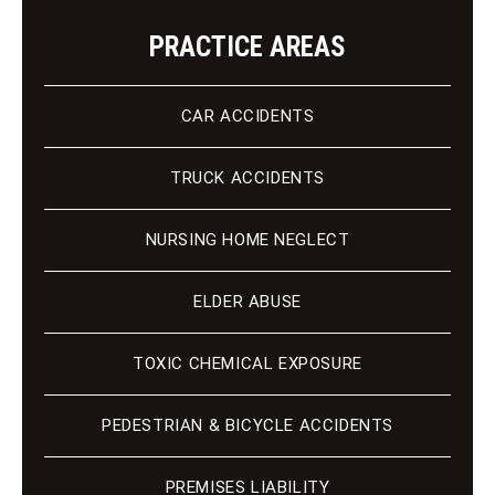
PRACTICE AREAS
CAR ACCIDENTS
TRUCK ACCIDENTS
NURSING HOME NEGLECT
ELDER ABUSE
TOXIC CHEMICAL EXPOSURE
PEDESTRIAN & BICYCLE ACCIDENTS
PREMISES LIABILITY