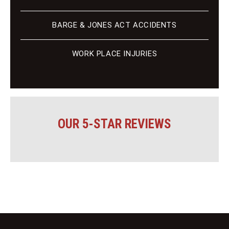
BARGE & JONES ACT ACCIDENTS
WORK PLACE INJURIES
OUR 5-STAR REVIEWS