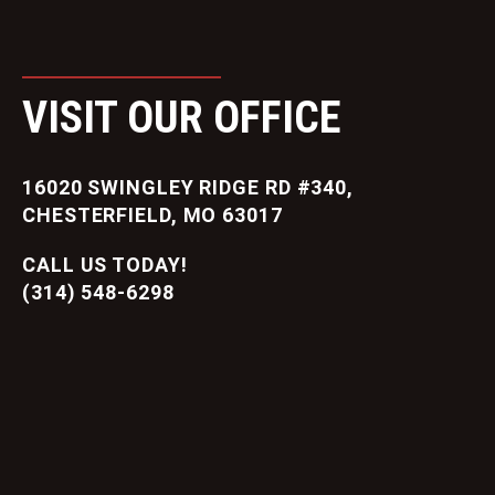
VISIT OUR OFFICE
16020 SWINGLEY RIDGE RD #340,
CHESTERFIELD, MO 63017
CALL US TODAY!
(314) 548-6298