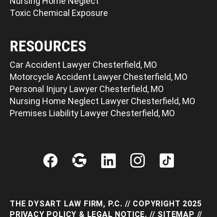
Nursing Home Neglect
Toxic Chemical Exposure
RESOURCES
Car Accident Lawyer Chesterfield, MO
Motorcycle Accident Lawyer Chesterfield, MO
Personal Injury Lawyer Chesterfield, MO
Nursing Home Neglect Lawyer Chesterfield, MO
Premises Liability Lawyer Chesterfield, MO
THE DYSART LAW FIRM, P.C. // COPYRIGHT 2025
PRIVACY POLICY & LEGAL NOTICE
. //
SITEMAP
//