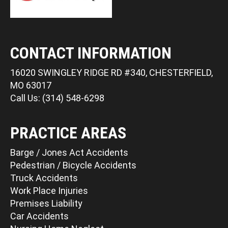
CONTACT INFORMATION
16020 SWINGLEY RIDGE RD #340, CHESTERFIELD,
MO 63017
Call Us: (314) 548-6298
PRACTICE AREAS
Barge / Jones Act Accidents
Pedestrian / Bicycle Accidents
Truck Accidents
Work Place Injuries
Premises Liability
Car Accidents