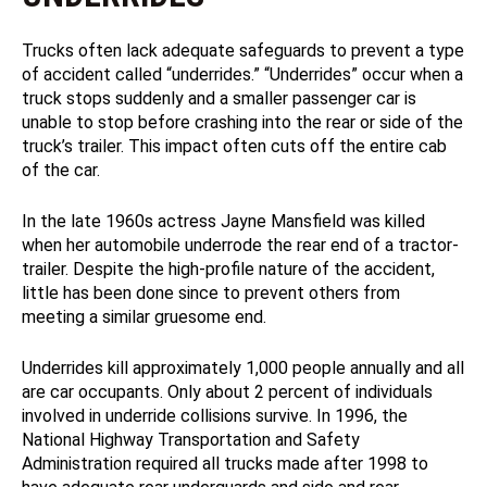
Trucks often lack adequate safeguards to prevent a type
of accident called “underrides.” “Underrides” occur when a
truck stops suddenly and a smaller passenger car is
unable to stop before crashing into the rear or side of the
truck’s trailer. This impact often cuts off the entire cab
of the car.
In the late 1960s actress Jayne Mansfield was killed
when her automobile underrode the rear end of a tractor-
trailer. Despite the high-profile nature of the accident,
little has been done since to prevent others from
meeting a similar gruesome end.
Underrides kill approximately 1,000 people annually and all
are car occupants. Only about 2 percent of individuals
involved in underride collisions survive. In 1996, the
National Highway Transportation and Safety
Administration required all trucks made after 1998 to