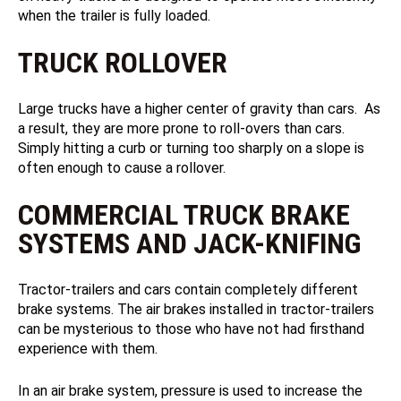
when the trailer is fully loaded.
TRUCK ROLLOVER
Large trucks have a higher center of gravity than cars. As
a result, they are more prone to roll-overs than cars.
Simply hitting a curb or turning too sharply on a slope is
often enough to cause a rollover.
COMMERCIAL TRUCK BRAKE
SYSTEMS AND JACK-KNIFING
Tractor-trailers and cars contain completely different
brake systems. The air brakes installed in tractor-trailers
can be mysterious to those who have not had firsthand
experience with them.
In an air brake system, pressure is used to increase the