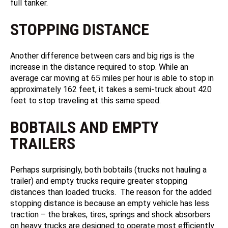
full tanker.
STOPPING DISTANCE
Another difference between cars and big rigs is the
increase in the distance required to stop. While an
average car moving at 65 miles per hour is able to stop in
approximately 162 feet, it takes a semi-truck about 420
feet to stop traveling at this same speed.
BOBTAILS AND EMPTY
TRAILERS
Perhaps surprisingly, both bobtails (trucks not hauling a
trailer) and empty trucks require greater stopping
distances than loaded trucks. The reason for the added
stopping distance is because an empty vehicle has less
traction – the brakes, tires, springs and shock absorbers
on heavy trucks are designed to operate most efficiently