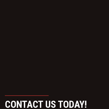
CONTACT US TODAY!