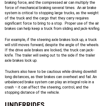
braking force, and the compressed air can multiply the
force of mechanical braking several times. An air brake
system is critical to stopping large trucks, as the weight
of the truck and the cargo that they carry requires
significant force to bring to a stop. Proper use of the air
brakes can help keep a truck from sliding and jack-knifing.
For example, if the steering axle brakes lock up, a truck
will still moves forward, despite the angle of the wheels.
If the drive axle brakes are locked, the truck can jack-
knife. The trailer will swing out to the side if the trailer
axle brakes lock up.
Truckers also have to be cautious while driving downhill
long distances, as their brakes can overheat and fail. An
unbalanced brake system can play an integral role in a
crash – it can affect the steering, control, and the
stopping distance of the vehicle.
UNDERRIDES