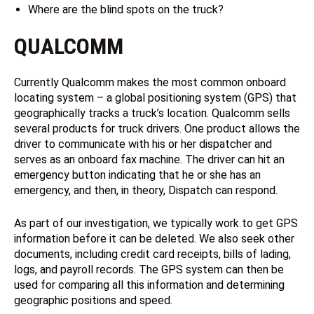
Where are the blind spots on the truck?
QUALCOMM
Currently Qualcomm makes the most common onboard
locating system – a global positioning system (GPS) that
geographically tracks a truck’s location. Qualcomm sells
several products for truck drivers. One product allows the
driver to communicate with his or her dispatcher and
serves as an onboard fax machine. The driver can hit an
emergency button indicating that he or she has an
emergency, and then, in theory, Dispatch can respond.
As part of our investigation, we typically work to get GPS
information before it can be deleted. We also seek other
documents, including credit card receipts, bills of lading,
logs, and payroll records. The GPS system can then be
used for comparing all this information and determining
geographic positions and speed.