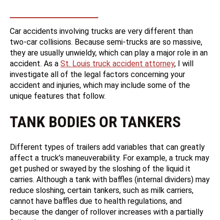
Car accidents involving trucks are very different than
two-car collisions. Because semi-trucks are so massive,
they are usually unwieldy, which can play a major role in an
accident. As a
St. Louis truck accident attorney
, I will
investigate all of the legal factors concerning your
accident and injuries, which may include some of the
unique features that follow.
TANK BODIES OR TANKERS
Different types of trailers add variables that can greatly
affect a truck’s maneuverability. For example, a truck may
get pushed or swayed by the sloshing of the liquid it
carries. Although a tank with baffles (internal dividers) may
reduce sloshing, certain tankers, such as milk carriers,
cannot have baffles due to health regulations, and
because the danger of rollover increases with a partially