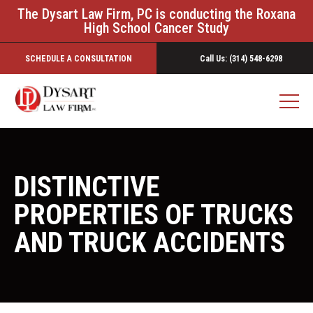
The Dysart Law Firm, PC is conducting the Roxana
High School Cancer Study
SCHEDULE A CONSULTATION
Call Us: (314) 548-6298
DISTINCTIVE
PROPERTIES OF TRUCKS
AND TRUCK ACCIDENTS