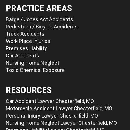
PRACTICE AREAS
Barge / Jones Act Accidents
Pedestrian / Bicycle Accidents
Truck Accidents
Work Place Injuries
Premises Liability
Car Accidents
Nursing Home Neglect
Toxic Chemical Exposure
RESOURCES
Car Accident Lawyer Chesterfield, MO
Motorcycle Accident Lawyer Chesterfield, MO
Personal Injury Lawyer Chesterfield, MO
Nursing Home Neglect Lawyer Chesterfield, MO