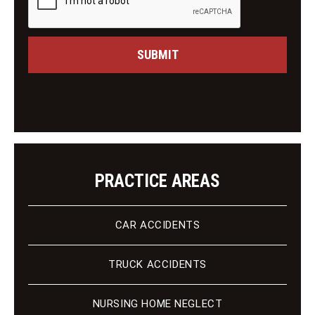
i
e
n
s
g
s
C
a
SUBMIT
l
g
i
e
e
n
t
PRACTICE AREAS
CAR ACCIDENTS
TRUCK ACCIDENTS
NURSING HOME NEGLECT