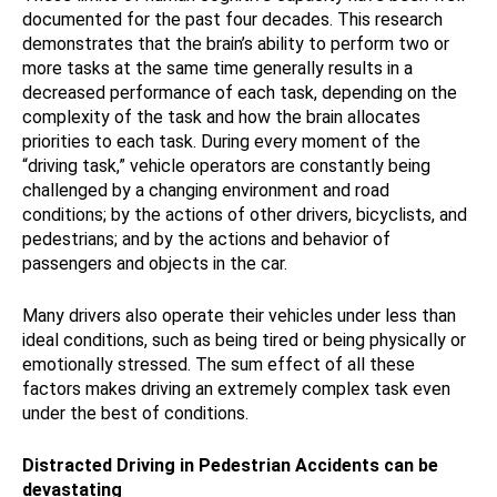
documented for the past four decades. This research
demonstrates that the brain’s ability to perform two or
more tasks at the same time generally results in a
decreased performance of each task, depending on the
complexity of the task and how the brain allocates
priorities to each task. During every moment of the
“driving task,” vehicle operators are constantly being
challenged by a changing environment and road
conditions; by the actions of other drivers, bicyclists, and
pedestrians; and by the actions and behavior of
passengers and objects in the car.
Many drivers also operate their vehicles under less than
ideal conditions, such as being tired or being physically or
emotionally stressed. The sum effect of all these
factors makes driving an extremely complex task even
under the best of conditions.
Distracted Driving in Pedestrian Accidents can be
devastating