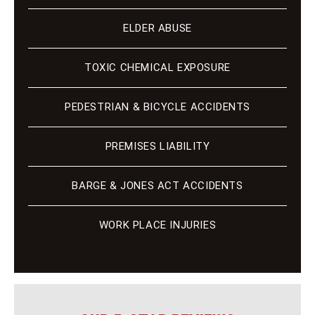
ELDER ABUSE
TOXIC CHEMICAL EXPOSURE
PEDESTRIAN & BICYCLE ACCIDENTS
PREMISES LIABILITY
BARGE & JONES ACT ACCIDENTS
WORK PLACE INJURIES