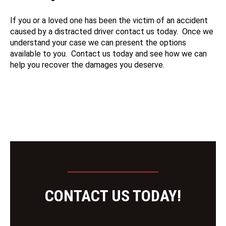
If you or a loved one has been the victim of an accident
caused by a distracted driver contact us today. Once we
understand your case we can present the options
available to you. Contact us today and see how we can
help you recover the damages you deserve.
CONTACT US TODAY!