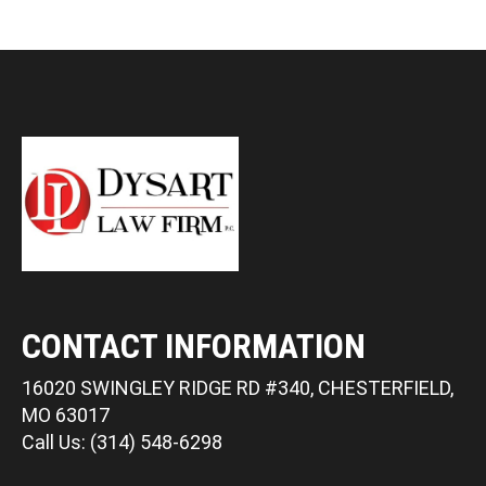
CONTACT INFORMATION
16020 SWINGLEY RIDGE RD #340, CHESTERFIELD,
MO 63017
Call Us: (314) 548-6298