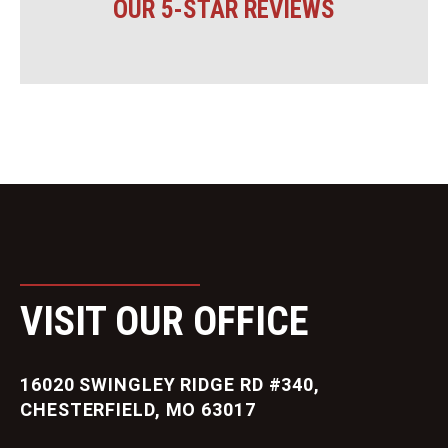
OUR 5-STAR REVIEWS
VISIT OUR OFFICE
16020 SWINGLEY RIDGE RD #340,
CHESTERFIELD, MO 63017