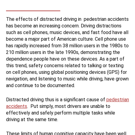
The effects of distracted driving in pedestrian accidents
has become an increasing concern. Driving distractions
such as cell phones, music devices, and fast food have all
become a major part of American culture. Cell phone use
has rapidly increased from 38 million users in the 1980s to
210 million users in the late 1990s, demonstrating the
dependence people have on these devices. As a part of
this trend, safety concerns related to talking or texting
on cell phones, using global positioning devices (GPS) for
navigation, and listening to music while driving, have grown
and continue to be documented.
Distracted driving thus is a significant cause of
pedestrian
accidents
. Put simply, most drivers are unable to
effectively and safely perform multiple tasks while
driving at the same time.
These limits of human cognitive capacity have been well