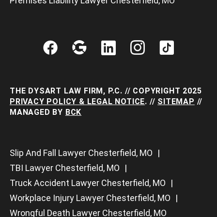
Premises Liability Lawyer Chesterfield, MO
THE DYSART LAW FIRM, P.C. // COPYRIGHT 2025
PRIVACY POLICY & LEGAL NOTICE
. //
SITEMAP
//
MANAGED BY
BCK
Slip And Fall Lawyer Chesterfield, MO
TBI Lawyer Chesterfield, MO
Truck Accident Lawyer Chesterfield, MO
Workplace Injury Lawyer Chesterfield, MO
Wrongful Death Lawyer Chesterfield, MO