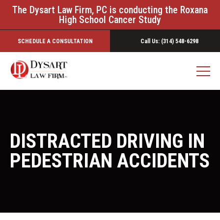
The Dysart Law Firm, PC is conducting the Roxana
High School Cancer Study
SCHEDULE A CONSULTATION
Call Us: (314) 548-6298
DISTRACTED DRIVING IN
PEDESTRIAN ACCIDENTS