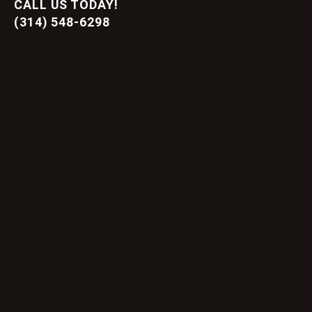
CALL US TODAY!
(314) 548-6298