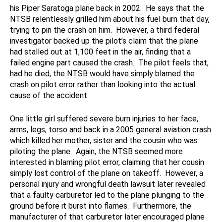
his Piper Saratoga plane back in 2002. He says that the
NTSB relentlessly grilled him about his fuel burn that day,
trying to pin the crash on him. However, a third federal
investigator backed up the pilot’s claim that the plane
had stalled out at 1,100 feet in the air, finding that a
failed engine part caused the crash. The pilot feels that,
had he died, the NTSB would have simply blamed the
crash on pilot error rather than looking into the actual
cause of the accident.
One little girl suffered severe burn injuries to her face,
arms, legs, torso and back in a 2005 general aviation crash
which killed her mother, sister and the cousin who was
piloting the plane. Again, the NTSB seemed more
interested in blaming pilot error, claiming that her cousin
simply lost control of the plane on takeoff. However, a
personal injury and wrongful death lawsuit later revealed
that a faulty carburetor led to the plane plunging to the
ground before it burst into flames. Furthermore, the
manufacturer of that carburetor later encouraged plane