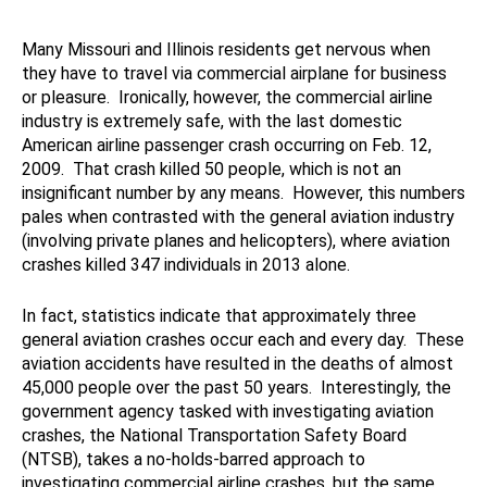
Many Missouri and Illinois residents get nervous when
they have to travel via commercial airplane for business
or pleasure. Ironically, however, the commercial airline
industry is extremely safe, with the last domestic
American airline passenger crash occurring on Feb. 12,
2009. That crash killed 50 people, which is not an
insignificant number by any means. However, this numbers
pales when contrasted with the general aviation industry
(involving private planes and helicopters), where aviation
crashes killed 347 individuals in 2013 alone.
In fact, statistics indicate that approximately three
general aviation crashes occur each and every day. These
aviation accidents have resulted in the deaths of almost
45,000 people over the past 50 years. Interestingly, the
government agency tasked with investigating aviation
crashes, the National Transportation Safety Board
(NTSB), takes a no-holds-barred approach to
investigating commercial airline crashes, but the same