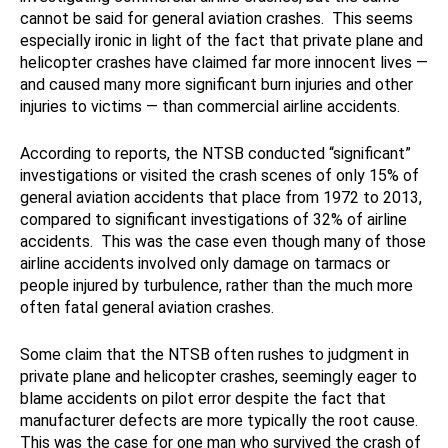
cannot be said for general aviation crashes. This seems
especially ironic in light of the fact that private plane and
helicopter crashes have claimed far more innocent lives —
and caused many more significant burn injuries and other
injuries to victims — than commercial airline accidents.
According to reports, the NTSB conducted “significant”
investigations or visited the crash scenes of only 15% of
general aviation accidents that place from 1972 to 2013,
compared to significant investigations of 32% of airline
accidents. This was the case even though many of those
airline accidents involved only damage on tarmacs or
people injured by turbulence, rather than the much more
often fatal general aviation crashes.
Some claim that the NTSB often rushes to judgment in
private plane and helicopter crashes, seemingly eager to
blame accidents on pilot error despite the fact that
manufacturer defects are more typically the root cause.
This was the case for one man who survived the crash of