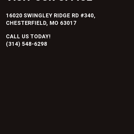
16020 SWINGLEY RIDGE RD #340,
CHESTERFIELD, MO 63017
CALL US TODAY!
(314) 548-6298