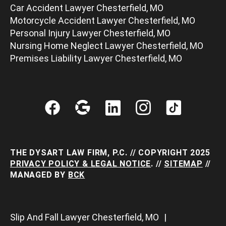
Car Accident Lawyer Chesterfield, MO
Motorcycle Accident Lawyer Chesterfield, MO
Personal Injury Lawyer Chesterfield, MO
Nursing Home Neglect Lawyer Chesterfield, MO
Premises Liability Lawyer Chesterfield, MO
THE DYSART LAW FIRM, P.C. // COPYRIGHT 2025
PRIVACY POLICY & LEGAL NOTICE
. //
SITEMAP
//
MANAGED BY
BCK
Slip And Fall Lawyer Chesterfield, MO