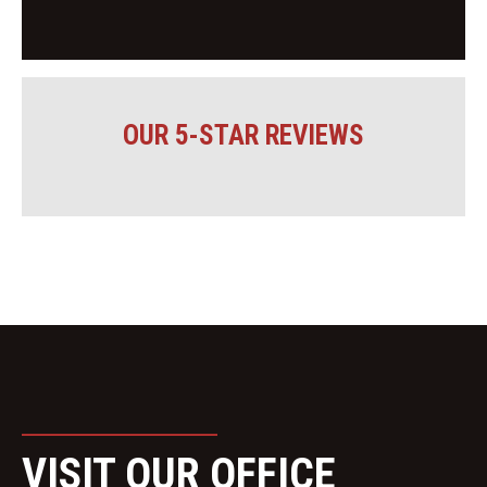
OUR 5-STAR REVIEWS
VISIT OUR OFFICE