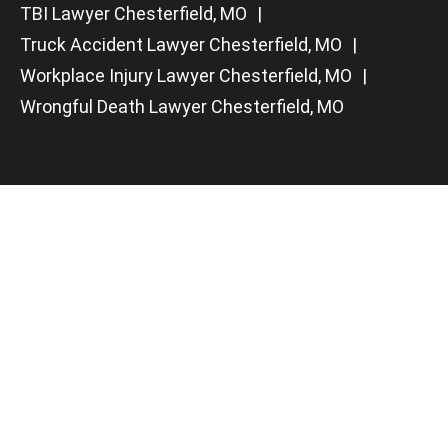
TBI Lawyer Chesterfield, MO
Truck Accident Lawyer Chesterfield, MO
Workplace Injury Lawyer Chesterfield, MO
Wrongful Death Lawyer Chesterfield, MO