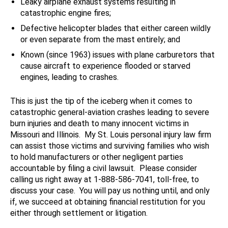
Leaky airplane exhaust systems resulting in
catastrophic engine fires;
Defective helicopter blades that either careen wildly
or even separate from the mast entirely; and
Known (since 1963) issues with plane carburetors that
cause aircraft to experience flooded or starved
engines, leading to crashes.
This is just the tip of the iceberg when it comes to
catastrophic general-aviation crashes leading to severe
burn injuries and death to many innocent victims in
Missouri and Illinois. My St. Louis personal injury law firm
can assist those victims and surviving families who wish
to hold manufacturers or other negligent parties
accountable by filing a civil lawsuit. Please consider
calling us right away at 1-888-586-7041, toll-free, to
discuss your case. You will pay us nothing until, and only
if, we succeed at obtaining financial restitution for you
either through settlement or litigation.