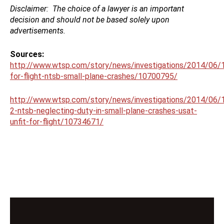
Disclaimer:
The choice of a lawyer is an important
decision and should not be based solely upon
advertisements.
Sources:
http://www.wtsp.com/story/news/investigations/2014/06/1
for-flight-ntsb-small-plane-crashes/10700795/
http://www.wtsp.com/story/news/investigations/2014/06/1
2-ntsb-neglecting-duty-in-small-plane-crashes-usat-
unfit-for-flight/10734671/