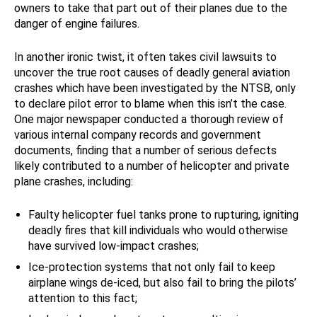
owners to take that part out of their planes due to the
danger of engine failures.
In another ironic twist, it often takes civil lawsuits to
uncover the true root causes of deadly general aviation
crashes which have been investigated by the NTSB, only
to declare pilot error to blame when this isn’t the case.
One major newspaper conducted a thorough review of
various internal company records and government
documents, finding that a number of serious defects
likely contributed to a number of helicopter and private
plane crashes, including:
Faulty helicopter fuel tanks prone to rupturing, igniting
deadly fires that kill individuals who would otherwise
have survived low-impact crashes;
Ice-protection systems that not only fail to keep
airplane wings de-iced, but also fail to bring the pilots’
attention to this fact;