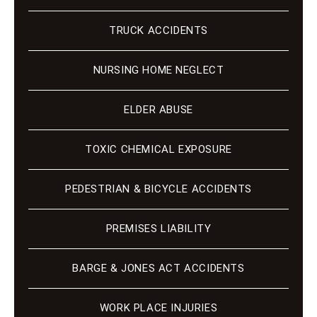
TRUCK ACCIDENTS
NURSING HOME NEGLECT
ELDER ABUSE
TOXIC CHEMICAL EXPOSURE
PEDESTRIAN & BICYCLE ACCIDENTS
PREMISES LIABILITY
BARGE & JONES ACT ACCIDENTS
WORK PLACE INJURIES