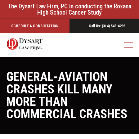
The Dysart Law Firm, PC is conducting the Roxana
High School Cancer Study
SCHEDULE A CONSULTATION
Call Us: (314) 548-6298
GENERAL-AVIATION
CRASHES KILL MANY
MORE THAN
COMMERCIAL CRASHES