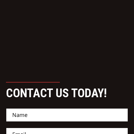
CONTACT US TODAY!
N
a
m
e
E
*