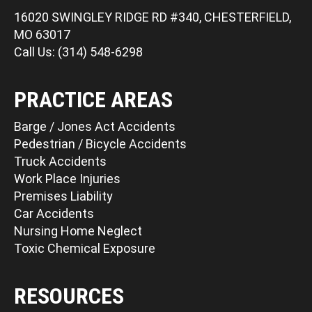
16020 SWINGLEY RIDGE RD #340, CHESTERFIELD,
MO 63017
Call Us: (314) 548-6298
PRACTICE AREAS
Barge / Jones Act Accidents
Pedestrian / Bicycle Accidents
Truck Accidents
Work Place Injuries
Premises Liability
Car Accidents
Nursing Home Neglect
Toxic Chemical Exposure
RESOURCES