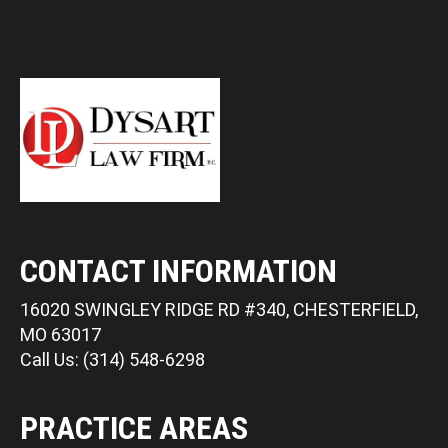
CONTACT INFORMATION
16020 SWINGLEY RIDGE RD #340, CHESTERFIELD,
MO 63017
Call Us: (314) 548-6298
PRACTICE AREAS