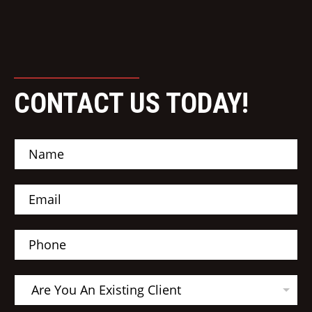
CONTACT US TODAY!
N
a
m
e
E
*
m
a
i
P
l
h
*
o
n
A
e
Are You An Existing Client
r
e