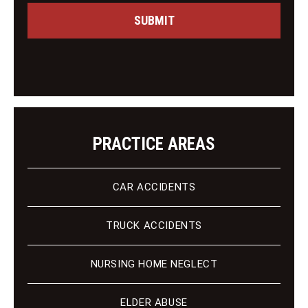
s
C
a
SUBMIT
l
g
i
e
e
n
t
PRACTICE AREAS
CAR ACCIDENTS
TRUCK ACCIDENTS
NURSING HOME NEGLECT
ELDER ABUSE