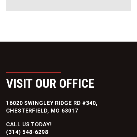
VISIT OUR OFFICE
16020 SWINGLEY RIDGE RD #340,
CHESTERFIELD, MO 63017
CALL US TODAY!
(314) 548-6298