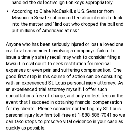
handled the defective ignition keys appropriately.
According to Claire McCaskill, a U.S. Senator from
Missouri, a Senate subcommittee also intends to look
into the matter and “find out who dropped the ball and
put millions of Americans at risk.”
Anyone who has been seriously injured or lost a loved one
in a fatal car accident involving a company’s failure to
issue a timely safety recall may wish to consider filing a
lawsuit in civil court to seek restitution for medical
expenses or even pain and suffering compensation. One
good first step in this course of action can be consulting
with an experienced St. Louis personal injury attorney. As
an experienced trial attorney myself, I offer such
consultations free of charge, and only collect fees in the
event that I succeed in obtaining financial compensation
for my clients. Please consider contacting my St. Louis
personal injury law firm toll-free at 1-888-586-7041 so we
can take steps to preserve vital evidence in your case as
quickly as possible.