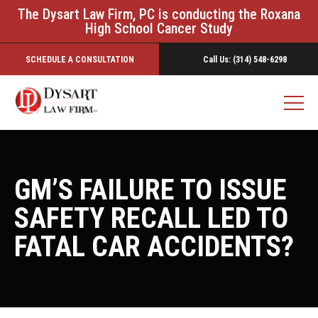
The Dysart Law Firm, PC is conducting the Roxana
High School Cancer Study
SCHEDULE A CONSULTATION
Call Us: (314) 548-6298
GM’S FAILURE TO ISSUE
SAFETY RECALL LED TO
FATAL CAR ACCIDENTS?