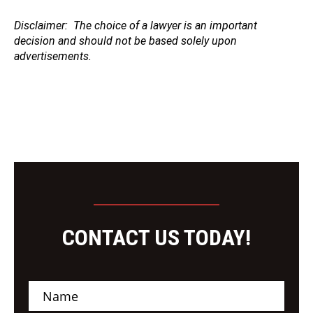
Disclaimer
: The choice of a lawyer is an important
decision and should not be based solely upon
advertisements.
CONTACT US TODAY!
N
a
m