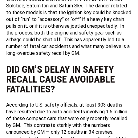
Solstice, Saturn Ion and Saturn Sky. The danger related
to these models is that the ignition key could be knocked
out of “run” to “accessory” or “off” if a heavy key chain
pulls on it, or if it is otherwise jostled unexpectedly. In
the process, both the engine and safety gear such as
airbags could be shut off. This has apparently led to a
number of fatal car accidents and what many believe is a
long-overdue safety recall by GM.
DID GM’S DELAY IN SAFETY
RECALL CAUSE AVOIDABLE
FATALITIES?
According to U.S. safety officials, at least 303 deaths
have resulted due to auto accidents involving 1.6 million
of these compact cars that were only recently recalled
by GM. This contrasts starkly with the numbers
announced by GM — only 12 deaths in 34 crashes,