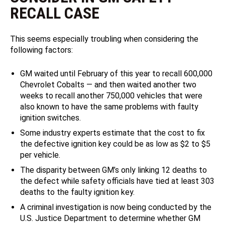
RECALL CASE
This seems especially troubling when considering the
following factors:
GM waited until February of this year to recall 600,000
Chevrolet Cobalts — and then waited another two
weeks to recall another 750,000 vehicles that were
also known to have the same problems with faulty
ignition switches.
Some industry experts estimate that the cost to fix
the defective ignition key could be as low as $2 to $5
per vehicle.
The disparity between GM’s only linking 12 deaths to
the defect while safety officials have tied at least 303
deaths to the faulty ignition key.
A criminal investigation is now being conducted by the
U.S. Justice Department to determine whether GM