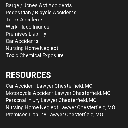
Barge / Jones Act Accidents
Pedestrian / Bicycle Accidents
Truck Accidents
Work Place Injuries
Premises Liability
Car Accidents
Nursing Home Neglect
Toxic Chemical Exposure
RESOURCES
Car Accident Lawyer Chesterfield, MO
Motorcycle Accident Lawyer Chesterfield, MO
Personal Injury Lawyer Chesterfield, MO
Nursing Home Neglect Lawyer Chesterfield, MO
Premises Liability Lawyer Chesterfield, MO