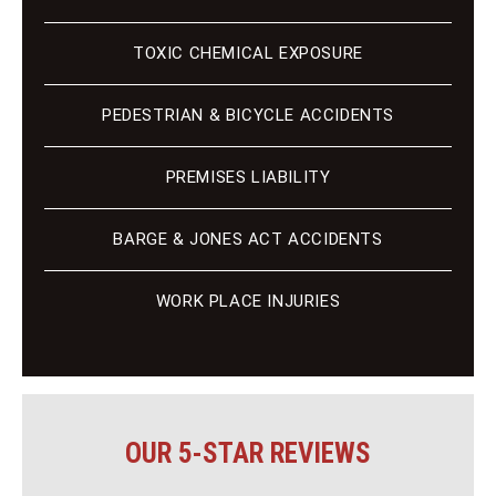
TOXIC CHEMICAL EXPOSURE
PEDESTRIAN & BICYCLE ACCIDENTS
PREMISES LIABILITY
BARGE & JONES ACT ACCIDENTS
WORK PLACE INJURIES
OUR 5-STAR REVIEWS