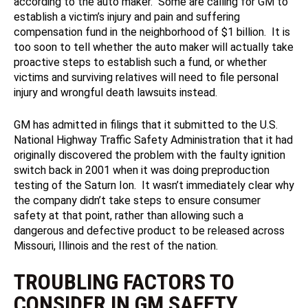
according to the auto maker. Some are calling for GM to
establish a victim’s injury and pain and suffering
compensation fund in the neighborhood of $1 billion. It is
too soon to tell whether the auto maker will actually take
proactive steps to establish such a fund, or whether
victims and surviving relatives will need to file personal
injury and wrongful death lawsuits instead.
GM has admitted in filings that it submitted to the U.S.
National Highway Traffic Safety Administration that it had
originally discovered the problem with the faulty ignition
switch back in 2001 when it was doing preproduction
testing of the Saturn Ion. It wasn’t immediately clear why
the company didn’t take steps to ensure consumer
safety at that point, rather than allowing such a
dangerous and defective product to be released across
Missouri, Illinois and the rest of the nation.
TROUBLING FACTORS TO
CONSIDER IN GM SAFETY