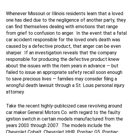
Whenever Missouri or Illinois residents learn that a loved
one has died due to the negligence of another party, they
can find themselves dealing with emotions that range
from grief to confusion to anger. In the event that a fatal
car accident responsible for the loved one’s death was
caused by a defective product, that anger can be even
sharper. If an investigation reveals that the company
responsible for producing the defective product knew
about the issues with the item years in advance — but
failed to issue an appropriate safety recall soon enough
to save precious lives — families may consider filing a
wrongful death lawsuit through a St. Louis personal injury
attorney.
Take the recent highly-publicized case revolving around
car maker General Motors Co. with regard to the faulty
ignition switch in certain models manufactured from the
years 2003 through 2007. The models include the
Chevrolet Cobalt, Chevrolet HHR, Pontiac G5, Pontiac