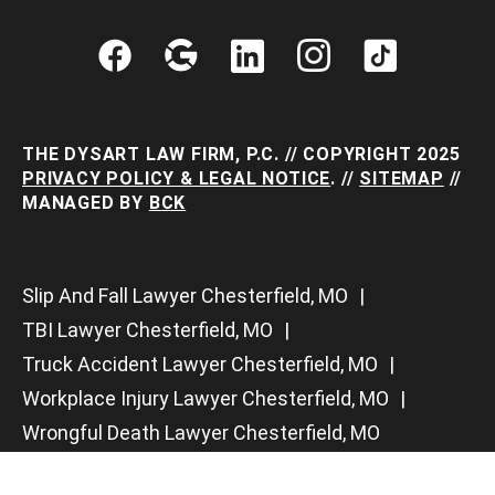
THE DYSART LAW FIRM, P.C. // COPYRIGHT 2025
PRIVACY POLICY & LEGAL NOTICE
. //
SITEMAP
//
MANAGED BY
BCK
Slip And Fall Lawyer Chesterfield, MO
TBI Lawyer Chesterfield, MO
Truck Accident Lawyer Chesterfield, MO
Workplace Injury Lawyer Chesterfield, MO
Wrongful Death Lawyer Chesterfield, MO