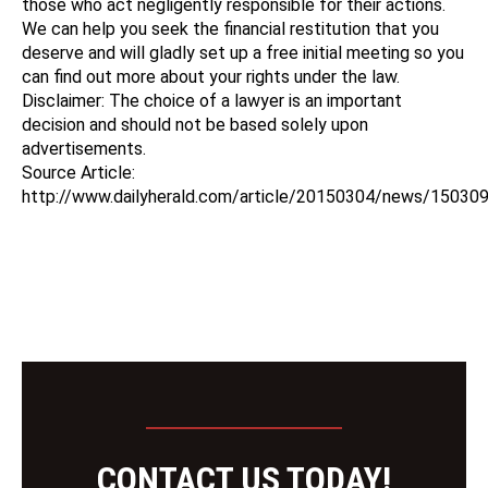
those who act negligently responsible for their actions.
We can help you seek the financial restitution that you
deserve and will gladly set up a free initial meeting so you
can find out more about your rights under the law.
Disclaimer: The choice of a lawyer is an important
decision and should not be based solely upon
advertisements.
Source Article:
http://www.dailyherald.com/article/20150304/news/15030
CONTACT US TODAY!