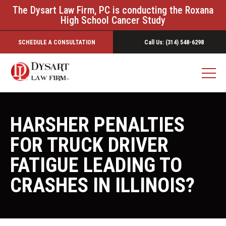
The Dysart Law Firm, PC is conducting the Roxana
High School Cancer Study
SCHEDULE A CONSULTATION
Call Us: (314) 548-6298
HARSHER PENALTIES
FOR TRUCK DRIVER
FATIGUE LEADING TO
CRASHES IN ILLINOIS?