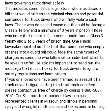
laws governing truck driver safety.
This includes some Illinois legislators, who introduced a
bill that would stiffen the criminal charges and potential
sentences for truck drivers who willfully violate such
laws. Those who do so and cause death could be facing a
Class 2 felony and a minimum of 3 years in prison. Those
who injure (but do not kill) someone could face a Class 3
felony and 2 to 3 years of prison time. One Illinois
lawmaker pointed out the fact that someone who simply
crashes into a guard rail could face the same types of
charges as someone who kills another individual, which he
believes is unfair. He said it’s important to send out the
message that it is not okay for truck drivers to ignore
safety regulations and harm others.
If you or a loved one have been harmed as a result of a
truck driver fatigue leading to a fatal truck accident,
please contact us free of charge by dialing 1-888-586-
7041. Our St. Louis truck accident law firm has
represented clients in Missouri and Illinois in personal
injury and wrongful death cases and takes pride in holding