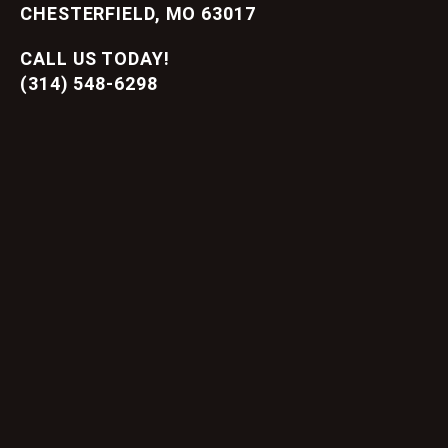
CHESTERFIELD, MO 63017
CALL US TODAY!
(314) 548-6298