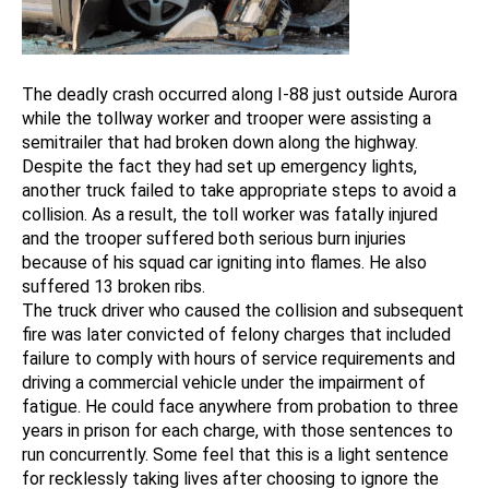
The deadly crash occurred along I-88 just outside Aurora
while the tollway worker and trooper were assisting a
semitrailer that had broken down along the highway.
Despite the fact they had set up emergency lights,
another truck failed to take appropriate steps to avoid a
collision. As a result, the toll worker was fatally injured
and the trooper suffered both serious burn injuries
because of his squad car igniting into flames. He also
suffered 13 broken ribs.
The truck driver who caused the collision and subsequent
fire was later convicted of felony charges that included
failure to comply with hours of service requirements and
driving a commercial vehicle under the impairment of
fatigue. He could face anywhere from probation to three
years in prison for each charge, with those sentences to
run concurrently. Some feel that this is a light sentence
for recklessly taking lives after choosing to ignore the