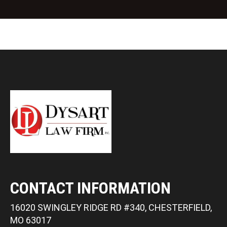
t
CONTACT INFORMATION
16020 SWINGLEY RIDGE RD #340, CHESTERFIELD,
MO 63017