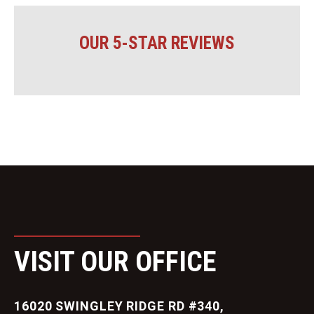
OUR 5-STAR REVIEWS
VISIT OUR OFFICE
16020 SWINGLEY RIDGE RD #340,