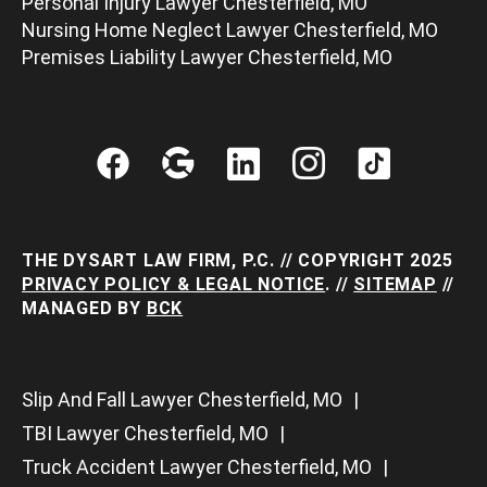
Personal Injury Lawyer Chesterfield, MO
Nursing Home Neglect Lawyer Chesterfield, MO
Premises Liability Lawyer Chesterfield, MO
THE DYSART LAW FIRM, P.C. // COPYRIGHT 2025
PRIVACY POLICY & LEGAL NOTICE
. //
SITEMAP
//
MANAGED BY
BCK
Slip And Fall Lawyer Chesterfield, MO
TBI Lawyer Chesterfield, MO
Truck Accident Lawyer Chesterfield, MO