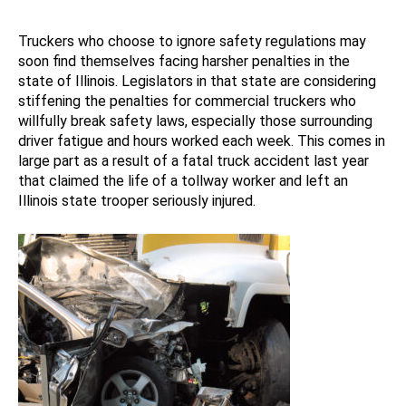
Truckers who choose to ignore safety regulations may
soon find themselves facing harsher penalties in the
state of Illinois. Legislators in that state are considering
stiffening the penalties for commercial truckers who
willfully break safety laws, especially those surrounding
driver fatigue and hours worked each week. This comes in
large part as a result of a fatal truck accident last year
that claimed the life of a tollway worker and left an
Illinois state trooper seriously injured.