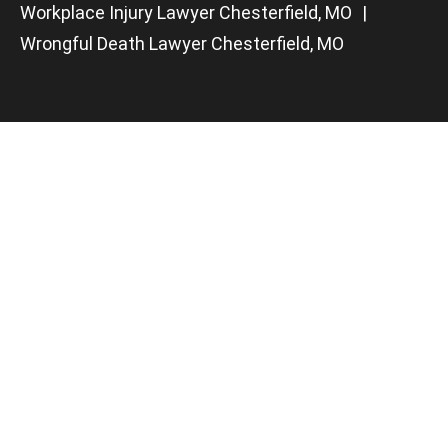
Workplace Injury Lawyer Chesterfield, MO
Wrongful Death Lawyer Chesterfield, MO