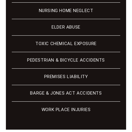
NURSING HOME NEGLECT
ELDER ABUSE
TOXIC CHEMICAL EXPOSURE
PEDESTRIAN & BICYCLE ACCIDENTS
PREMISES LIABILITY
BARGE & JONES ACT ACCIDENTS
WORK PLACE INJURIES