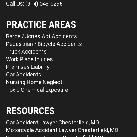
Call Us: (314) 548-6298
PRACTICE AREAS
Barge / Jones Act Accidents
Pedestrian / Bicycle Accidents
Truck Accidents
Work Place Injuries
Premises Liability
Car Accidents
Nursing Home Neglect
Toxic Chemical Exposure
RESOURCES
Car Accident Lawyer Chesterfield, MO
Motorcycle Accident Lawyer Chesterfield, MO