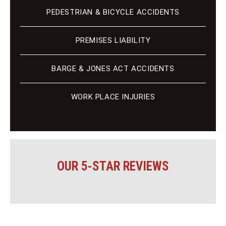
PEDESTRIAN & BICYCLE ACCIDENTS
PREMISES LIABILITY
BARGE & JONES ACT ACCIDENTS
WORK PLACE INJURIES
OUR 5-STAR REVIEWS