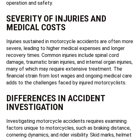
operation and safety.
SEVERITY OF INJURIES AND
MEDICAL COSTS
Injuries sustained in motorcycle accidents are often more
severe, leading to higher medical expenses and longer
recovery times. Common injuries include spinal cord
damage, traumatic brain injuries, and internal organ injuries,
many of which may require extensive treatment. The
financial strain from lost wages and ongoing medical care
adds to the challenges faced by injured motorcyclists.
DIFFERENCES IN ACCIDENT
INVESTIGATION
Investigating motorcycle accidents requires examining
factors unique to motorcycles, such as braking distance,
cornering dynamics, and rider visibility. Skid marks, helmet