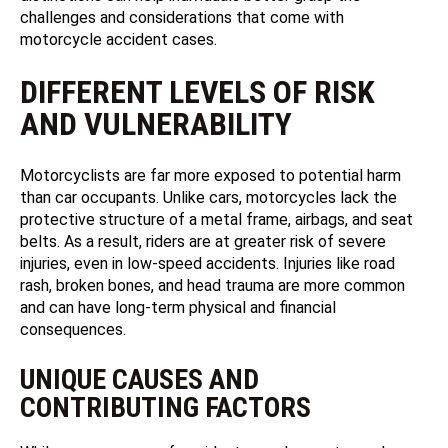
challenges and considerations that come with
motorcycle accident cases.
DIFFERENT LEVELS OF RISK
AND VULNERABILITY
Motorcyclists are far more exposed to potential harm
than car occupants. Unlike cars, motorcycles lack the
protective structure of a metal frame, airbags, and seat
belts. As a result, riders are at greater risk of severe
injuries, even in low-speed accidents. Injuries like road
rash, broken bones, and head trauma are more common
and can have long-term physical and financial
consequences.
UNIQUE CAUSES AND
CONTRIBUTING FACTORS