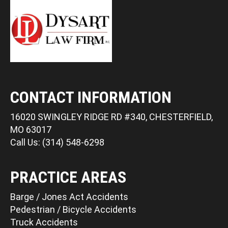
CONTACT INFORMATION
16020 SWINGLEY RIDGE RD #340, CHESTERFIELD,
MO 63017
Call Us: (314) 548-6298
PRACTICE AREAS
Barge / Jones Act Accidents
Pedestrian / Bicycle Accidents
Truck Accidents