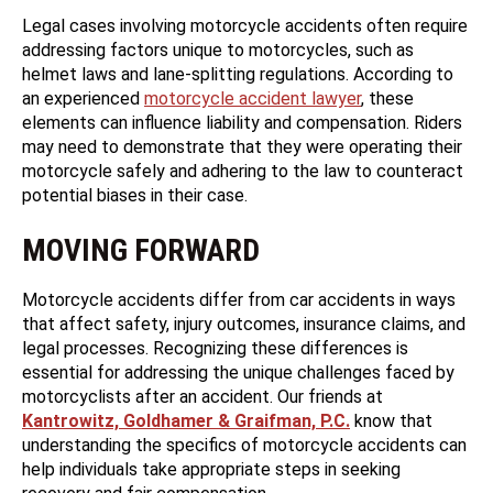
Legal cases involving motorcycle accidents often require
addressing factors unique to motorcycles, such as
helmet laws and lane-splitting regulations. According to
an experienced
motorcycle accident lawyer
, these
elements can influence liability and compensation. Riders
may need to demonstrate that they were operating their
motorcycle safely and adhering to the law to counteract
potential biases in their case.
MOVING FORWARD
Motorcycle accidents differ from car accidents in ways
that affect safety, injury outcomes, insurance claims, and
legal processes. Recognizing these differences is
essential for addressing the unique challenges faced by
motorcyclists after an accident. Our friends at
Kantrowitz, Goldhamer & Graifman, P.C.
know that
understanding the specifics of motorcycle accidents can
help individuals take appropriate steps in seeking