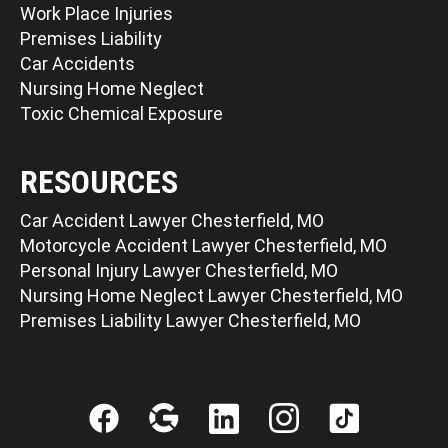
Work Place Injuries
Premises Liability
Car Accidents
Nursing Home Neglect
Toxic Chemical Exposure
RESOURCES
Car Accident Lawyer Chesterfield, MO
Motorcycle Accident Lawyer Chesterfield, MO
Personal Injury Lawyer Chesterfield, MO
Nursing Home Neglect Lawyer Chesterfield, MO
Premises Liability Lawyer Chesterfield, MO