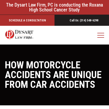
The Dysart Law Firm, PC is conducting the Roxana
High School Cancer Study
SCHEDULE A CONSULTATION
Call Us: (314) 548-6298
HOW MOTORCYCLE
ACCIDENTS ARE UNIQUE
FROM CAR ACCIDENTS