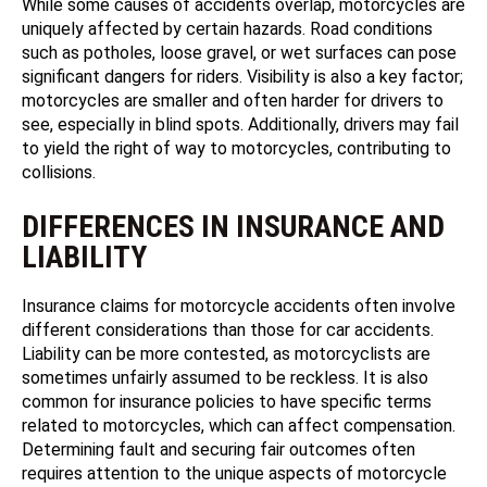
While some causes of accidents overlap, motorcycles are
uniquely affected by certain hazards. Road conditions
such as potholes, loose gravel, or wet surfaces can pose
significant dangers for riders. Visibility is also a key factor;
motorcycles are smaller and often harder for drivers to
see, especially in blind spots. Additionally, drivers may fail
to yield the right of way to motorcycles, contributing to
collisions.
DIFFERENCES IN INSURANCE AND
LIABILITY
Insurance claims for motorcycle accidents often involve
different considerations than those for car accidents.
Liability can be more contested, as motorcyclists are
sometimes unfairly assumed to be reckless. It is also
common for insurance policies to have specific terms
related to motorcycles, which can affect compensation.
Determining fault and securing fair outcomes often
requires attention to the unique aspects of motorcycle