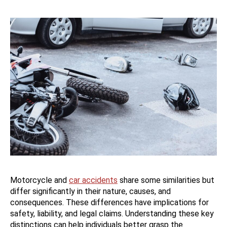
Motorcycle and
car accidents
share some similarities but
differ significantly in their nature, causes, and
consequences. These differences have implications for
safety, liability, and legal claims. Understanding these key
distinctions can help individuals better grasp the