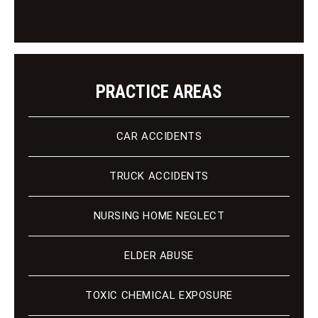
n
t
PRACTICE AREAS
CAR ACCIDENTS
TRUCK ACCIDENTS
NURSING HOME NEGLECT
ELDER ABUSE
TOXIC CHEMICAL EXPOSURE