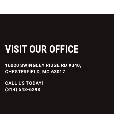
VISIT OUR OFFICE
16020 SWINGLEY RIDGE RD #340,
CHESTERFIELD, MO 63017
CALL US TODAY!
(314) 548-6298