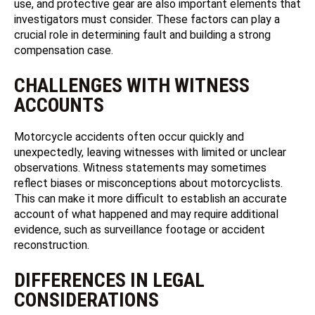
use, and protective gear are also important elements that
investigators must consider. These factors can play a
crucial role in determining fault and building a strong
compensation case.
CHALLENGES WITH WITNESS
ACCOUNTS
Motorcycle accidents often occur quickly and
unexpectedly, leaving witnesses with limited or unclear
observations. Witness statements may sometimes
reflect biases or misconceptions about motorcyclists.
This can make it more difficult to establish an accurate
account of what happened and may require additional
evidence, such as surveillance footage or accident
reconstruction.
DIFFERENCES IN LEGAL
CONSIDERATIONS