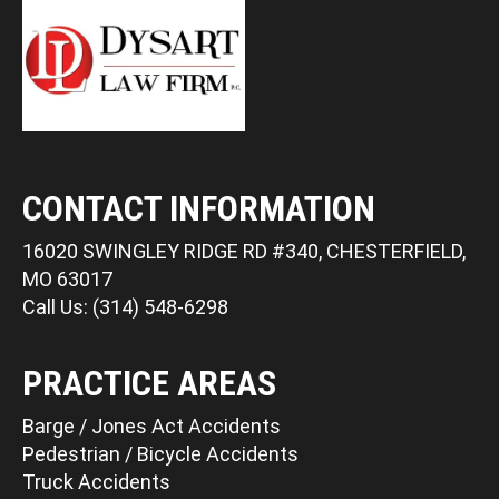
CONTACT INFORMATION
16020 SWINGLEY RIDGE RD #340, CHESTERFIELD,
MO 63017
Call Us: (314) 548-6298
PRACTICE AREAS
Barge / Jones Act Accidents
Pedestrian / Bicycle Accidents
Truck Accidents