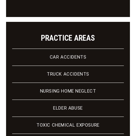
n
t
PRACTICE AREAS
CAR ACCIDENTS
TRUCK ACCIDENTS
NURSING HOME NEGLECT
ELDER ABUSE
TOXIC CHEMICAL EXPOSURE