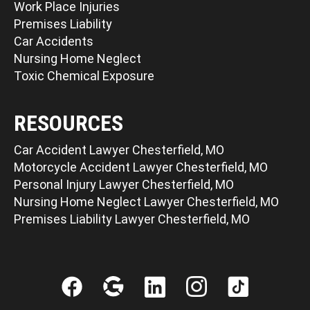
Work Place Injuries
Premises Liability
Car Accidents
Nursing Home Neglect
Toxic Chemical Exposure
RESOURCES
Car Accident Lawyer Chesterfield, MO
Motorcycle Accident Lawyer Chesterfield, MO
Personal Injury Lawyer Chesterfield, MO
Nursing Home Neglect Lawyer Chesterfield, MO
Premises Liability Lawyer Chesterfield, MO