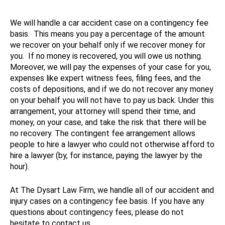
We will handle a car accident case on a contingency fee
basis. This means you pay a percentage of the amount
we recover on your behalf only if we recover money for
you. If no money is recovered, you will owe us nothing.
Moreover, we will pay the expenses of your case for you,
expenses like expert witness fees, filing fees, and the
costs of depositions, and if we do not recover any money
on your behalf you will not have to pay us back. Under this
arrangement, your attorney will spend their time, and
money, on your case, and take the risk that there will be
no recovery. The contingent fee arrangement allows
people to hire a lawyer who could not otherwise afford to
hire a lawyer (by, for instance, paying the lawyer by the
hour).
At The Dysart Law Firm, we handle all of our accident and
injury cases on a contingency fee basis. If you have any
questions about contingency fees, please do not
hesitate to contact us.