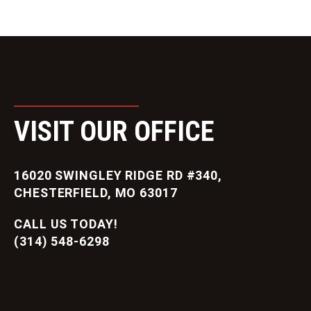
VISIT OUR OFFICE
16020 SWINGLEY RIDGE RD #340,
CHESTERFIELD, MO 63017
CALL US TODAY!
(314) 548-6298