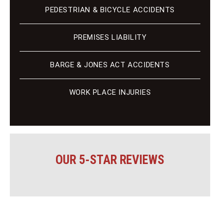
PEDESTRIAN & BICYCLE ACCIDENTS
PREMISES LIABILITY
BARGE & JONES ACT ACCIDENTS
WORK PLACE INJURIES
OUR 5-STAR REVIEWS