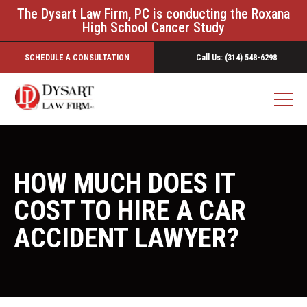
The Dysart Law Firm, PC is conducting the Roxana
High School Cancer Study
SCHEDULE A CONSULTATION
Call Us: (314) 548-6298
HOW MUCH DOES IT
COST TO HIRE A CAR
ACCIDENT LAWYER?