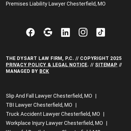
Premises Liability Lawyer Chesterfield, MO
THE DYSART LAW FIRM, P.C. // COPYRIGHT 2025
PRIVACY POLICY & LEGAL NOTICE
. //
SITEMAP
//
MANAGED BY
BCK
Slip And Fall Lawyer Chesterfield, MO
TBI Lawyer Chesterfield, MO
Truck Accident Lawyer Chesterfield, MO
Workplace Injury Lawyer Chesterfield, MO