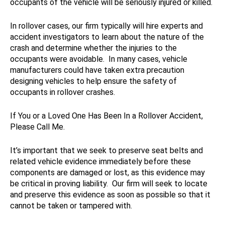
occupants of the vehicle will be seriously injured or killed.
In rollover cases, our firm typically will hire experts and
accident investigators to learn about the nature of the
crash and determine whether the injuries to the
occupants were avoidable. In many cases, vehicle
manufacturers could have taken extra precaution
designing vehicles to help ensure the safety of
occupants in rollover crashes.
If You or a Loved One Has Been In a Rollover Accident,
Please Call Me.
It’s important that we seek to preserve seat belts and
related vehicle evidence immediately before these
components are damaged or lost, as this evidence may
be critical in proving liability. Our firm will seek to locate
and preserve this evidence as soon as possible so that it
cannot be taken or tampered with.