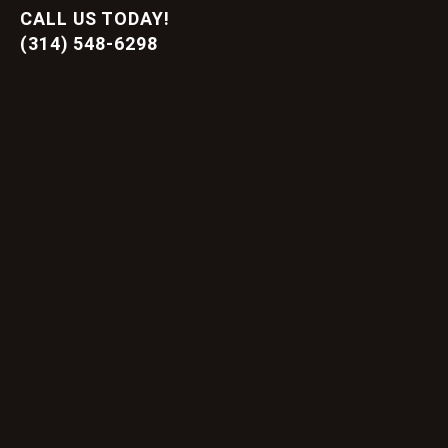
CALL US TODAY!
(314) 548-6298