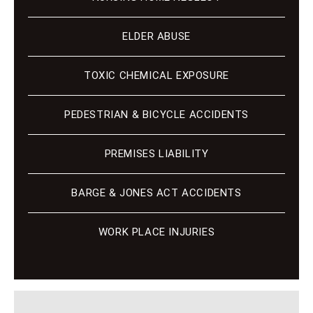
ELDER ABUSE
TOXIC CHEMICAL EXPOSURE
PEDESTRIAN & BICYCLE ACCIDENTS
PREMISES LIABILITY
BARGE & JONES ACT ACCIDENTS
WORK PLACE INJURIES