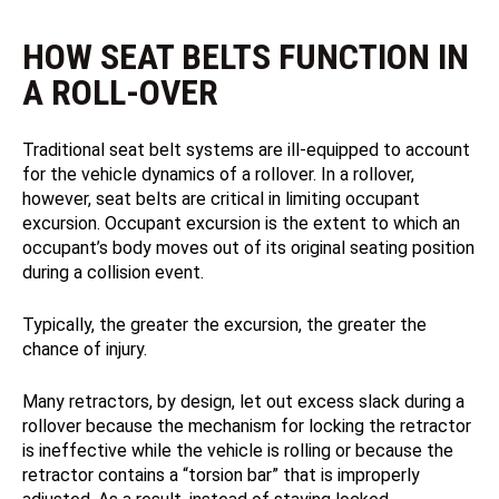
HOW SEAT BELTS FUNCTION IN
A ROLL-OVER
Traditional seat belt systems are ill‑equipped to account
for the vehicle dynamics of a rollover. In a rollover,
however, seat belts are critical in limiting occupant
excursion. Occupant excursion is the extent to which an
occupant’s body moves out of its original seating position
during a collision event.
Typically, the greater the excursion, the greater the
chance of injury.
Many retractors, by design, let out excess slack during a
rollover because the mechanism for locking the retractor
is ineffective while the vehicle is rolling or because the
retractor contains a “torsion bar” that is improperly