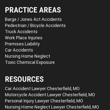
PRACTICE AREAS
Barge / Jones Act Accidents
Pedestrian / Bicycle Accidents
Truck Accidents
Work Place Injuries
Premises Liability
Car Accidents
Nursing Home Neglect
Toxic Chemical Exposure
RESOURCES
Car Accident Lawyer Chesterfield, MO
Motorcycle Accident Lawyer Chesterfield, MO
Personal Injury Lawyer Chesterfield, MO
Nursing Home Neglect Lawyer Chesterfield, MO