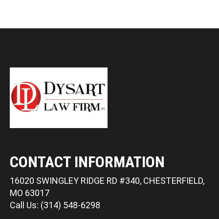
CONTACT INFORMATION
16020 SWINGLEY RIDGE RD #340, CHESTERFIELD,
MO 63017
Call Us: (314) 548-6298