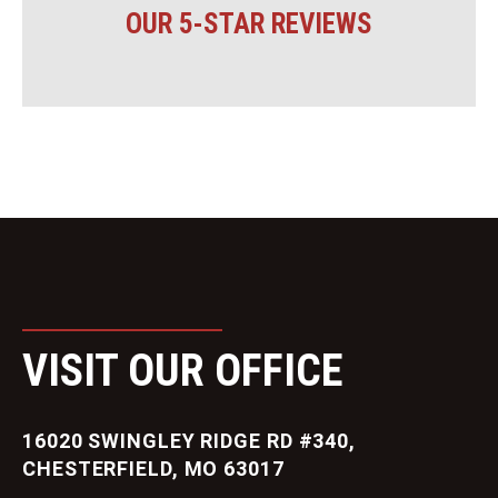
OUR 5-STAR REVIEWS
VISIT OUR OFFICE
16020 SWINGLEY RIDGE RD #340,
CHESTERFIELD, MO 63017