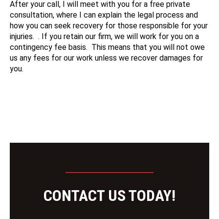
After your call, I will meet with you for a free private
consultation, where I can explain the legal process and
how you can seek recovery for those responsible for your
injuries. . If you retain our firm, we will work for you on a
contingency fee basis. This means that you will not owe
us any fees for our work unless we recover damages for
you.
CONTACT US TODAY!