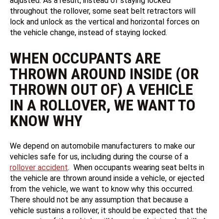
adjusted. As a result, instead of staying locked
throughout the rollover, some seat belt retractors will
lock and unlock as the vertical and horizontal forces on
the vehicle change, instead of staying locked.
WHEN OCCUPANTS ARE
THROWN AROUND INSIDE (OR
THROWN OUT OF) A VEHICLE
IN A ROLLOVER, WE WANT TO
KNOW WHY
We depend on automobile manufacturers to make our
vehicles safe for us, including during the course of a
rollover accident
. When occupants wearing seat belts in
the vehicle are thrown around inside a vehicle, or ejected
from the vehicle, we want to know why this occurred.
There should not be any assumption that because a
vehicle sustains a rollover, it should be expected that the