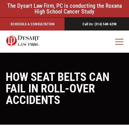
The Dysart Law Firm, PC is conducting the Roxana
High School Cancer Study
SCHEDULE A CONSULTATION
Call Us: (314) 548-6298
HOW SEAT BELTS CAN
FAIL IN ROLL-OVER
ACCIDENTS