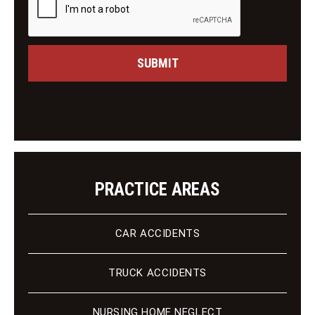
M
i
e
n
s
g
s
C
a
SUBMIT
l
g
i
e
e
n
t
PRACTICE AREAS
CAR ACCIDENTS
TRUCK ACCIDENTS
NURSING HOME NEGLECT