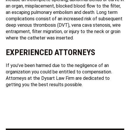
an organ, misplacement, blocked blood flow to the filter,
an escaping pulmonary embolism and death. Long term
complications consist of an increased risk of subsequent
deep venous thrombosis (DVT), vena cava stenosis, wire
entrapment, filter migration, or injury to the neck or groin
where the catheter was inserted.
EXPERIENCED ATTORNEYS
If you’ve been harmed due to the negligence of an
organization you could be entitled to compensation.
Attorneys at the Dysart Law Firm are dedicated to
getting you the best results possible.