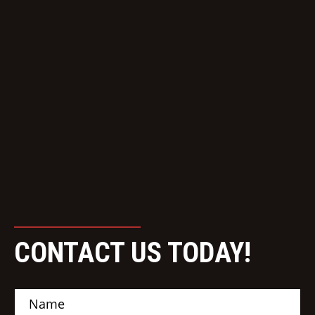
CONTACT US TODAY!
N
a