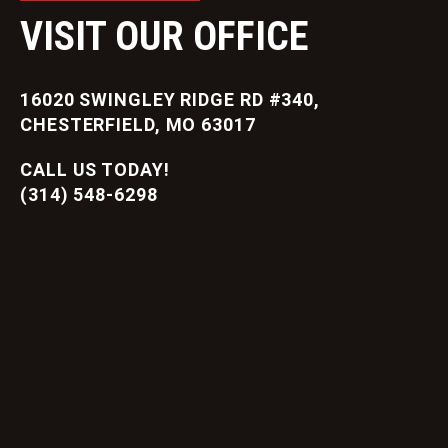
VISIT OUR OFFICE
16020 SWINGLEY RIDGE RD #340,
CHESTERFIELD, MO 63017
CALL US TODAY!
(314) 548-6298