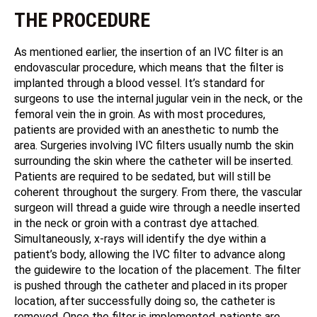
THE PROCEDURE
As mentioned earlier, the insertion of an IVC filter is an
endovascular procedure, which means that the filter is
implanted through a blood vessel. It’s standard for
surgeons to use the internal jugular vein in the neck, or the
femoral vein the in groin. As with most procedures,
patients are provided with an anesthetic to numb the
area. Surgeries involving IVC filters usually numb the skin
surrounding the skin where the catheter will be inserted.
Patients are required to be sedated, but will still be
coherent throughout the surgery. From there, the vascular
surgeon will thread a guide wire through a needle inserted
in the neck or groin with a contrast dye attached.
Simultaneously, x-rays will identify the dye within a
patient’s body, allowing the IVC filter to advance along
the guidewire to the location of the placement. The filter
is pushed through the catheter and placed in its proper
location, after successfully doing so, the catheter is
removed. Once the filter is implemented, patients are