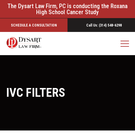
The Dysart Law Firm, PC is conducting the Roxana
High School Cancer Study
SCHEDULE A CONSULTATION
Call Us: (314) 548-6298
IVC FILTERS