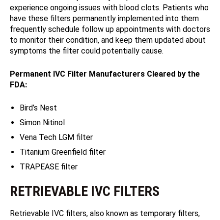
experience ongoing issues with blood clots. Patients who
have these filters permanently implemented into them
frequently schedule follow up appointments with doctors
to monitor their condition, and keep them updated about
symptoms the filter could potentially cause.
Permanent IVC Filter Manufacturers Cleared by the
FDA:
Bird’s Nest
Simon Nitinol
Vena Tech LGM filter
Titanium Greenfield filter
TRAPEASE filter
RETRIEVABLE IVC FILTERS
Retrievable IVC filters, also known as temporary filters,