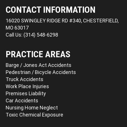
CONTACT INFORMATION
16020 SWINGLEY RIDGE RD #340, CHESTERFIELD,
MO 63017
Call Us: (314) 548-6298
PRACTICE AREAS
Barge / Jones Act Accidents
Pedestrian / Bicycle Accidents
Truck Accidents
Work Place Injuries
Premises Liability
Car Accidents
Nursing Home Neglect
Toxic Chemical Exposure