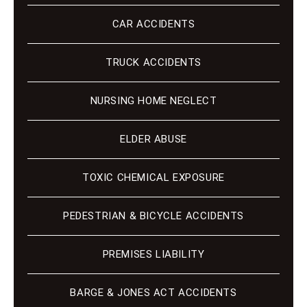
CAR ACCIDENTS
TRUCK ACCIDENTS
NURSING HOME NEGLECT
ELDER ABUSE
TOXIC CHEMICAL EXPOSURE
PEDESTRIAN & BICYCLE ACCIDENTS
PREMISES LIABILITY
BARGE & JONES ACT ACCIDENTS