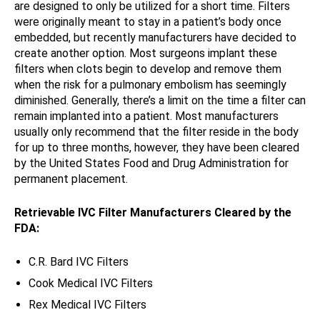
are designed to only be utilized for a short time. Filters
were originally meant to stay in a patient’s body once
embedded, but recently manufacturers have decided to
create another option. Most surgeons implant these
filters when clots begin to develop and remove them
when the risk for a pulmonary embolism has seemingly
diminished. Generally, there’s a limit on the time a filter can
remain implanted into a patient. Most manufacturers
usually only recommend that the filter reside in the body
for up to three months, however, they have been cleared
by the United States Food and Drug Administration for
permanent placement.
Retrievable IVC Filter Manufacturers Cleared by the
FDA:
C.R. Bard IVC Filters
Cook Medical IVC Filters
Rex Medical IVC Filters