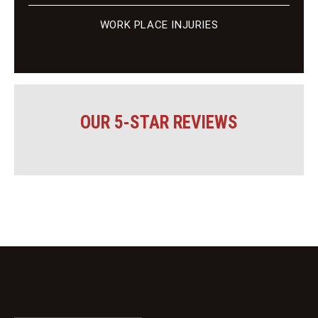
WORK PLACE INJURIES
OUR 5-STAR REVIEWS