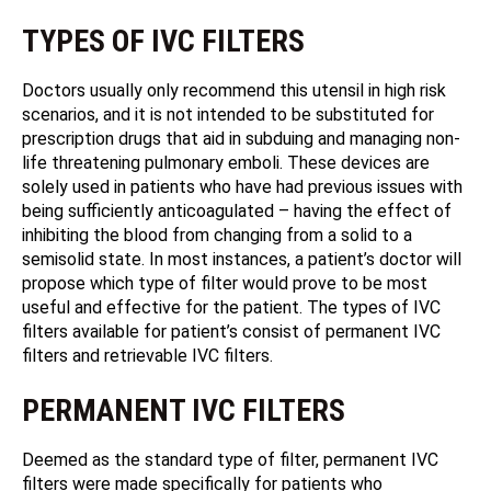
TYPES OF IVC FILTERS
Doctors usually only recommend this utensil in high risk
scenarios, and it is not intended to be substituted for
prescription drugs that aid in subduing and managing non-
life threatening pulmonary emboli. These devices are
solely used in patients who have had previous issues with
being sufficiently anticoagulated – having the effect of
inhibiting the blood from changing from a solid to a
semisolid state. In most instances, a patient’s doctor will
propose which type of filter would prove to be most
useful and effective for the patient. The types of IVC
filters available for patient’s consist of permanent IVC
filters and retrievable IVC filters.
PERMANENT IVC FILTERS
Deemed as the standard type of filter, permanent IVC
filters were made specifically for patients who