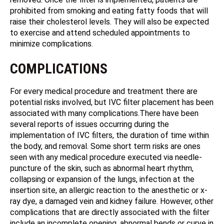
prohibited from smoking and eating fatty foods that will
raise their cholesterol levels. They will also be expected
to exercise and attend scheduled appointments to
minimize complications.
COMPLICATIONS
For every medical procedure and treatment there are
potential risks involved, but IVC filter placement has been
associated with many complications.There have been
several reports of issues occurring during the
implementation of IVC filters, the duration of time within
the body, and removal. Some short term risks are ones
seen with any medical procedure executed via needle-
puncture of the skin, such as abnormal heart rhythm,
collapsing or expansion of the lungs, infection at the
insertion site, an allergic reaction to the anesthetic or x-
ray dye, a damaged vein and kidney failure. However, other
complications that are directly associated with the filter
include an incomplete opening, abnormal bends or curve in