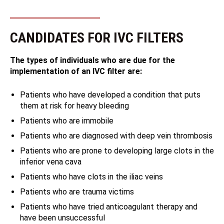
CANDIDATES FOR IVC FILTERS
The types of individuals who are due for the
implementation of an IVC filter are:
Patients who have developed a condition that puts
them at risk for heavy bleeding
Patients who are immobile
Patients who are diagnosed with deep vein thrombosis
Patients who are prone to developing large clots in the
inferior vena cava
Patients who have clots in the iliac veins
Patients who are trauma victims
Patients who have tried anticoagulant therapy and
have been unsuccessful