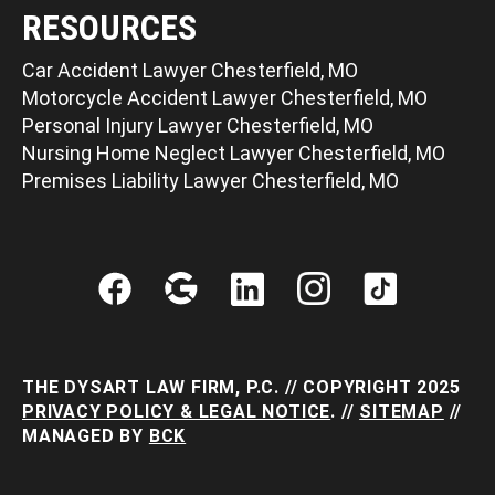
RESOURCES
Car Accident Lawyer Chesterfield, MO
Motorcycle Accident Lawyer Chesterfield, MO
Personal Injury Lawyer Chesterfield, MO
Nursing Home Neglect Lawyer Chesterfield, MO
Premises Liability Lawyer Chesterfield, MO
THE DYSART LAW FIRM, P.C. // COPYRIGHT 2025
PRIVACY POLICY & LEGAL NOTICE
. //
SITEMAP
//
MANAGED BY
BCK