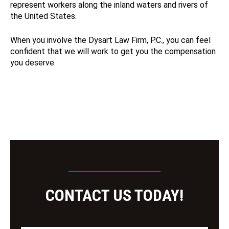
represent workers along the inland waters and rivers of
the United States.
When you involve the Dysart Law Firm, P.C., you can feel
confident that we will work to get you the compensation
you deserve.
CONTACT US TODAY!