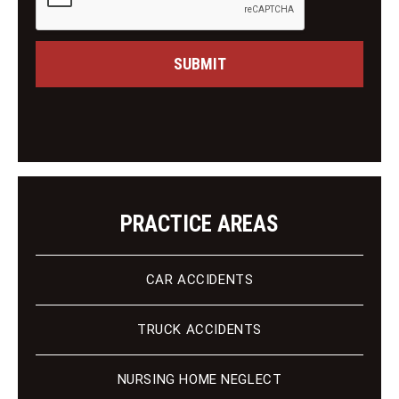
e
n
s
g
s
C
a
SUBMIT
l
g
i
e
e
n
t
PRACTICE AREAS
CAR ACCIDENTS
TRUCK ACCIDENTS
NURSING HOME NEGLECT