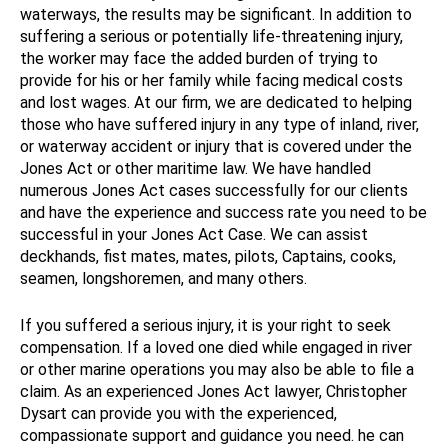
waterways, the results may be significant. In addition to
suffering a serious or potentially life-threatening injury,
the worker may face the added burden of trying to
provide for his or her family while facing medical costs
and lost wages. At our firm, we are dedicated to helping
those who have suffered injury in any type of inland, river,
or waterway accident or injury that is covered under the
Jones Act or other maritime law. We have handled
numerous Jones Act cases successfully for our clients
and have the experience and success rate you need to be
successful in your Jones Act Case. We can assist
deckhands, fist mates, mates, pilots, Captains, cooks,
seamen, longshoremen, and many others.
If you suffered a serious injury, it is your right to seek
compensation. If a loved one died while engaged in river
or other marine operations you may also be able to file a
claim. As an experienced Jones Act lawyer, Christopher
Dysart can provide you with the experienced,
compassionate support and guidance you need. he can