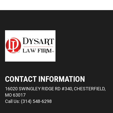
CONTACT INFORMATION
16020 SWINGLEY RIDGE RD #340, CHESTERFIELD,
MO 63017
Call Us: (314) 548-6298