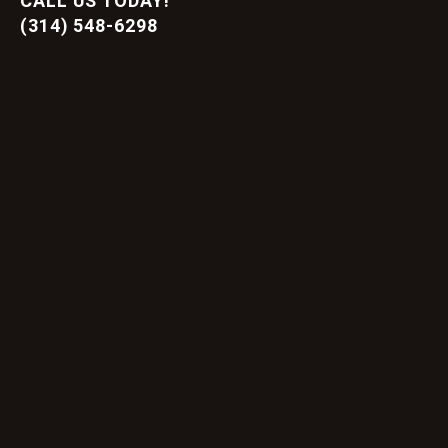
CALL US TODAY!
(314) 548-6298