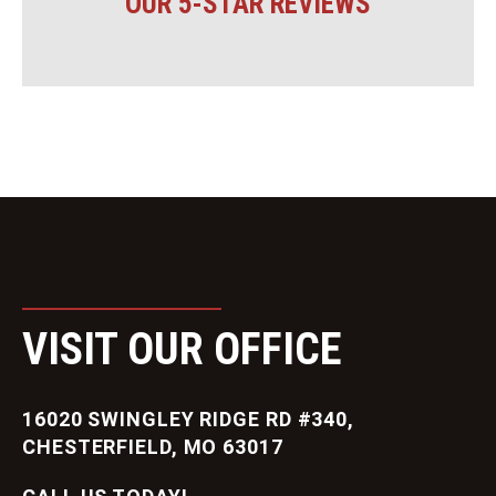
OUR 5-STAR REVIEWS
VISIT OUR OFFICE
16020 SWINGLEY RIDGE RD #340,
CHESTERFIELD, MO 63017