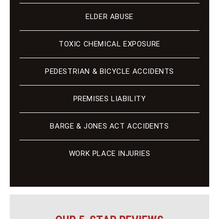
ELDER ABUSE
TOXIC CHEMICAL EXPOSURE
PEDESTRIAN & BICYCLE ACCIDENTS
PREMISES LIABILITY
BARGE & JONES ACT ACCIDENTS
WORK PLACE INJURIES