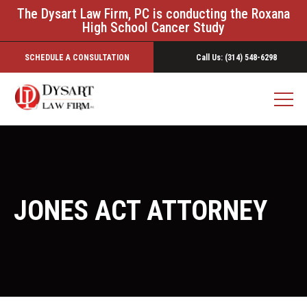
The Dysart Law Firm, PC is conducting the Roxana
High School Cancer Study
SCHEDULE A CONSULTATION
Call Us: (314) 548-6298
JONES ACT ATTORNEY