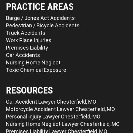
PRACTICE AREAS
Barge / Jones Act Accidents
Pedestrian / Bicycle Accidents
Truck Accidents
Work Place Injuries
Premises Liability
Car Accidents
Nursing Home Neglect
Toxic Chemical Exposure
RESOURCES
Car Accident Lawyer Chesterfield, MO
Motorcycle Accident Lawyer Chesterfield, MO
Personal Injury Lawyer Chesterfield, MO
Nursing Home Neglect Lawyer Chesterfield, MO
Premises Liability Lawyer Chesterfield, MO