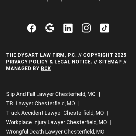
THE DYSART LAW FIRM, P.C. // COPYRIGHT 2025
PRIVACY POLICY & LEGAL NOTICE
. //
SITEMAP
//
MANAGED BY
BCK
Slip And Fall Lawyer Chesterfield, MO
TBI Lawyer Chesterfield, MO
Truck Accident Lawyer Chesterfield, MO
Workplace Injury Lawyer Chesterfield, MO
Wrongful Death Lawyer Chesterfield, MO