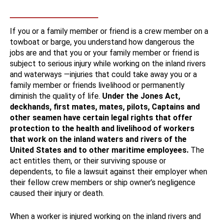
If you or a family member or friend is a crew member on a
towboat or barge, you understand how dangerous the
jobs are and that you or your family member or friend is
subject to serious injury while working on the inland rivers
and waterways —injuries that could take away you or a
family member or friends livelihood or permanently
diminish the quality of life.
Under the Jones Act,
deckhands, first mates, mates, pilots, Captains and
other seamen have certain legal rights that offer
protection to the health and livelihood of workers
that work on the inland waters and rivers of the
United States and to other maritime employees.
The
act entitles them, or their surviving spouse or
dependents, to file a lawsuit against their employer when
their fellow crew members or ship owner’s negligence
caused their injury or death.
When a worker is injured working on the inland rivers and