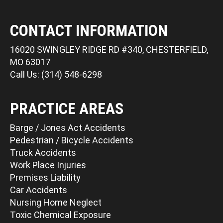
CONTACT INFORMATION
16020 SWINGLEY RIDGE RD #340, CHESTERFIELD,
MO 63017
Call Us: (314) 548-6298
PRACTICE AREAS
Barge / Jones Act Accidents
Pedestrian / Bicycle Accidents
Truck Accidents
Work Place Injuries
Premises Liability
Car Accidents
Nursing Home Neglect
Toxic Chemical Exposure