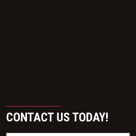
CONTACT US TODAY!
N