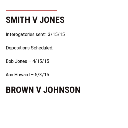
SMITH V JONES
Interogatories sent: 3/15/15
Depositions Scheduled:
Bob Jones – 4/15/15
Ann Howard – 5/3/15
BROWN V JOHNSON