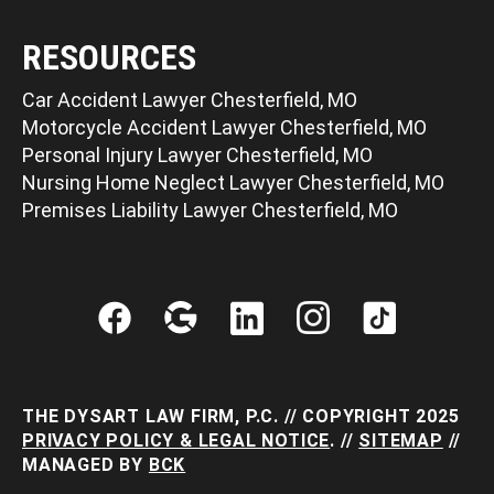
RESOURCES
Car Accident Lawyer Chesterfield, MO
Motorcycle Accident Lawyer Chesterfield, MO
Personal Injury Lawyer Chesterfield, MO
Nursing Home Neglect Lawyer Chesterfield, MO
Premises Liability Lawyer Chesterfield, MO
THE DYSART LAW FIRM, P.C. // COPYRIGHT 2025
PRIVACY POLICY & LEGAL NOTICE
. //
SITEMAP
//
MANAGED BY
BCK