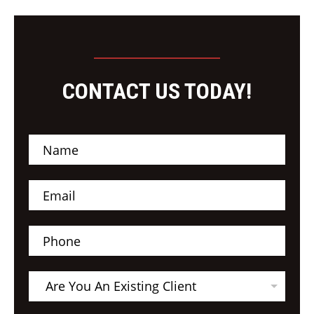
CONTACT US TODAY!
N
a
m
e
E
*
m
a
i
P
l
h
*
o
n
A
e
Are You An Existing Client
r
e