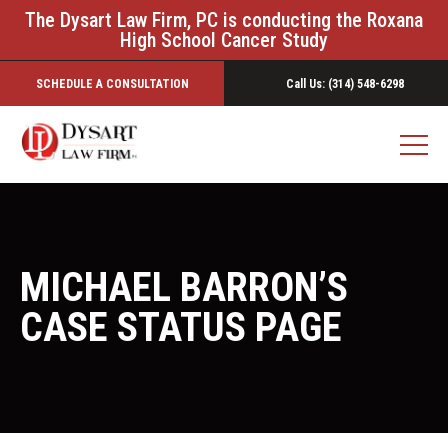
The Dysart Law Firm, PC is conducting the Roxana
High School Cancer Study
SCHEDULE A CONSULTATION
Call Us: (314) 548-6298
MICHAEL BARRON’S
CASE STATUS PAGE