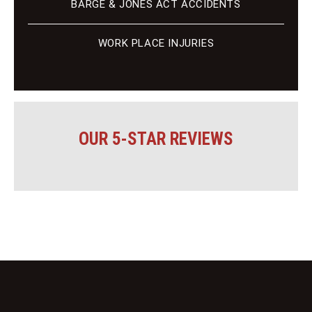
BARGE & JONES ACT ACCIDENTS
WORK PLACE INJURIES
OUR 5-STAR REVIEWS