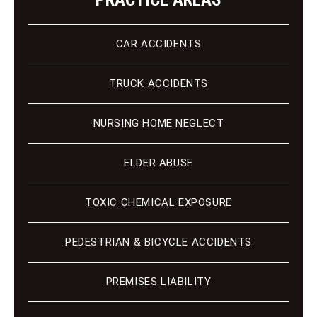
CAR ACCIDENTS
TRUCK ACCIDENTS
NURSING HOME NEGLECT
ELDER ABUSE
TOXIC CHEMICAL EXPOSURE
PEDESTRIAN & BICYCLE ACCIDENTS
PREMISES LIABILITY