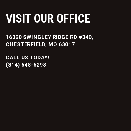
VISIT OUR OFFICE
16020 SWINGLEY RIDGE RD #340,
CHESTERFIELD, MO 63017
CALL US TODAY!
(314) 548-6298