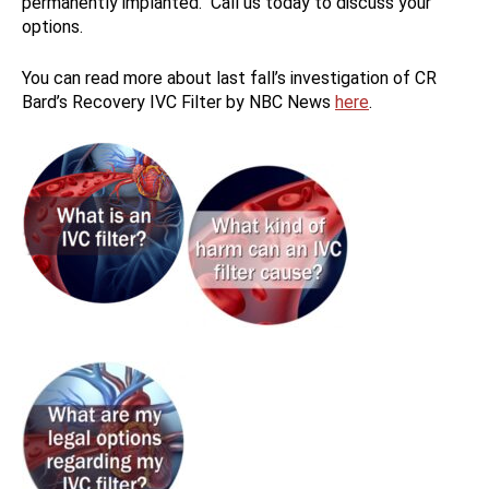
permanently implanted. Call us today to discuss your
options.
You can read more about last fall’s investigation of CR
Bard’s Recovery IVC Filter by NBC News
here
.