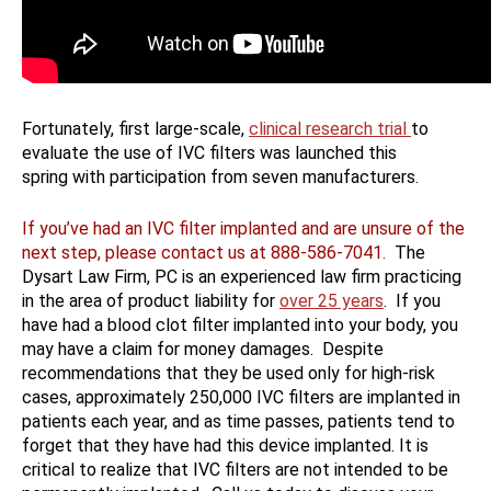
Fortunately, first large-scale,
clinical research trial
to
evaluate the use of IVC filters was launched this
spring with participation from seven manufacturers.
If you’ve had an IVC filter implanted and are unsure of the
next step, please contact us at 888-586-7041
.
The
Dysart Law Firm, PC is an experienced law firm practicing
in the area of product liability for
over 25 years
. If you
have had a blood clot filter implanted into your body, you
may have a claim for money damages. Despite
recommendations that they be used only for high-risk
cases, approximately 250,000 IVC filters are implanted in
patients each year, and as time passes, patients tend to
forget that they have had this device implanted. It is
critical to realize that IVC filters are not intended to be