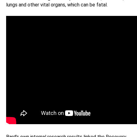
lungs and other vital organs, which can be fatal.
Bard’s own internal research results linked the Recovery