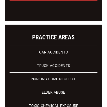
e
e
n
t
PRACTICE AREAS
CAR ACCIDENTS
TRUCK ACCIDENTS
NURSING HOME NEGLECT
ELDER ABUSE
TOXIC CHEMICAL EXPOSURE