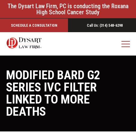
The Dysart Law Firm, PC is conducting the Roxana
High School Cancer Study
SCHEDULE A CONSULTATION
Call Us: (314) 548-6298
MODIFIED BARD G2
SERIES IVC FILTER
LINKED TO MORE
DEATHS