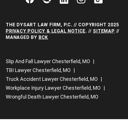
THE DYSART LAW FIRM, P.C. // COPYRIGHT 2025
PRIVACY POLICY & LEGAL NOTICE
. //
SITEMAP
//
MANAGED BY
BCK
Slip And Fall Lawyer Chesterfield, MO
TBI Lawyer Chesterfield, MO
Truck Accident Lawyer Chesterfield, MO
Workplace Injury Lawyer Chesterfield, MO
Wrongful Death Lawyer Chesterfield, MO