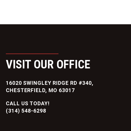
VISIT OUR OFFICE
16020 SWINGLEY RIDGE RD #340,
CHESTERFIELD, MO 63017
CALL US TODAY!
(314) 548-6298