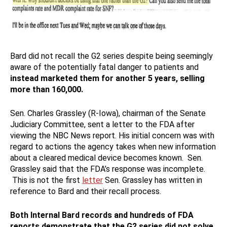
Bard did not recall the G2 series despite being seemingly
aware of the potentially fatal danger to patients and
instead marketed them for another 5 years, selling
more than 160,000.
Sen. Charles Grassley (R-Iowa), chairman of the Senate
Judiciary Committee, sent a letter to the FDA after
viewing the NBC News report. His initial concern was with
regard to actions the agency takes when new information
about a cleared medical device becomes known. Sen.
Grassley said that the FDA’s response was incomplete.
This is not the first
letter
Sen. Grassley has written in
reference to Bard and their recall process.
Both Internal Bard records and hundreds of FDA
reports demonstrate that the G2 series did not solve