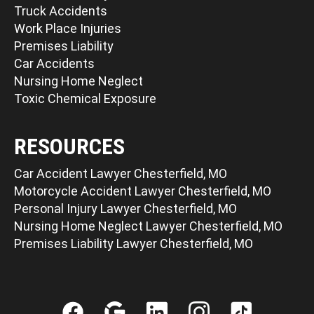
Truck Accidents
Work Place Injuries
Premises Liability
Car Accidents
Nursing Home Neglect
Toxic Chemical Exposure
RESOURCES
Car Accident Lawyer Chesterfield, MO
Motorcycle Accident Lawyer Chesterfield, MO
Personal Injury Lawyer Chesterfield, MO
Nursing Home Neglect Lawyer Chesterfield, MO
Premises Liability Lawyer Chesterfield, MO