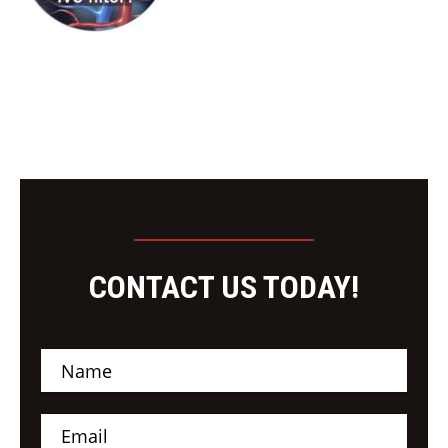
CONTACT US TODAY!
N
a
m
e
E
*
m