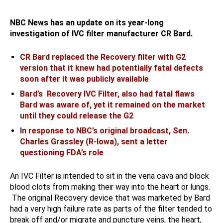
NBC News has an update on its year-long
investigation of IVC filter manufacturer CR Bard.
CR Bard replaced the Recovery filter with G2
version that it knew had potentially fatal defects
soon after it was publicly available
Bard’s Recovery IVC Filter, also had fatal flaws
Bard was aware of, yet it remained on the market
until they could release the G2
In response to NBC’s original broadcast, Sen.
Charles Grassley (R-Iowa), sent a letter
questioning FDA’s role
An IVC Filter is intended to sit in the vena cava and block
blood clots from making their way into the heart or lungs.
The original Recovery device that was marketed by Bard
had a very high failure rate as parts of the filter tended to
break off and/or migrate and puncture veins, the heart,