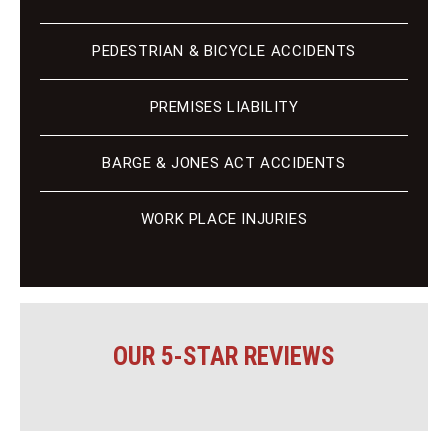
PEDESTRIAN & BICYCLE ACCIDENTS
PREMISES LIABILITY
BARGE & JONES ACT ACCIDENTS
WORK PLACE INJURIES
OUR 5-STAR REVIEWS