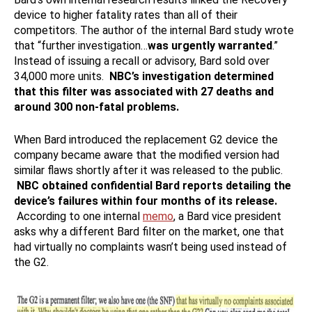
device to higher fatality rates than all of their
competitors. The author of the internal Bard study wrote
that “further investigation…
was urgently warranted
.”
Instead of issuing a recall or advisory, Bard sold over
34,000 more units.
NBC’s investigation determined
that this filter was associated with 27 deaths and
around 300 non-fatal problems.
When Bard introduced the replacement G2 device the
company became aware that the modified version had
similar flaws shortly after it was released to the public.
NBC obtained confidential Bard reports detailing the
device’s failures within four months of its release.
According to one internal
memo
, a Bard vice president
asks why a different Bard filter on the market, one that
had virtually no complaints wasn’t being used instead of
the G2.