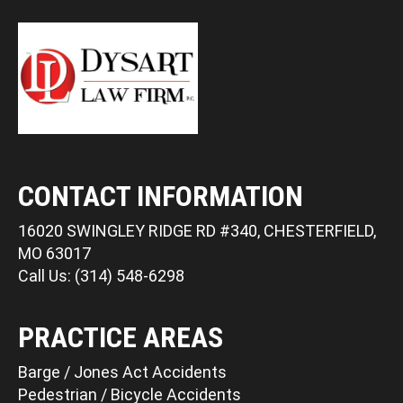
CONTACT INFORMATION
16020 SWINGLEY RIDGE RD #340, CHESTERFIELD,
MO 63017
Call Us: (314) 548-6298
PRACTICE AREAS
Barge / Jones Act Accidents
Pedestrian / Bicycle Accidents