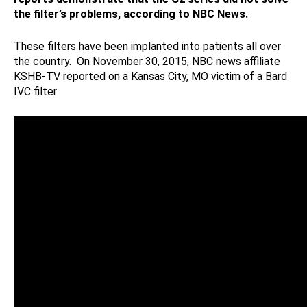
the filter’s problems, according to NBC News.
These filters have been implanted into patients all over
the country. On November 30, 2015, NBC news affiliate
KSHB-TV reported on a Kansas City, MO victim of a Bard
IVC filter