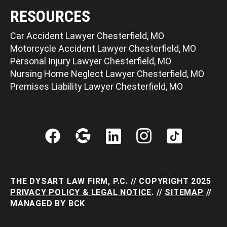
RESOURCES
Car Accident Lawyer Chesterfield, MO
Motorcycle Accident Lawyer Chesterfield, MO
Personal Injury Lawyer Chesterfield, MO
Nursing Home Neglect Lawyer Chesterfield, MO
Premises Liability Lawyer Chesterfield, MO
THE DYSART LAW FIRM, P.C. // COPYRIGHT 2025
PRIVACY POLICY & LEGAL NOTICE
. //
SITEMAP
//
MANAGED BY
BCK