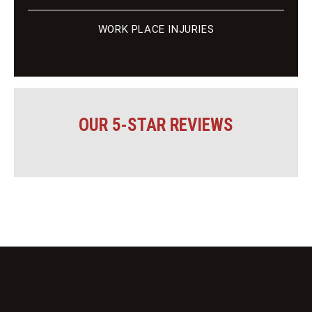
WORK PLACE INJURIES
OUR 5-STAR REVIEWS