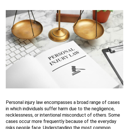
Personal injury law encompasses a broad range of cases
in which individuals suffer harm due to the negligence,
recklessness, or intentional misconduct of others. Some
cases occur more frequently because of the everyday
risks people face. Understanding the most common