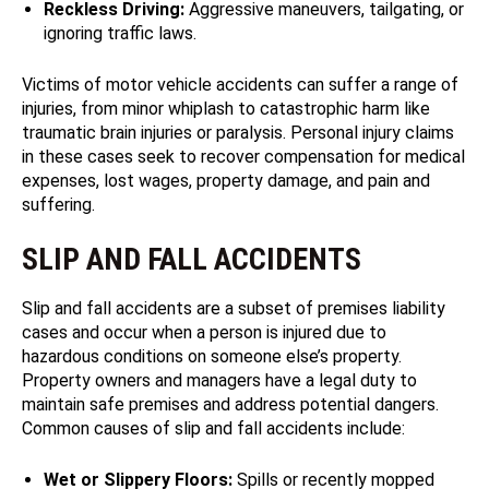
Reckless Driving:
Aggressive maneuvers, tailgating, or
ignoring traffic laws.
Victims of motor vehicle accidents can suffer a range of
injuries, from minor whiplash to catastrophic harm like
traumatic brain injuries or paralysis. Personal injury claims
in these cases seek to recover compensation for medical
expenses, lost wages, property damage, and pain and
suffering.
SLIP AND FALL ACCIDENTS
Slip and fall accidents are a subset of premises liability
cases and occur when a person is injured due to
hazardous conditions on someone else’s property.
Property owners and managers have a legal duty to
maintain safe premises and address potential dangers.
Common causes of slip and fall accidents include:
Wet or Slippery Floors:
Spills or recently mopped