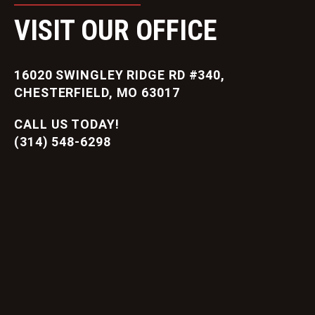
VISIT OUR OFFICE
16020 SWINGLEY RIDGE RD #340,
CHESTERFIELD, MO 63017
CALL US TODAY!
(314) 548-6298