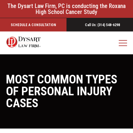
The Dysart Law Firm, PC is conducting the Roxana
High School Cancer Study
SCHEDULE A CONSULTATION
Call Us: (314) 548-6298
MOST COMMON TYPES
OF PERSONAL INJURY
CASES