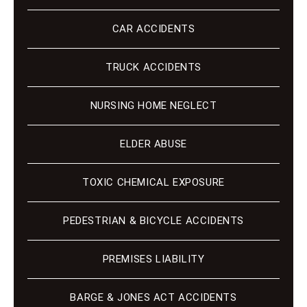
CAR ACCIDENTS
TRUCK ACCIDENTS
NURSING HOME NEGLECT
ELDER ABUSE
TOXIC CHEMICAL EXPOSURE
PEDESTRIAN & BICYCLE ACCIDENTS
PREMISES LIABILITY
BARGE & JONES ACT ACCIDENTS