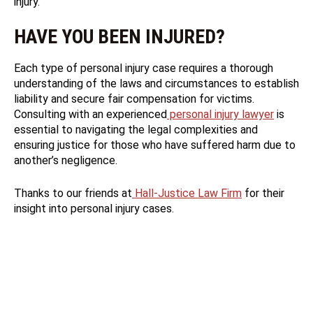
injury.
HAVE YOU BEEN INJURED?
Each type of personal injury case requires a thorough
understanding of the laws and circumstances to establish
liability and secure fair compensation for victims.
Consulting with an experienced
personal injury lawyer
is
essential to navigating the legal complexities and
ensuring justice for those who have suffered harm due to
another’s negligence.
Thanks to our friends at
Hall-Justice Law Firm
for their
insight into personal injury cases.