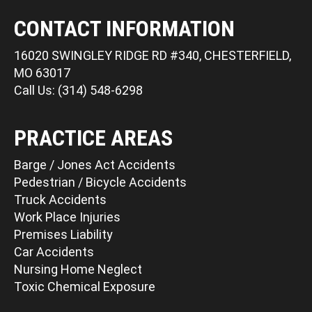
CONTACT INFORMATION
16020 SWINGLEY RIDGE RD #340, CHESTERFIELD,
MO 63017
Call Us: (314) 548-6298
PRACTICE AREAS
Barge / Jones Act Accidents
Pedestrian / Bicycle Accidents
Truck Accidents
Work Place Injuries
Premises Liability
Car Accidents
Nursing Home Neglect
Toxic Chemical Exposure