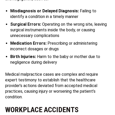
Misdiagnosis or Delayed Diagnosis:
Failing to
identify a condition in a timely manner
Surgical Errors:
Operating on the wrong site, leaving
surgical instruments inside the body, or causing
unnecessary complications
Medication Errors:
Prescribing or administering
incorrect dosages or drugs
Birth Injuries:
Harm to the baby or mother due to
negligence during delivery
Medical malpractice cases are complex and require
expert testimony to establish that the healthcare
provider’s actions deviated from accepted medical
practices, causing injury or worsening the patient’s
condition.
WORKPLACE ACCIDENTS