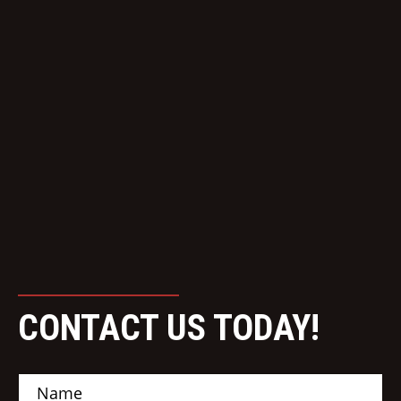
CONTACT US TODAY!
N
a