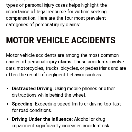
types of personal injury cases helps highlight the
importance of legal recourse for victims seeking
compensation. Here are the four most prevalent
categories of personal injury claims:
MOTOR VEHICLE ACCIDENTS
Motor vehicle accidents are among the most common
causes of personal injury claims. These accidents involve
cars, motorcycles, trucks, bicycles, or pedestrians and are
often the result of negligent behavior such as:
Distracted Driving:
Using mobile phones or other
distractions while behind the wheel.
Speeding:
Exceeding speed limits or driving too fast
for road conditions.
Driving Under the Influence:
Alcohol or drug
impairment significantly increases accident risk.