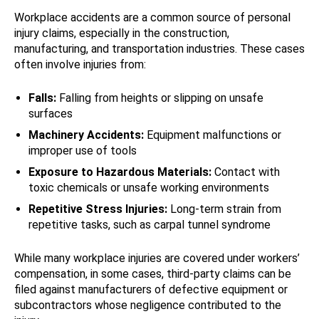
Workplace accidents are a common source of personal
injury claims, especially in the construction,
manufacturing, and transportation industries. These cases
often involve injuries from:
Falls:
Falling from heights or slipping on unsafe
surfaces
Machinery Accidents:
Equipment malfunctions or
improper use of tools
Exposure to Hazardous Materials:
Contact with
toxic chemicals or unsafe working environments
Repetitive Stress Injuries:
Long-term strain from
repetitive tasks, such as carpal tunnel syndrome
While many workplace injuries are covered under workers’
compensation, in some cases, third-party claims can be
filed against manufacturers of defective equipment or
subcontractors whose negligence contributed to the