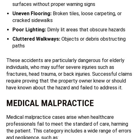
surfaces without proper warning signs
Uneven Flooring:
Broken tiles, loose carpeting, or
cracked sidewalks
Poor Lighting:
Dimly lit areas that obscure hazards
Cluttered Walkways:
Objects or debris obstructing
paths
These accidents are particularly dangerous for elderly
individuals, who may suffer severe injuries such as
fractures, head trauma, or back injuries. Successful claims
require proving that the property owner knew or should
have known about the hazard and failed to address it.
MEDICAL MALPRACTICE
Medical malpractice cases arise when healthcare
professionals fail to meet the standard of care, harming
the patient. This category includes a wide range of errors
and negligence, such as: