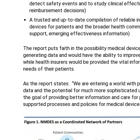
detect safety events and to study clinical effect
reimbursement decisions)
A trusted and up-to-date compilation of reliable i
devices for patients and the broader health commu
support, emerging effectiveness information)
The report puts faith in the possibility medical devi
generating data and would have the ability to improv
while health insurers would be provided the vital in
needs of their patients.
As the report states: “We are entering a world with 
data and the potential for much more sophisticated u
the goal of providing better information and care for 
supported processes and policies for medical device d