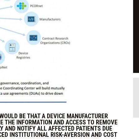
 WOULD BE THAT A DEVICE MANUFACTURER
VE THE INFORMATION AND ACCESS TO REMOVE
Y AND NOTIFY ALL AFFECTED PATIENTS DUE
CED INSTITUTIONAL RISK-AVERSION AND COST