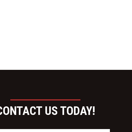
CONTACT US TODAY!