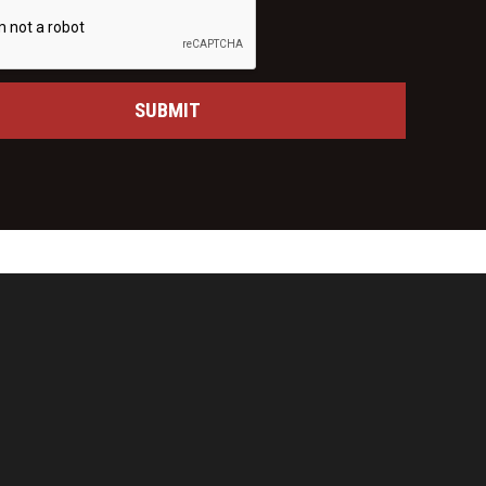
SUBMIT