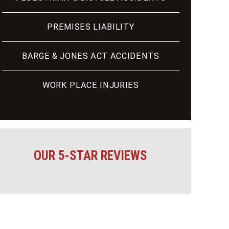
PREMISES LIABILITY
BARGE & JONES ACT ACCIDENTS
WORK PLACE INJURIES
OUR 5-STAR REVIEWS