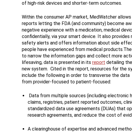
of high-risk devices and shorter-term outcomes.
Within the consumer AP market, MedWatcher allows 
reports letting the FDA (and community) become awa
negative experience with a medication, medical devic
confidentially, via your smart device. It also provides 
safety alerts and offers information about side effe
people have experienced from medical products.The
to narrow the information gaps and collect more acti
lifesaving, data is presented in its
report
detailing the
new system. Cited in the report, resources for the 
include the following in order to transverse the data
from provider-focused to patient-focused:
Data from multiple sources (including electronic h
claims, registries, patient reported outcomes, clini
standardized data use agreements (DUAs) that opt
research agreements, and reduce the cost of ev
A clearinghouse of expertise and advanced methods,