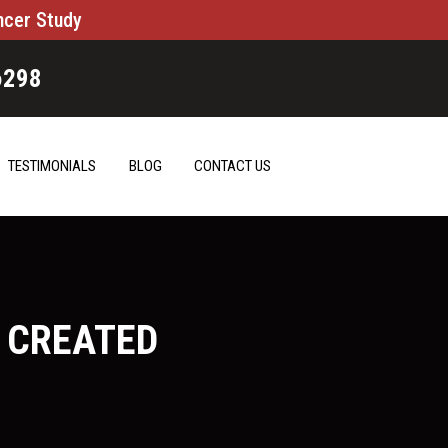
ncer Study
6298
TESTIMONIALS
BLOG
CONTACT US
 CREATED