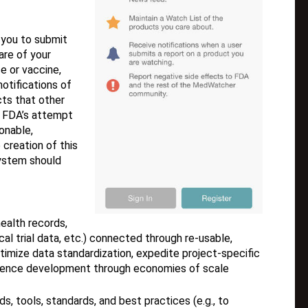
you to submit
re of your
e or vaccine,
notifications of
cts that other
 FDA’s attempt
onable,
 creation of this
system should
ealth records,
cal trial data, etc.) connected through re-usable,
imize data standardization, expedite project-specific
idence development through economies of scale
 tools, standards, and best practices (e.g., to