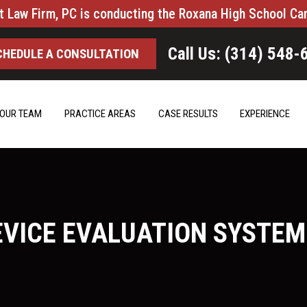
t Law Firm, PC is conducting the Roxana High School Ca
Call Us: (314) 548-
CHEDULE A CONSULTATION
OUR TEAM
PRACTICE AREAS
CASE RESULTS
EXPERIENCE
EVICE EVALUATION SYSTEM