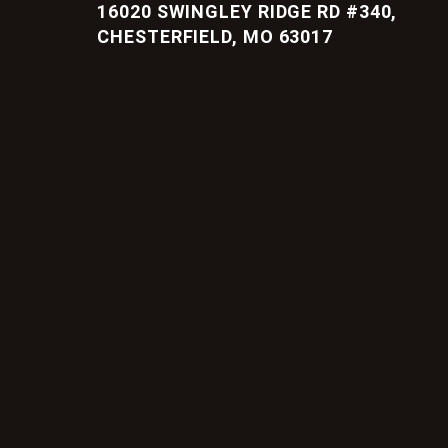
16020 SWINGLEY RIDGE RD #340,
CHESTERFIELD, MO 63017