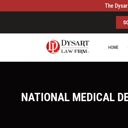
The Dysar
S
HOME
NATIONAL MEDICAL D