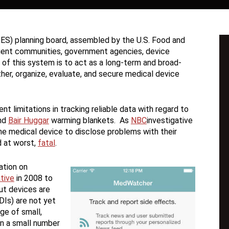
ES) planning board, assembled by the U.S. Food and
atient communities, government agencies, device
of this system is to act as a long-term and broad-
her, organize, evaluate, and secure medical device
t limitations in tracking reliable data with regard to
nd
Bair Huggar
warming blankets. As
NBC
investigative
he medical device to disclose problems with their
d at worst,
fatal
.
ation on
ative
in 2008 to
ut devices are
UDIs) are not yet
ge of small,
on a small number