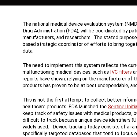
The national medical device evaluation system (NMD
Drug Administration (FDA), will be coordinated by p
manufacturers, and researchers. The stated purpose 
based strategic coordinator of efforts to bring toget
data.
The need to implement this system reflects the curren
malfunctioning medical devices, such as
IVC filters
a
reports have shown, relying on the manufacturer of t
products has proven to be at best undependable, an
This is not the first attempt to collect better inform
healthcare products. FDA launched the
Sentinel Initi
keep track of safety issues with medical products, b
difficult to track because unique device identifiers (
widely used. Device tracking today consists of a ran
specifically targeted databases that tend to focus 