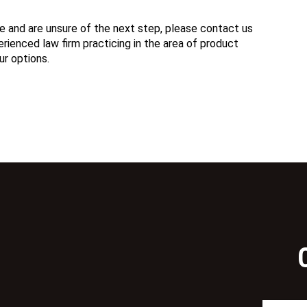
e and are unsure of the next step, please contact us
ienced law firm practicing in the area of product
ur options.
N