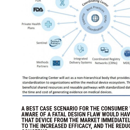
A BEST CASE SCENARIO FOR THE CONSUMER
AWARE OF A FATAL DESIGN FLAW WOULD HA
THAT DEVICE FROM THE MARKET IMMEDIATEL
TO THE INCREASED EFFICACY, AND THE REDU