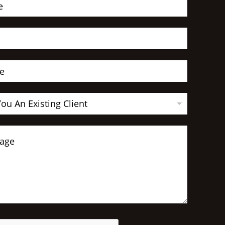
You An Existing Client