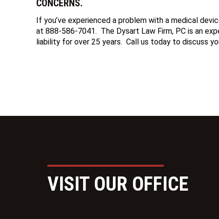
CONCERNS.
If you’ve experienced a problem with a medical devic
at 888-586-7041. The Dysart Law Firm, PC is an exper
liability for over 25 years. Call us today to discuss yo
VISIT OUR OFFICE