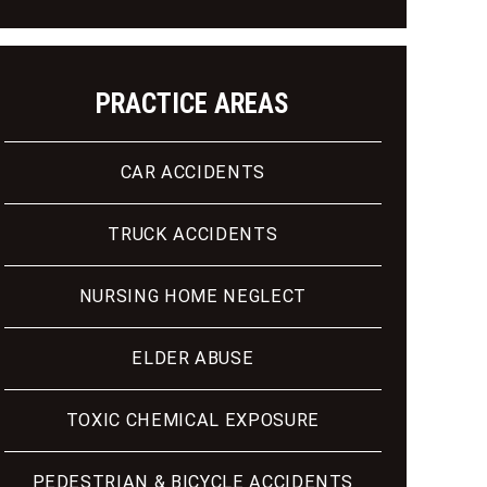
PRACTICE AREAS
CAR ACCIDENTS
TRUCK ACCIDENTS
NURSING HOME NEGLECT
ELDER ABUSE
TOXIC CHEMICAL EXPOSURE
PEDESTRIAN & BICYCLE ACCIDENTS