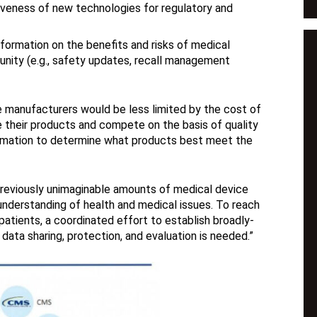
iveness of new technologies for regulatory and
nformation on the benefits and risks of medical
nity (e.g., safety updates, recall management
ce manufacturers would be less limited by the cost of
e their products and compete on the basis of quality
formation to determine what products best meet the
previously unimaginable amounts of medical device
nderstanding of health and medical issues. To reach
patients, a coordinated effort to establish broadly-
ata sharing, protection, and evaluation is needed.”