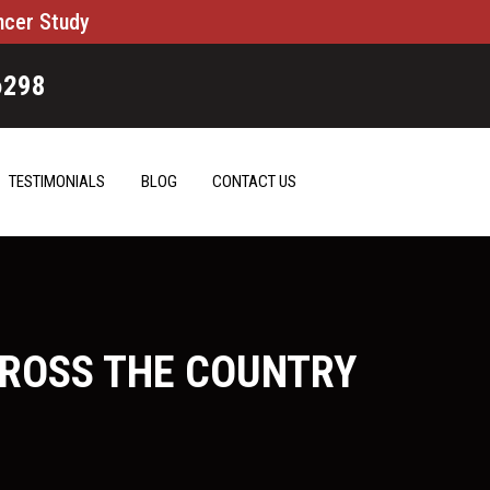
ncer Study
6298
TESTIMONIALS
BLOG
CONTACT US
CROSS THE COUNTRY