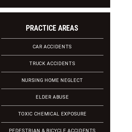
PRACTICE AREAS
CAR ACCIDENTS
TRUCK ACCIDENTS
NURSING HOME NEGLECT
ELDER ABUSE
TOXIC CHEMICAL EXPOSURE
PEDESTRIAN & BICYCLE ACCIDENTS