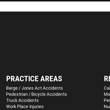
PRACTICE AREAS
R
Barge / Jones Act Accidents
Ca
Pedestrian / Bicycle Accidents
Mo
Truck Accidents
Per
Work Place Injuries
Nu