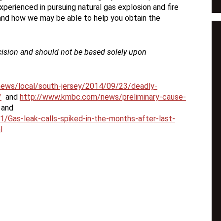
experienced in pursuing natural gas explosion and fire
 and how we may be able to help you obtain the
cision and should not be based solely upon
news/local/south-jersey/2014/09/23/deadly-
/
and
http://www.kmbc.com/news/preliminary-cause-
and
/Gas-leak-calls-spiked-in-the-months-after-last-
l