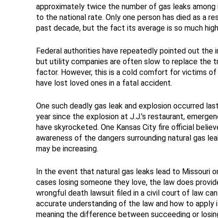
approximately twice the number of gas leaks among i
to the national rate. Only one person has died as a re
past decade, but the fact its average is so much highe
Federal authorities have repeatedly pointed out the i
but utility companies are often slow to replace the t
factor. However, this is a cold comfort for victims of
have lost loved ones in a fatal accident.
One such deadly gas leak and explosion occurred last 
year since the explosion at J.J.’s restaurant, emerge
have skyrocketed. One Kansas City fire official believ
awareness of the dangers surrounding natural gas lea
may be increasing.
In the event that natural gas leaks lead to Missouri or I
cases losing someone they love, the law does provide
wrongful death lawsuit filed in a civil court of law can
accurate understanding of the law and how to apply i
meaning the difference between succeeding or losing