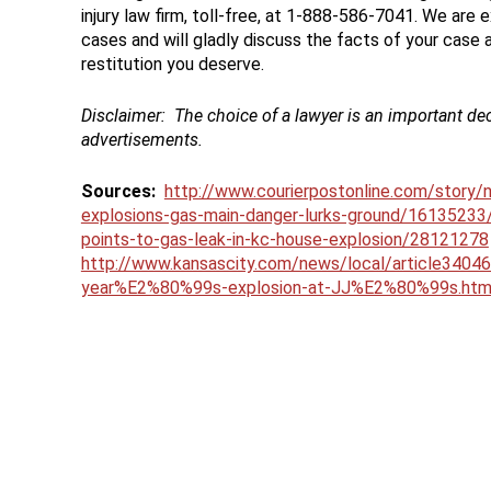
injury law firm, toll-free, at 1-888-586-7041. We are 
cases and will gladly discuss the facts of your case
restitution you deserve.
Disclaimer:
The choice of a lawyer is an important de
advertisements.
Sources:
http://www.courierpostonline.com/story/
explosions-gas-main-danger-lurks-ground/16135233
points-to-gas-leak-in-kc-house-explosion/28121278
http://www.kansascity.com/news/local/article340461
year%E2%80%99s-explosion-at-JJ%E2%80%99s.htm