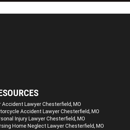
ESOURCES
r Accident Lawyer Chesterfield, MO
torcycle Accident Lawyer Chesterfield, MO
sonal Injury Lawyer Chesterfield, MO
rsing Home Neglect Lawyer Chesterfield, MO