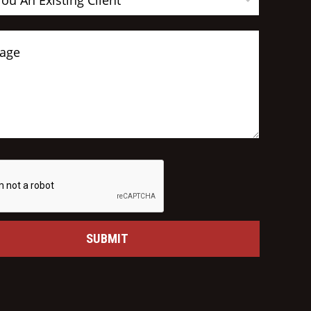
You An Existing Client
SUBMIT