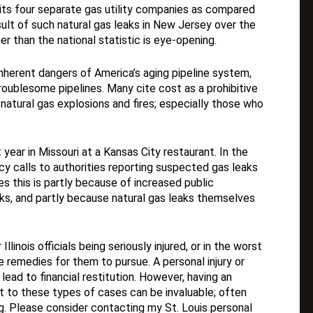
ts four separate gas utility companies as compared
sult of such natural gas leaks in New Jersey over the
r than the national statistic is eye-opening.
nherent dangers of America’s aging pipeline system,
roublesome pipelines. Many cite cost as a prohibitive
 natural gas explosions and fires; especially those who
year in Missouri at a Kansas City restaurant. In the
ncy calls to authorities reporting suspected gas leaks
es this is partly because of increased public
ks, and partly because natural gas leaks themselves
llinois officials being seriously injured, or in the worst
 remedies for them to pursue. A personal injury or
 lead to financial restitution. However, having an
t to these types of cases can be invaluable; often
. Please consider contacting my St. Louis personal