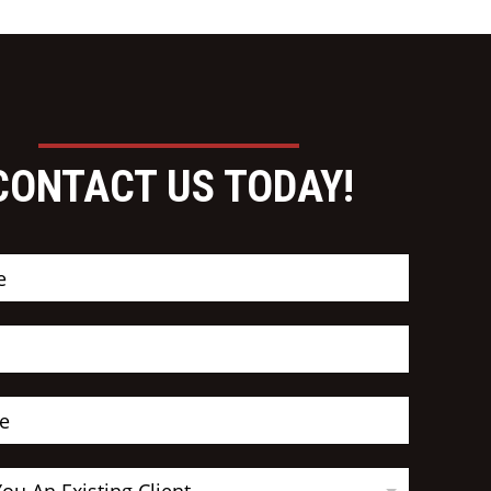
CONTACT US TODAY!