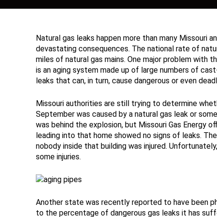
Natural gas leaks happen more than many Missouri and 
devastating consequences. The national rate of natur
miles of natural gas mains. One major problem with the 
is an aging system made up of large numbers of cast-i
leaks that can, in turn, cause dangerous or even deadl
Missouri authorities are still trying to determine whe
September was caused by a natural gas leak or some 
was behind the explosion, but Missouri Gas Energy offi
leading into that home showed no signs of leaks. The
nobody inside that building was injured. Unfortunatel
some injuries.
Another state was recently reported to have been phe
to the percentage of dangerous gas leaks it has suf