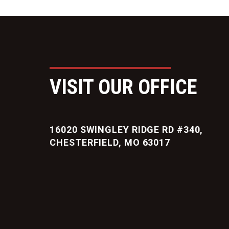
VISIT OUR OFFICE
16020 SWINGLEY RIDGE RD #340,
CHESTERFIELD, MO 63017