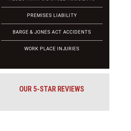
PREMISES LIABILITY
BARGE & JONES ACT ACCIDENTS
WORK PLACE INJURIES
OUR 5-STAR REVIEWS