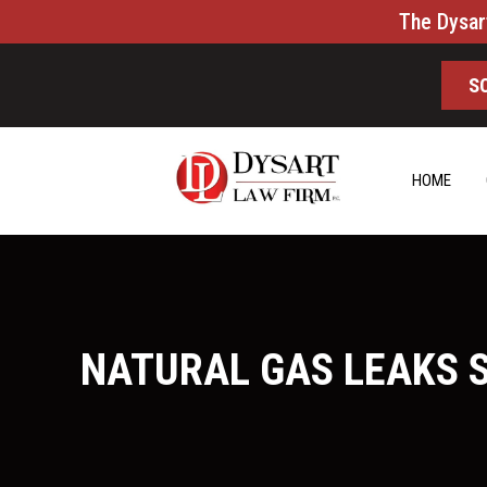
The Dysar
S
HOME
NATURAL GAS LEAKS 