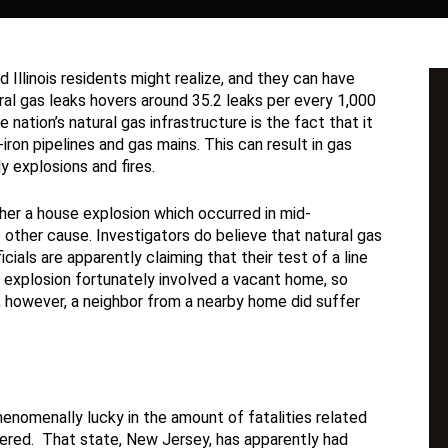
Illinois residents might realize, and they can have
al gas leaks hovers around 35.2 leaks per every 1,000
nation’s natural gas infrastructure is the fact that it
ron pipelines and gas mains. This can result in gas
y explosions and fires.
ther a house explosion which occurred in mid-
other cause. Investigators do believe that natural gas
cials are apparently claiming that their test of a line
 explosion fortunately involved a vacant home, so
y, however, a neighbor from a nearby home did suffer
nomenally lucky in the amount of fatalities related
fered. That state, New Jersey, has apparently had