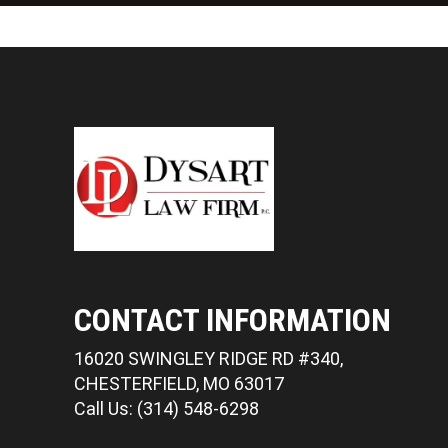
CONTACT INFORMATION
16020 SWINGLEY RIDGE RD #340,
CHESTERFIELD, MO 63017
Call Us: (314) 548-6298