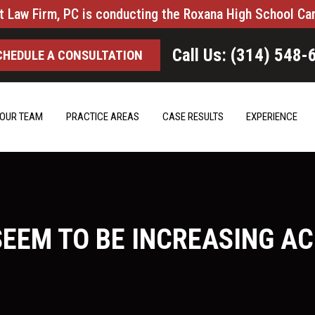
t Law Firm, PC is conducting the Roxana High School Ca
Call Us: (314) 548-
CHEDULE A CONSULTATION
OUR TEAM
PRACTICE AREAS
CASE RESULTS
EXPERIENCE
SEEM TO BE INCREASING A