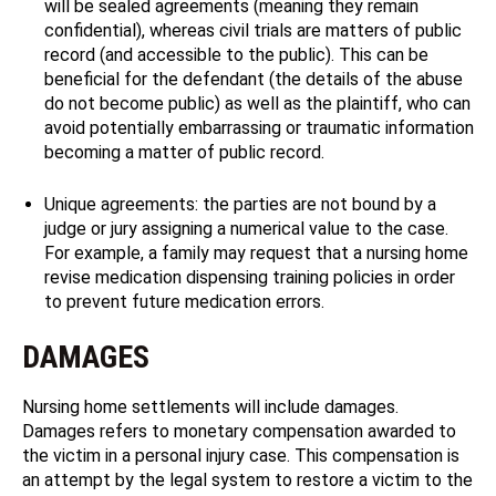
will be sealed agreements (meaning they remain
confidential), whereas civil trials are matters of public
record (and accessible to the public). This can be
beneficial for the defendant (the details of the abuse
do not become public) as well as the plaintiff, who can
avoid potentially embarrassing or traumatic information
becoming a matter of public record.
Unique agreements: the parties are not bound by a
judge or jury assigning a numerical value to the case.
For example, a family may request that a nursing home
revise medication dispensing training policies in order
to prevent future medication errors.
DAMAGES
Nursing home settlements will include damages.
Damages refers to monetary compensation awarded to
the victim in a personal injury case. This compensation is
an attempt by the legal system to restore a victim to the