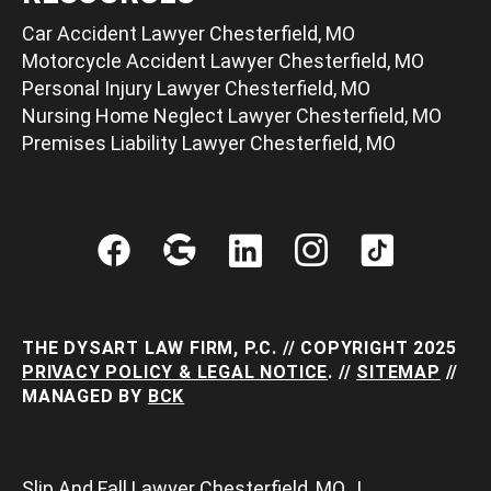
Car Accident Lawyer Chesterfield, MO
Motorcycle Accident Lawyer Chesterfield, MO
Personal Injury Lawyer Chesterfield, MO
Nursing Home Neglect Lawyer Chesterfield, MO
Premises Liability Lawyer Chesterfield, MO
THE DYSART LAW FIRM, P.C. // COPYRIGHT 2025
PRIVACY POLICY & LEGAL NOTICE
. //
SITEMAP
//
MANAGED BY
BCK
Slip And Fall Lawyer Chesterfield, MO