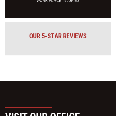
WORK PLACE INJURIES
OUR 5-STAR REVIEWS