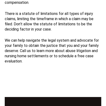
compensation.
There is a statute of limitations for all types of injury
claims, limiting the timeframe in which a claim may be
filed. Don’t allow the statute of limitations to be the
deciding factor in your case.
We can help navigate the legal system and advocate for
your family to obtain the justice that you and your family
deserve. Call us to learn more about abuse litigation and
nursing home settlements or to schedule a free case
evaluation.