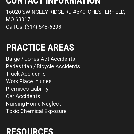
CONTACT INFORMATION
16020 SWINGLEY RIDGE RD #340, CHESTERFIELD,
MO 63017
Call Us: (314) 548-6298
PRACTICE AREAS
Barge / Jones Act Accidents
Pedestrian / Bicycle Accidents
Truck Accidents
Work Place Injuries
Premises Liability
Car Accidents
Nursing Home Neglect
Toxic Chemical Exposure
RESOURCES