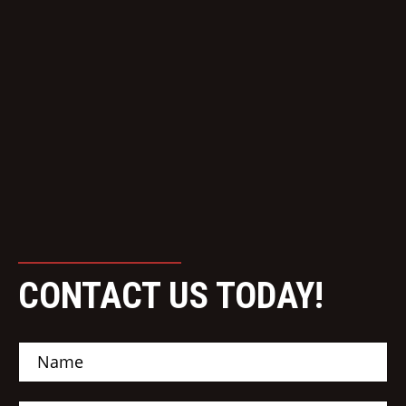
CONTACT US TODAY!
N
a
m
e