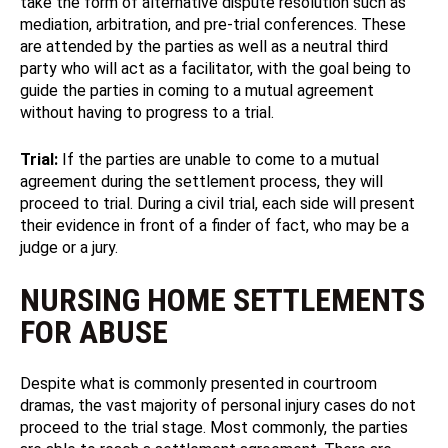
take the form of alternative dispute resolution such as
mediation, arbitration, and pre-trial conferences. These
are attended by the parties as well as a neutral third
party who will act as a facilitator, with the goal being to
guide the parties in coming to a mutual agreement
without having to progress to a trial.
Trial:
If the parties are unable to come to a mutual
agreement during the settlement process, they will
proceed to trial. During a civil trial, each side will present
their evidence in front of a finder of fact, who may be a
judge or a jury.
NURSING HOME SETTLEMENTS
FOR ABUSE
Despite what is commonly presented in courtroom
dramas, the vast majority of personal injury cases do not
proceed to the trial stage. Most commonly, the parties