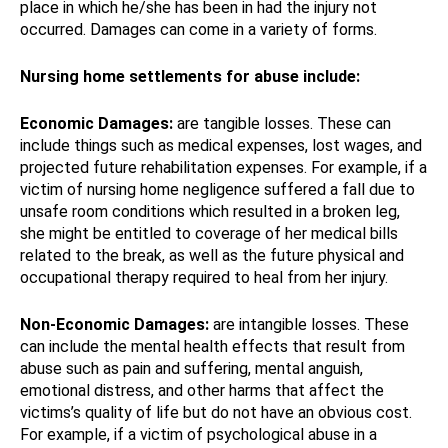
place in which he/she has been in had the injury not
occurred. Damages can come in a variety of forms.
Nursing home settlements for abuse include:
Economic Damages:
are tangible losses. These can
include things such as medical expenses, lost wages, and
projected future rehabilitation expenses. For example, if a
victim of nursing home negligence suffered a fall due to
unsafe room conditions which resulted in a broken leg,
she might be entitled to coverage of her medical bills
related to the break, as well as the future physical and
occupational therapy required to heal from her injury.
Non-Economic Damages:
are intangible losses. These
can include the mental health effects that result from
abuse such as pain and suffering, mental anguish,
emotional distress, and other harms that affect the
victims’s quality of life but do not have an obvious cost.
For example, if a victim of psychological abuse in a