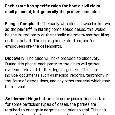
Each state has specific rules for how a civil claim
shall proceed, but generally the process includes:
Filing a Complaint:
The party who files a lawsuit is known
as the plaintiff. In nursing home abuse cases, this would
be the injured party or their family members/another filing
on their behalf. The nursing home, doctors, and/or
employees are the defendants.
Discovery:
The case will next proceed to discovery.
During this phase, each party to the claim will gather
evidence relevant to their legal argument. This can
include documents such as medical records, testimony in
the form of depositions, and any other material which may
be relevant.
Settlement Negotiations:
In some jurisdictions and/or
for some particular types of cases, the parties are
required to engage in negotiations prior to trial. This can