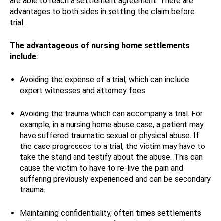
are able to reach a settlement agreement. There are
advantages to both sides in settling the claim before
trial.
The advantageous of nursing home settlements
include:
Avoiding the expense of a trial, which can include
expert witnesses and attorney fees
Avoiding the trauma which can accompany a trial. For
example, in a nursing home abuse case, a patient may
have suffered traumatic sexual or physical abuse. If
the case progresses to a trial, the victim may have to
take the stand and testify about the abuse. This can
cause the victim to have to re-live the pain and
suffering previously experienced and can be secondary
trauma.
Maintaining confidentiality; often times settlements