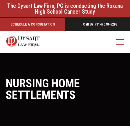
The Dysart Law Firm, PC is conducting the Roxana
High School Cancer Study
SCHEDULE A CONSULTATION
Call Us: (314) 548-6298
NURSING HOME
SETTLEMENTS