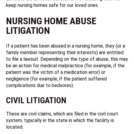
keep nursing homes safe for our loved ones.
NURSING HOME ABUSE
LITIGATION
If a patient has been abused in a nursing home, they (or a
family member representing their interests) are entitled
to file a lawsuit. Depending on the type of abuse, this may
be an action for medical malpractice (for example, if the
patient was the victim of a medication error) or
negligence (for example, if the patient suffered
complications due to bedsores).
CIVIL LITIGATION
These are civil claims, which are filed in the civil court
system, typically in the state in which the facility is
located.