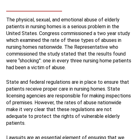
The physical, sexual, and emotional abuse of elderly
patients in nursing homes is a serious problem in the
United States. Congress commissioned a two year study
which examined the rate of these types of abuses in
nursing homes nationwide. The Representative who
commissioned the study stated that the results found
were “shocking”: one in every three nursing home patients
had been a victim of abuse.
State and federal regulations are in place to ensure that
patients receive proper care in nursing homes. State
licensing agencies are responsible for making inspections
of premises. However, the rates of abuse nationwide
make it very clear that these regulations are not
adequate to protect the rights of vulnerable elderly
patients.
Lawsuits are an essential element of ensuring that we