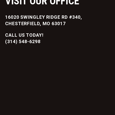
VISIT OUR OFFICE
16020 SWINGLEY RIDGE RD #340,
CHESTERFIELD, MO 63017
CALL US TODAY!
(314) 548-6298