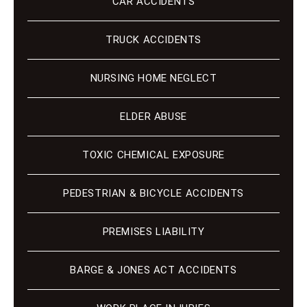
CAR ACCIDENTS
TRUCK ACCIDENTS
NURSING HOME NEGLECT
ELDER ABUSE
TOXIC CHEMICAL EXPOSURE
PEDESTRIAN & BICYCLE ACCIDENTS
PREMISES LIABILITY
BARGE & JONES ACT ACCIDENTS