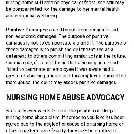
nursing home suffered no physical effects, she still may
be compensated for the damage to her mental health
and emotional wellbeing.
Punitive Damages:
are different from economic and
non-economic damages. The purpose of punitive
damages is not to compensate a plaintiff. The purpose of
these damages is to punish the defendant and as a
deterrent to others committing similar acts in the future.
For example, if a court found that a nursing home had
failed to terminate an employee it was aware had a
record of abusing patients and this employee committed
more abuse, the court may assess punitive damages.
NURSING HOME ABUSE ADVOCACY
No family ever wants to be in the position of filing a
nursing home abuse claim. If someone you love has been
injured due to the neglect or abuse of a nursing home or
other long-term care facility, they may be entitled to