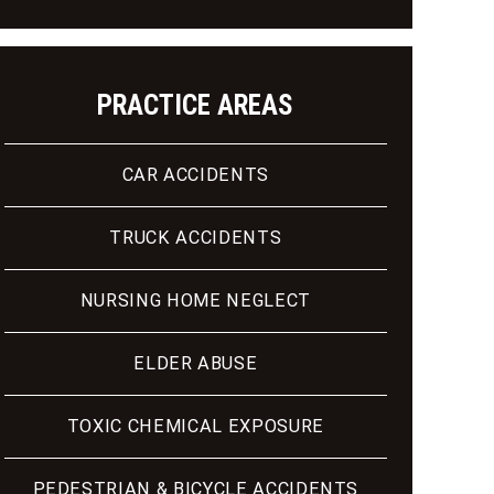
PRACTICE AREAS
CAR ACCIDENTS
TRUCK ACCIDENTS
NURSING HOME NEGLECT
ELDER ABUSE
TOXIC CHEMICAL EXPOSURE
PEDESTRIAN & BICYCLE ACCIDENTS