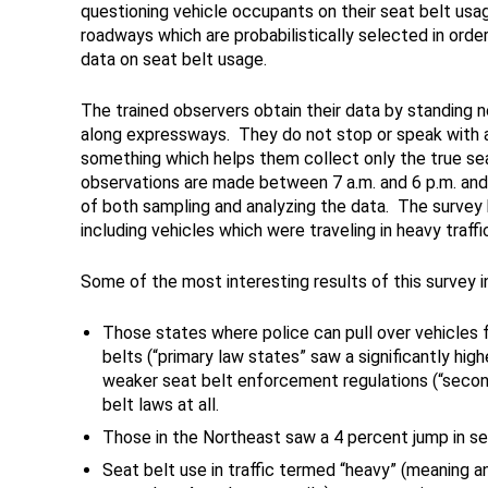
questioning vehicle occupants on their seat belt usag
roadways which are probabilistically selected in orde
data on seat belt usage.
The trained observers obtain their data by standing ne
along expressways. They do not stop or speak with a
something which helps them collect only the true se
observations are made between 7 a.m. and 6 p.m. a
of both sampling and analyzing the data. The survey b
including vehicles which were traveling in heavy traffi
Some of the most interesting results of this survey i
Those states where police can pull over vehicles 
belts (“primary law states” saw a significantly hig
weaker seat belt enforcement regulations (“secon
belt laws at all.
Those in the Northeast saw a 4 percent jump in sea
Seat belt use in traffic termed “heavy” (meaning a