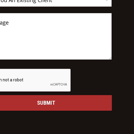
You An Existing Client
SUBMIT