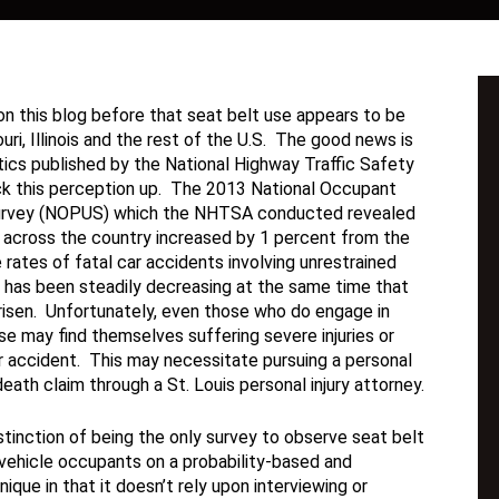
n this blog before that seat belt use appears to be
uri, Illinois and the rest of the U.S. The good news is
tics published by the National Highway Traffic Safety
ck this perception up. The 2013 National Occupant
urvey (NOPUS) which the NHTSA conducted revealed
e across the country increased by 1 percent from the
 rates of fatal car accidents involving unrestrained
 has been steadily decreasing at the same time that
risen. Unfortunately, even those who do engage in
se may find themselves suffering severe injuries or
r accident. This may necessitate pursuing a personal
death claim through a St. Louis personal injury attorney.
tinction of being the only survey to observe seat belt
vehicle occupants on a probability-based and
ique in that it doesn’t rely upon interviewing or