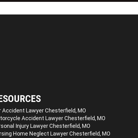
ESOURCES
r Accident Lawyer Chesterfield, MO
torcycle Accident Lawyer Chesterfield, MO
sonal Injury Lawyer Chesterfield, MO
rsing Home Neglect Lawyer Chesterfield, MO