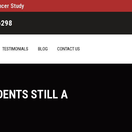
ncer Study
6298
TESTIMONIALS
BLOG
CONTACT US
DENTS STILL A