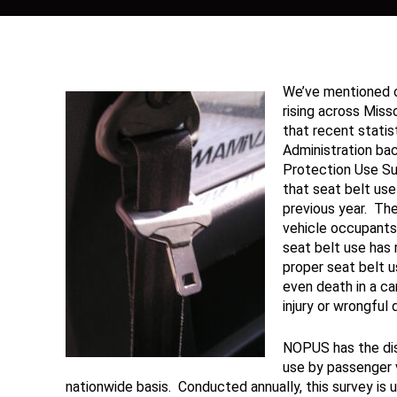
We’ve mentioned o
rising across Misso
that recent statis
Administration ba
Protection Use S
that seat belt us
previous year. The
vehicle occupants
seat belt use has 
proper seat belt u
even death in a ca
injury or wrongful 
NOPUS has the dis
use by passenger 
nationwide basis. Conducted annually, this survey is un