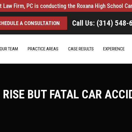
t Law Firm, PC is conducting the Roxana High School Ca
Call Us: (314) 548-
CHEDULE A CONSULTATION
OUR TEAM
PRACTICE AREAS
CASE RESULTS
EXPERIENCE
 RISE BUT FATAL CAR ACCI