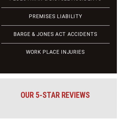
PREMISES LIABILITY
BARGE & JONES ACT ACCIDENTS
WORK PLACE INJURIES
OUR 5-STAR REVIEWS