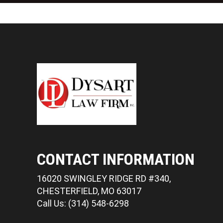
CONTACT INFORMATION
16020 SWINGLEY RIDGE RD #340,
CHESTERFIELD, MO 63017
Call Us: (314) 548-6298