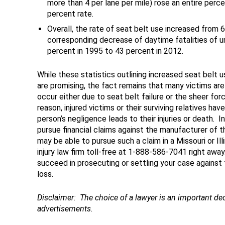
more than 4 per lane per mile) rose an entire per
percent rate.
Overall, the rate of seat belt use increased from 
corresponding decrease of daytime fatalities of 
percent in 1995 to 43 percent in 2012.
While these statistics outlining increased seat belt 
are promising, the fact remains that many victims are 
occur either due to seat belt failure or the sheer fo
reason, injured victims or their surviving relatives hav
person’s negligence leads to their injuries or death. I
pursue financial claims against the manufacturer of t
may be able to pursue such a claim in a Missouri or Ill
injury law firm toll-free at 1-888-586-7041 right awa
succeed in prosecuting or settling your case against
loss.
Disclaimer
: The choice of a lawyer is an important d
advertisements.