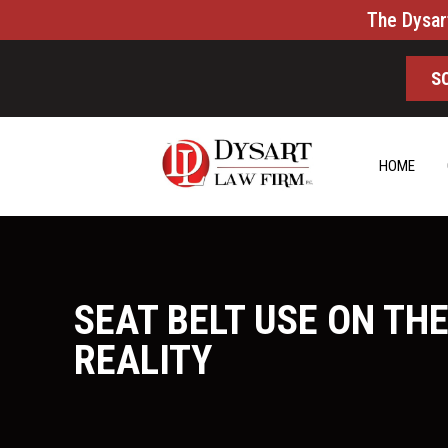
The Dysar
S
HOME
SEAT BELT USE ON THE
REALITY