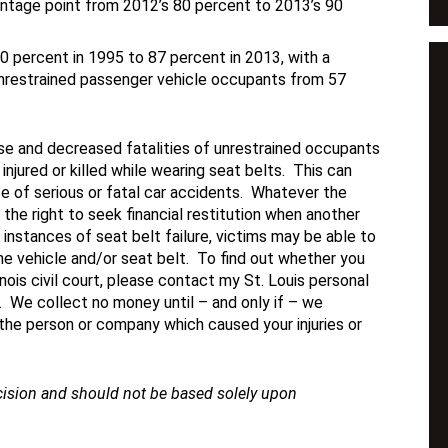
centage point from 2012’s 80 percent to 2013’s 90
60 percent in 1995 to 87 percent in 2013, with a
unrestrained passenger vehicle occupants from 57
use and decreased fatalities of unrestrained occupants
injured or killed while wearing seat belts. This can
rce of serious or fatal car accidents. Whatever the
e the right to seek financial restitution when another
n instances of seat belt failure, victims may be able to
he vehicle and/or seat belt. To find out whether you
inois civil court, please contact my St. Louis personal
y. We collect no money until – and only if – we
 the person or company which caused your injuries or
ecision and should not be based solely upon