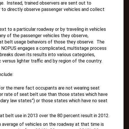
e. Instead, trained observers are sent out to
r to directly observe passenger vehicles and collect
xt to a particular roadway or by traveling in vehicles
ny of the passenger vehicles they observe,
at belt usage behaviors of those they observe. The
nd NOPUS engages a complicated, multistage process
reaks down its results into various categories,
c versus lighter traffic and by region of the country.
nclude:
for the mere fact occupants are not wearing seat
her rate of seat belt use than those states which have
dary law states”) or those states which have no seat
t belt use in 2013 over the 80 percent result in 2012.
n average of vehicles on the roadway at that time is