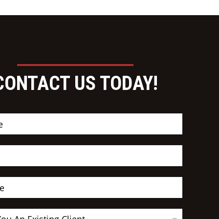
CONTACT US TODAY!