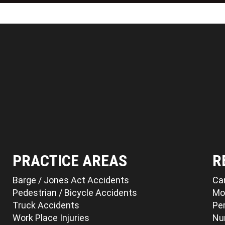
PRACTICE AREAS
R
Barge / Jones Act Accidents
Ca
Pedestrian / Bicycle Accidents
Mo
Truck Accidents
Per
Work Place Injuries
Nu