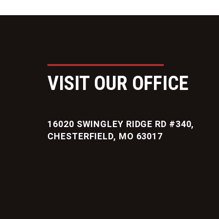
VISIT OUR OFFICE
16020 SWINGLEY RIDGE RD #340,
CHESTERFIELD, MO 63017