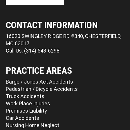
CONTACT INFORMATION
16020 SWINGLEY RIDGE RD #340, CHESTERFIELD,
MO 63017
Call Us: (314) 548-6298
PRACTICE AREAS
Barge / Jones Act Accidents
Pedestrian / Bicycle Accidents
Truck Accidents
Work Place Injuries
Premises Liability
Car Accidents
Nursing Home Neglect