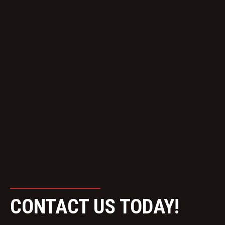
CONTACT US TODAY!