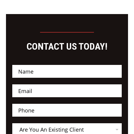
CONTACT US TODAY!
N
a
m
e
E
*
m
a
i
P
l
h
*
o
n
A
e
Are You An Existing Client
r