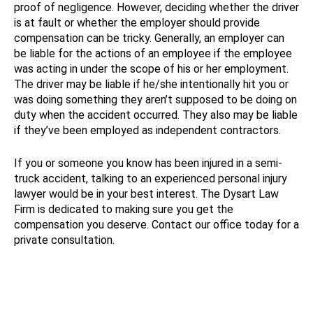
proof of negligence. However, deciding whether the driver
is at fault or whether the employer should provide
compensation can be tricky. Generally, an employer can
be liable for the actions of an employee if the employee
was acting in under the scope of his or her employment.
The driver may be liable if he/she intentionally hit you or
was doing something they aren’t supposed to be doing on
duty when the accident occurred. They also may be liable
if they’ve been employed as independent contractors.
If you or someone you know has been injured in a semi-
truck accident, talking to an experienced personal injury
lawyer would be in your best interest. The Dysart Law
Firm is dedicated to making sure you get the
compensation you deserve. Contact our office today for a
private consultation.