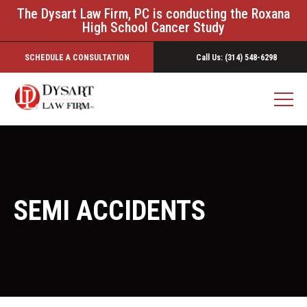
The Dysart Law Firm, PC is conducting the Roxana
High School Cancer Study
SCHEDULE A CONSULTATION
Call Us: (314) 548-6298
SEMI ACCIDENTS