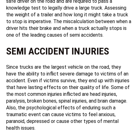
safe driver on the road and are required to pass a
knowledge test to legally drive a large truck. Assessing
the weight of a trailer and how long it might take a truck
to stop is imperative. The miscalculation between when a
driver hits their brake and when a truck actually stops is
one of the leading causes of semi accidents.
SEMI ACCIDENT INJURIES
Since trucks are the largest vehicle on the road, they
have the ability to inflict severe damage to victims of an
accident. Even if victims survive, they end up with injuries
that have lasting effects on their quality of life. Some of
the most common injuries inflicted are head injuries,
paralysis, broken bones, spinal injuries, and brain damage.
Also, the psychological effects of enduring such a
traumatic event can cause victims to feel anxious,
paranoid, depressed or cause other types of mental
health issues.