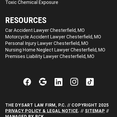
Toxic Chemical Exposure
RESOURCES
Car Accident Lawyer Chesterfield, MO
Motorcycle Accident Lawyer Chesterfield, MO
Personal Injury Lawyer Chesterfield, MO
Nursing Home Neglect Lawyer Chesterfield, MO
Premises Liability Lawyer Chesterfield, MO
THE DYSART LAW FIRM, P.C. // COPYRIGHT 2025
PRIVACY POLICY & LEGAL NOTICE
. //
SITEMAP
//
MANAGED BY
BCK