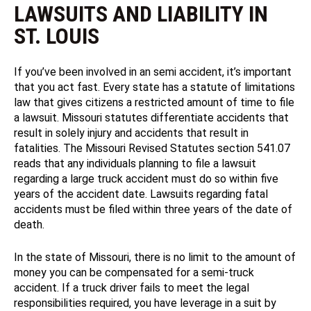
LAWSUITS AND LIABILITY IN
ST. LOUIS
If you’ve been involved in an semi accident, it’s important
that you act fast. Every state has a statute of limitations
law that gives citizens a restricted amount of time to file
a lawsuit. Missouri statutes differentiate accidents that
result in solely injury and accidents that result in
fatalities. The Missouri Revised Statutes section 541.07
reads that any individuals planning to file a lawsuit
regarding a large truck accident must do so within five
years of the accident date. Lawsuits regarding fatal
accidents must be filed within three years of the date of
death.
In the state of Missouri, there is no limit to the amount of
money you can be compensated for a semi-truck
accident. If a truck driver fails to meet the legal
responsibilities required, you have leverage in a suit by