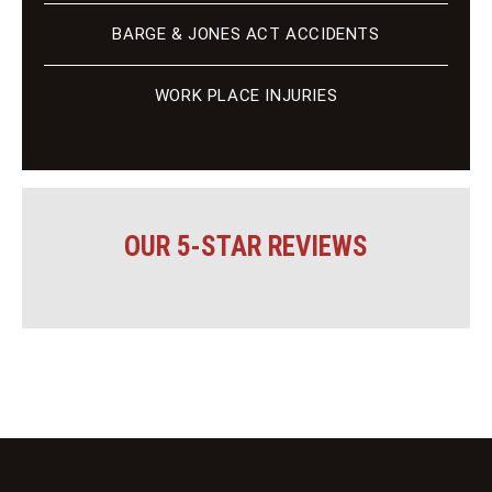
BARGE & JONES ACT ACCIDENTS
WORK PLACE INJURIES
OUR 5-STAR REVIEWS