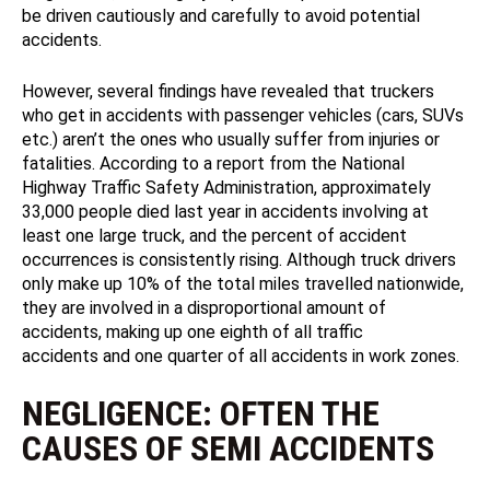
be driven cautiously and carefully to avoid potential
accidents.
However, several findings have revealed that truckers
who get in accidents with passenger vehicles (cars, SUVs
etc.) aren’t the ones who usually suffer from injuries or
fatalities. According to a report from the National
Highway Traffic Safety Administration, approximately
33,000 people died last year in accidents involving at
least one large truck, and the percent of accident
occurrences is consistently rising. Although truck drivers
only make up 10% of the total miles travelled nationwide,
they are involved in a disproportional amount of
accidents, making up one eighth of all traffic
accidents and one quarter of all accidents in work zones.
NEGLIGENCE: OFTEN THE
CAUSES OF SEMI ACCIDENTS