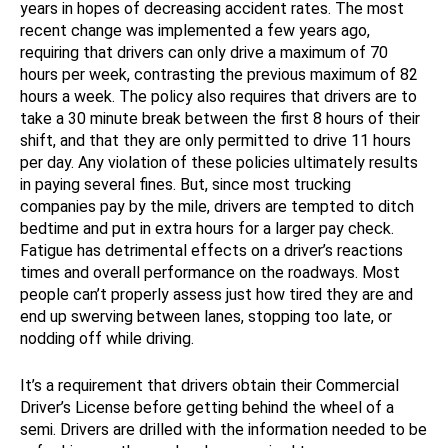
years in hopes of decreasing accident rates. The most
recent change was implemented a few years ago,
requiring that drivers can only drive a maximum of 70
hours per week, contrasting the previous maximum of 82
hours a week. The policy also requires that drivers are to
take a 30 minute break between the first 8 hours of their
shift, and that they are only permitted to drive 11 hours
per day. Any violation of these policies ultimately results
in paying several fines. But, since most trucking
companies pay by the mile, drivers are tempted to ditch
bedtime and put in extra hours for a larger pay check.
Fatigue has detrimental effects on a driver’s reactions
times and overall performance on the roadways. Most
people can’t properly assess just how tired they are and
end up swerving between lanes, stopping too late, or
nodding off while driving.
It’s a requirement that drivers obtain their Commercial
Driver’s License before getting behind the wheel of a
semi. Drivers are drilled with the information needed to be