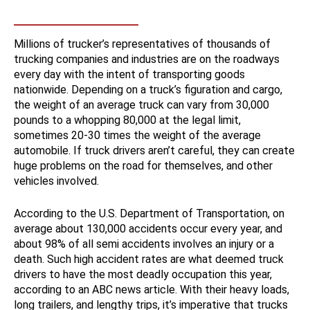
Millions of trucker’s representatives of thousands of
trucking companies and industries are on the roadways
every day with the intent of transporting goods
nationwide. Depending on a truck’s figuration and cargo,
the weight of an average truck can vary from 30,000
pounds to a whopping 80,000 at the legal limit,
sometimes 20-30 times the weight of the average
automobile. If truck drivers aren’t careful, they can create
huge problems on the road for themselves, and other
vehicles involved.
According to the U.S. Department of Transportation, on
average about 130,000 accidents occur every year, and
about 98% of all semi accidents involves an injury or a
death. Such high accident rates are what deemed truck
drivers to have the most deadly occupation this year,
according to an ABC news article. With their heavy loads,
long trailers, and lengthy trips, it’s imperative that trucks