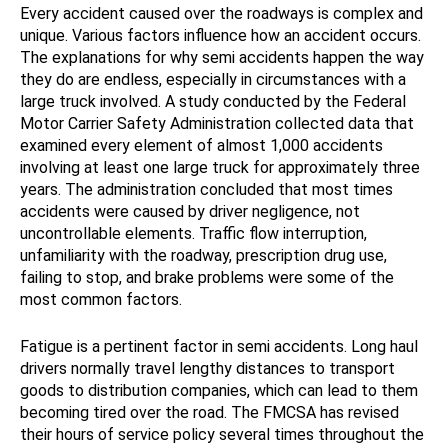
Every accident caused over the roadways is complex and
unique. Various factors influence how an accident occurs.
The explanations for why semi accidents happen the way
they do are endless, especially in circumstances with a
large truck involved. A study conducted by the Federal
Motor Carrier Safety Administration collected data that
examined every element of almost 1,000 accidents
involving at least one large truck for approximately three
years. The administration concluded that most times
accidents were caused by driver negligence, not
uncontrollable elements. Traffic flow interruption,
unfamiliarity with the roadway, prescription drug use,
failing to stop, and brake problems were some of the
most common factors.
Fatigue is a pertinent factor in semi accidents. Long haul
drivers normally travel lengthy distances to transport
goods to distribution companies, which can lead to them
becoming tired over the road. The FMCSA has revised
their hours of service policy several times throughout the