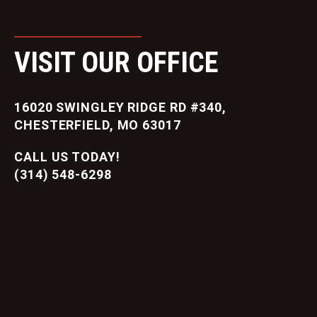
VISIT OUR OFFICE
16020 SWINGLEY RIDGE RD #340,
CHESTERFIELD, MO 63017
CALL US TODAY!
(314) 548-6298