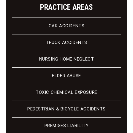
PRACTICE AREAS
CAR ACCIDENTS
TRUCK ACCIDENTS
NURSING HOME NEGLECT
ELDER ABUSE
TOXIC CHEMICAL EXPOSURE
PEDESTRIAN & BICYCLE ACCIDENTS
PREMISES LIABILITY