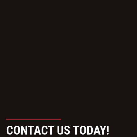
CONTACT US TODAY!