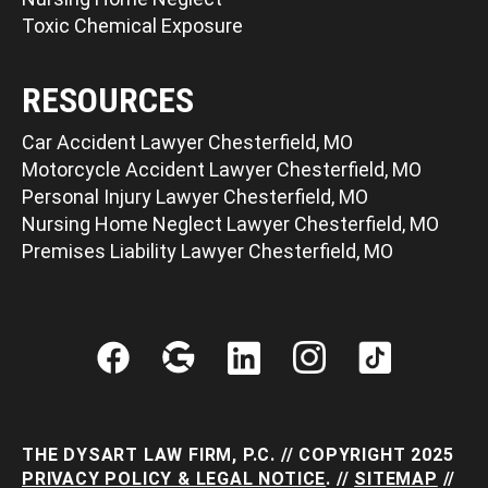
Toxic Chemical Exposure
RESOURCES
Car Accident Lawyer Chesterfield, MO
Motorcycle Accident Lawyer Chesterfield, MO
Personal Injury Lawyer Chesterfield, MO
Nursing Home Neglect Lawyer Chesterfield, MO
Premises Liability Lawyer Chesterfield, MO
THE DYSART LAW FIRM, P.C. // COPYRIGHT 2025
PRIVACY POLICY & LEGAL NOTICE
. //
SITEMAP
//