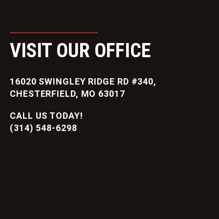
VISIT OUR OFFICE
16020 SWINGLEY RIDGE RD #340,
CHESTERFIELD, MO 63017
CALL US TODAY!
(314) 548-6298