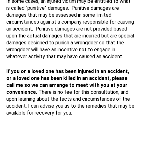
In some cases, an injured victim may be entitled to what
is called “punitive” damages. Punitive damages are
damages that may be assessed in some limited
circumstances against a company responsible for causing
an accident. Punitive damages are not provided based
upon the actual damages that are incurred but are special
damages designed to punish a wrongdoer so that the
wrongdoer will have an incentive not to engage in
whatever activity that may have caused an accident.
If you or a loved one has been injured in an accident,
or a loved one has been killed in an accident, please
call me so we can arrange to meet with you at your
convenience.
There is no fee for this consultation, and
upon learning about the facts and circumstances of the
accident, I can advise you as to the remedies that may be
available for recovery for you.