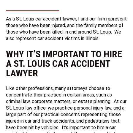
As a St. Louis car accident lawyer, I and our firm represent
those who have been injured, and the family members of
those who have been killed, in and around St. Louis. We
also represent car accident victims in Illinois.
WHY IT’S IMPORTANT TO HIRE
A ST. LOUIS CAR ACCIDENT
LAWYER
Like other professions, many attorneys choose to
concentrate their practice in certain areas, such as
criminal law, corporate matters, or estate planning. At our
St. Louis law office, we practice personal injury law, and a
large part of our practical concerns representing those
injured in car and truck accidents, and pedestrians that
have been hit by vehicles. It’s important to hire a car