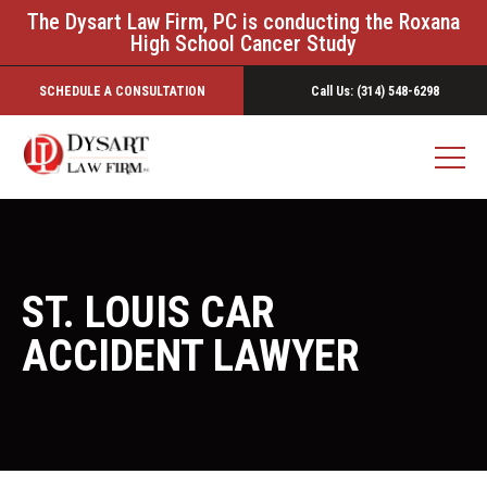
The Dysart Law Firm, PC is conducting the Roxana
High School Cancer Study
SCHEDULE A CONSULTATION
Call Us: (314) 548-6298
ST. LOUIS CAR
ACCIDENT LAWYER