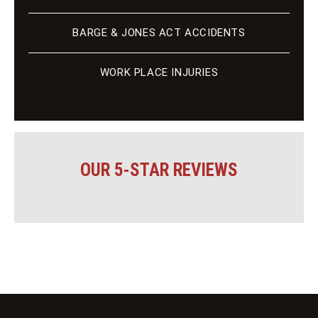
BARGE & JONES ACT ACCIDENTS
WORK PLACE INJURIES
OUR 5-STAR REVIEWS