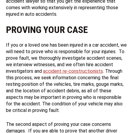
accident lawyer so that you get the experience that
comes with working extensively in representing those
injured in auto accidents.
PROVING YOUR CASE
If you or a loved one has been injured in a car accident, we
will need to prove who is responsible for your injuries. To
prove fault, we thoroughly investigate accident scenes,
we interview witnesses, and we often hire accident
investigators and
accident re-constructionists
. Through
this process, we seek information concerning the final
resting position of the vehicles, tire marks, gouge marks,
and the location of accident debris, as all of these
aspects may be important in proving who is responsible
for the accident. The condition of your vehicle may also
be critical in proving fault.
The second aspect of proving your case concerns
damages. If you are able to prove that another driver