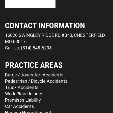
CONTACT INFORMATION
16020 SWINGLEY RIDGE RD #340, CHESTERFIELD,
MO 63017
Call Us: (314) 548-6298
PRACTICE AREAS
Barge / Jones Act Accidents
Pedestrian / Bicycle Accidents
Truck Accidents
Work Place Injuries
Premises Liability
Car Accidents
Nursing Home Neglect