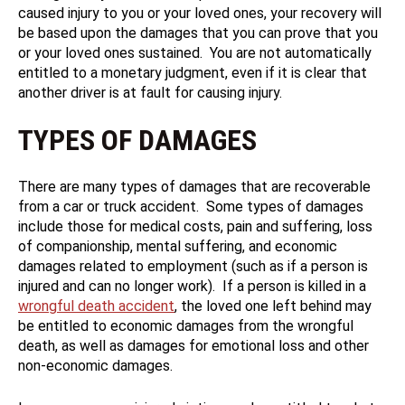
caused injury to you or your loved ones, your recovery will
be based upon the damages that you can prove that you
or your loved ones sustained. You are not automatically
entitled to a monetary judgment, even if it is clear that
another driver is at fault for causing injury.
TYPES OF DAMAGES
There are many types of damages that are recoverable
from a car or truck accident. Some types of damages
include those for medical costs, pain and suffering, loss
of companionship, mental suffering, and economic
damages related to employment (such as if a person is
injured and can no longer work). If a person is killed in a
wrongful death accident
, the loved one left behind may
be entitled to economic damages from the wrongful
death, as well as damages for emotional loss and other
non-economic damages.