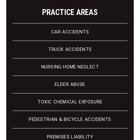
PRACTICE AREAS
CAR ACCIDENTS
TRUCK ACCIDENTS
NURSING HOME NEGLECT
ELDER ABUSE
TOXIC CHEMICAL EXPOSURE
PEDESTRIAN & BICYCLE ACCIDENTS
PREMISES LIABILITY