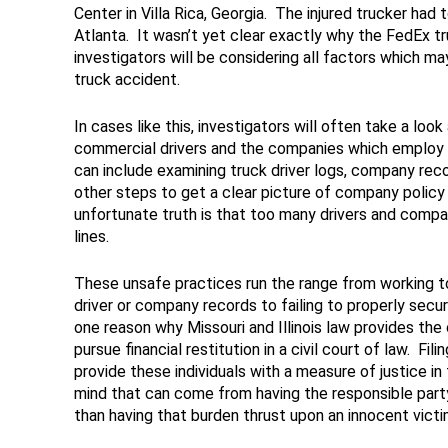
Center in Villa Rica, Georgia. The injured trucker had 
Atlanta. It wasn’t yet clear exactly why the FedEx tr
investigators will be considering all factors which ma
truck accident.
In cases like this, investigators will often take a loo
commercial drivers and the companies which employ t
can include examining truck driver logs, company reco
other steps to get a clear picture of company policy 
unfortunate truth is that too many drivers and compan
lines.
These unsafe practices run the range from working to
driver or company records to failing to properly secu
one reason why Missouri and Illinois law provides the o
pursue financial restitution in a civil court of law. Fil
provide these individuals with a measure of justice i
mind that can come from having the responsible part
than having that burden thrust upon an innocent victi