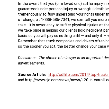
In the event that you (or a loved one) suffer injury i
guaranteed under personal injury or wrongful death laws
tremendously to fully understand your rights under tho
of charge, at 1-888-586-7041, we can tell you more 
take. It is never easy to suffer physical injuries at 
we take pride in helping our clients hold negligent 
basis, so you will pay us nothing until — and only if — 
Remember that truck companies and drivers often hav
so the sooner you act, the better chance your case wil
Disclaimer:
The choice of a lawyer is an important de
advertisements.
Source Article:
http://cdllife.com/2014/top-truck
and http://www.ajc.com/news/news/i-20-in-carroll-