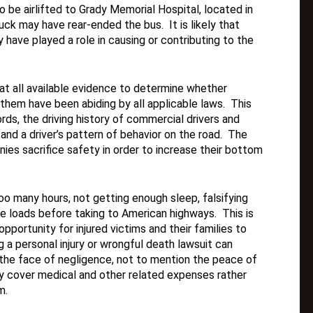
to be airlifted to Grady Memorial Hospital, located in
uck may have rear-ended the bus. It is likely that
y have played a role in causing or contributing to the
k at all available evidence to determine whether
hem have been abiding by all applicable laws. This
rds, the driving history of commercial drivers and
and a driver’s pattern of behavior on the road. The
ies sacrifice safety in order to increase their bottom
o many hours, not getting enough sleep, falsifying
re loads before taking to American highways. This is
pportunity for injured victims and their families to
ing a personal injury or wrongful death lawsuit can
n the face of negligence, not to mention the peace of
y cover medical and other related expenses rather
m.