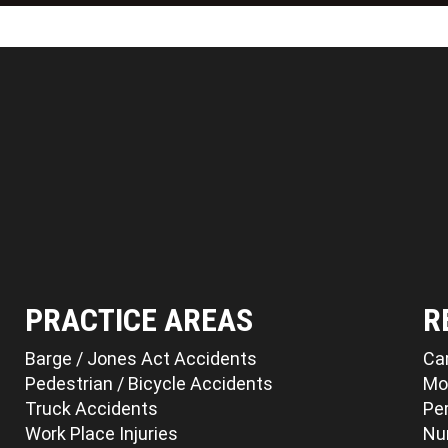
PRACTICE AREAS
R
Barge / Jones Act Accidents
Ca
Pedestrian / Bicycle Accidents
Mo
Truck Accidents
Per
Work Place Injuries
Nu