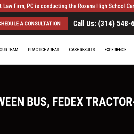
t Law Firm, PC is conducting the Roxana High School Ca
Call Us: (314) 548-
CHEDULE A CONSULTATION
OUR TEAM
PRACTICE AREAS
CASE RESULTS
EXPERIENCE
EEN BUS, FEDEX TRACTOR-