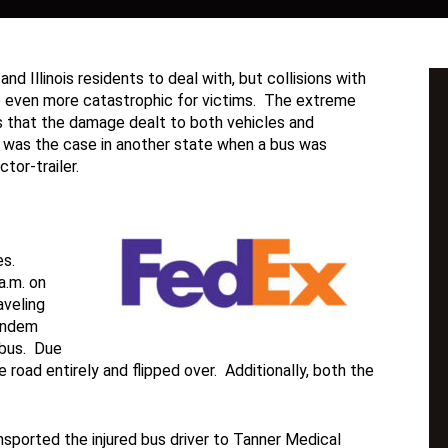
nd Illinois residents to deal with, but collisions with
be even more catastrophic for victims. The extreme
ns that the damage dealt to both vehicles and
his was the case in another state when a bus was
tor-trailer.
es.
a.m. on
veling
tandem
 bus. Due
e road entirely and flipped over. Additionally, both the
ported the injured bus driver to Tanner Medical