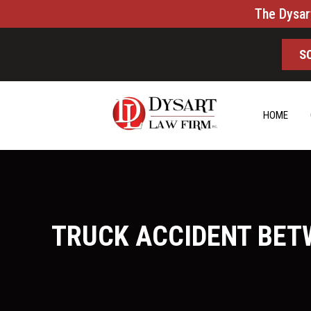
The Dysar
S
HOME
TRUCK ACCIDENT BETW