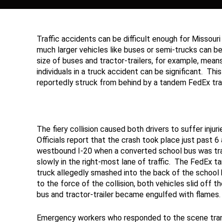
Traffic accidents can be difficult enough for Missouri a
much larger vehicles like buses or semi-trucks can 
size of buses and tractor-trailers, for example, mea
individuals in a truck accident can be significant. T
reportedly struck from behind by a tandem FedEx trac
The fiery collision caused both drivers to suffer injuri
Officials report that the crash took place just past 6 
westbound I-20 when a converted school bus was tra
slowly in the right-most lane of traffic. The FedEx 
truck allegedly smashed into the back of the school
to the force of the collision, both vehicles slid off th
bus and tractor-trailer became engulfed with flames.
Emergency workers who responded to the scene trans