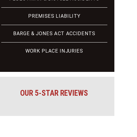
PREMISES LIABILITY
BARGE & JONES ACT ACCIDENTS
WORK PLACE INJURIES
OUR 5-STAR REVIEWS