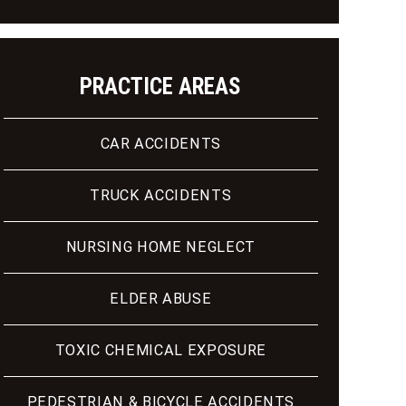
PRACTICE AREAS
CAR ACCIDENTS
TRUCK ACCIDENTS
NURSING HOME NEGLECT
ELDER ABUSE
TOXIC CHEMICAL EXPOSURE
PEDESTRIAN & BICYCLE ACCIDENTS