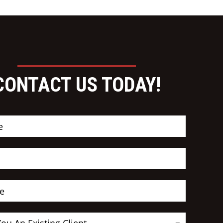
CONTACT US TODAY!