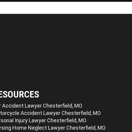
ESOURCES
r Accident Lawyer Chesterfield, MO
torcycle Accident Lawyer Chesterfield, MO
sonal Injury Lawyer Chesterfield, MO
rsing Home Neglect Lawyer Chesterfield, MO