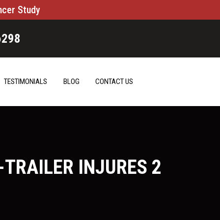
ncer Study
6298
TESTIMONIALS
BLOG
CONTACT US
TRAILER INJURES 2