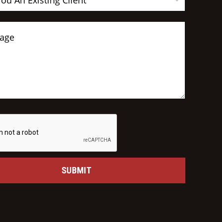
You An Existing Client
SUBMIT