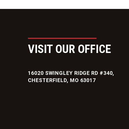
VISIT OUR OFFICE
16020 SWINGLEY RIDGE RD #340,
CHESTERFIELD, MO 63017