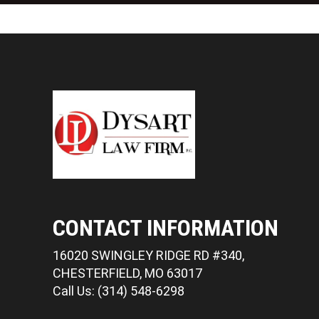
CONTACT INFORMATION
16020 SWINGLEY RIDGE RD #340,
CHESTERFIELD, MO 63017
Call Us: (314) 548-6298