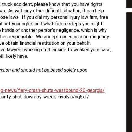
n a truck accident, please know that you have rights
. As with any other difficult situation, it can help
se laws. If you dial my personal injury law firm, free
about your rights and what future steps you might
the hands of another person’s negligence, which is why
parties responsible. We accept cases on a contingency
we obtain financial restitution on your behalf.
e lawyers working on their side to weaken your case,
l likely have.
cision and should not be based solely upon
ing-news/fiery-crash-shuts-westbound-20-georgia/
county-shut-down-by-wreck-involvin/ng5xf/