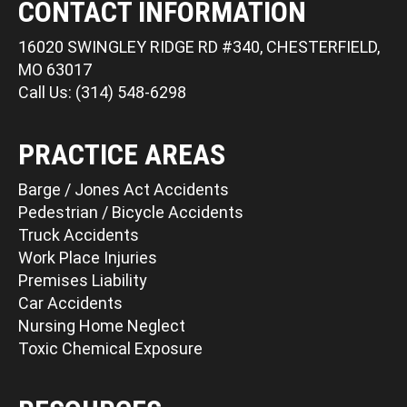
CONTACT INFORMATION
16020 SWINGLEY RIDGE RD #340, CHESTERFIELD,
MO 63017
Call Us: (314) 548-6298
PRACTICE AREAS
Barge / Jones Act Accidents
Pedestrian / Bicycle Accidents
Truck Accidents
Work Place Injuries
Premises Liability
Car Accidents
Nursing Home Neglect
Toxic Chemical Exposure