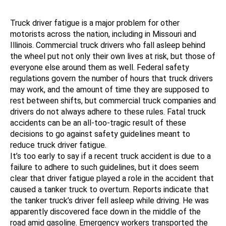
Truck driver fatigue is a major problem for other
motorists across the nation, including in Missouri and
Illinois. Commercial truck drivers who fall asleep behind
the wheel put not only their own lives at risk, but those of
everyone else around them as well. Federal safety
regulations govern the number of hours that truck drivers
may work, and the amount of time they are supposed to
rest between shifts, but commercial truck companies and
drivers do not always adhere to these rules. Fatal truck
accidents can be an all-too-tragic result of these
decisions to go against safety guidelines meant to
reduce truck driver fatigue.
It’s too early to say if a recent truck accident is due to a
failure to adhere to such guidelines, but it does seem
clear that driver fatigue played a role in the accident that
caused a tanker truck to overturn. Reports indicate that
the tanker truck’s driver fell asleep while driving. He was
apparently discovered face down in the middle of the
road amid gasoline. Emergency workers transported the