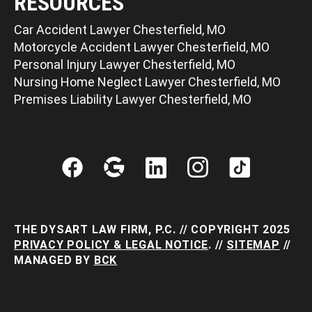
RESOURCES
Car Accident Lawyer Chesterfield, MO
Motorcycle Accident Lawyer Chesterfield, MO
Personal Injury Lawyer Chesterfield, MO
Nursing Home Neglect Lawyer Chesterfield, MO
Premises Liability Lawyer Chesterfield, MO
THE DYSART LAW FIRM, P.C. // COPYRIGHT 2025
PRIVACY POLICY & LEGAL NOTICE
. //
SITEMAP
//
MANAGED BY
BCK