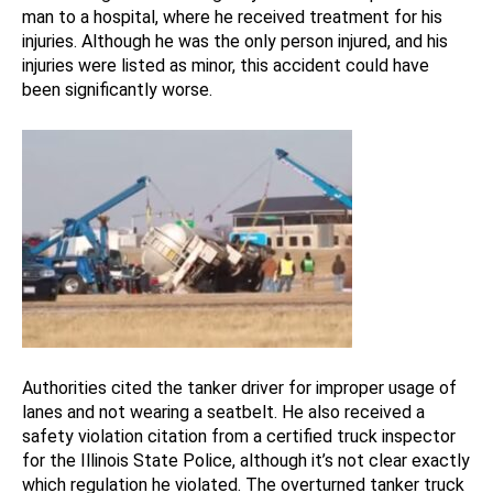
man to a hospital, where he received treatment for his
injuries. Although he was the only person injured, and his
injuries were listed as minor, this accident could have
been significantly worse.
Authorities cited the tanker driver for improper usage of
lanes and not wearing a seatbelt. He also received a
safety violation citation from a certified truck inspector
for the Illinois State Police, although it’s not clear exactly
which regulation he violated. The overturned tanker truck