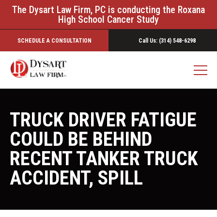
The Dysart Law Firm, PC is conducting the Roxana
High School Cancer Study
SCHEDULE A CONSULTATION
Call Us: (314) 548-6298
TRUCK DRIVER FATIGUE
COULD BE BEHIND
RECENT TANKER TRUCK
ACCIDENT, SPILL