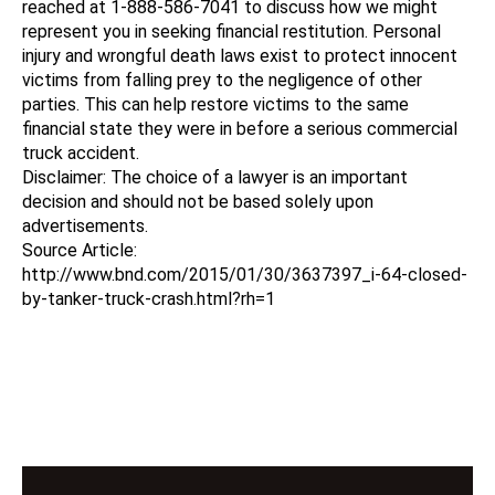
reached at 1-888-586-7041 to discuss how we might
represent you in seeking financial restitution. Personal
injury and wrongful death laws exist to protect innocent
victims from falling prey to the negligence of other
parties. This can help restore victims to the same
financial state they were in before a serious commercial
truck accident.
Disclaimer: The choice of a lawyer is an important
decision and should not be based solely upon
advertisements.
Source Article:
http://www.bnd.com/2015/01/30/3637397_i-64-closed-
by-tanker-truck-crash.html?rh=1