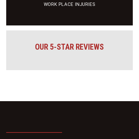
WORK PLACE INJURIES
OUR 5-STAR REVIEWS