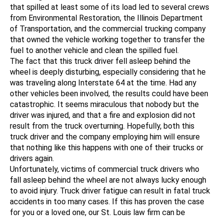
that spilled at least some of its load led to several crews
from Environmental Restoration, the Illinois Department
of Transportation, and the commercial trucking company
that owned the vehicle working together to transfer the
fuel to another vehicle and clean the spilled fuel.
The fact that this truck driver fell asleep behind the
wheel is deeply disturbing, especially considering that he
was traveling along Interstate 64 at the time. Had any
other vehicles been involved, the results could have been
catastrophic. It seems miraculous that nobody but the
driver was injured, and that a fire and explosion did not
result from the truck overturning. Hopefully, both this
truck driver and the company employing him will ensure
that nothing like this happens with one of their trucks or
drivers again.
Unfortunately, victims of commercial truck drivers who
fall asleep behind the wheel are not always lucky enough
to avoid injury. Truck driver fatigue can result in fatal truck
accidents in too many cases. If this has proven the case
for you or a loved one, our St. Louis law firm can be