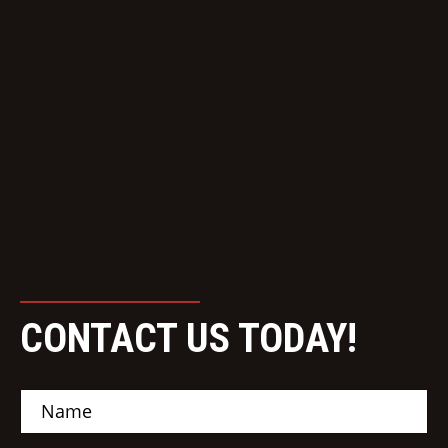
CONTACT US TODAY!
N
a
m