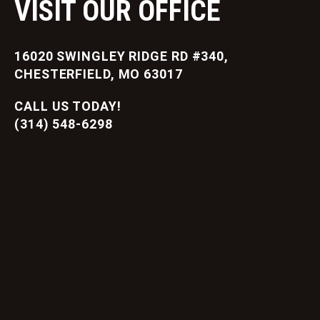
VISIT OUR OFFICE
16020 SWINGLEY RIDGE RD #340,
CHESTERFIELD, MO 63017
CALL US TODAY!
(314) 548-6298