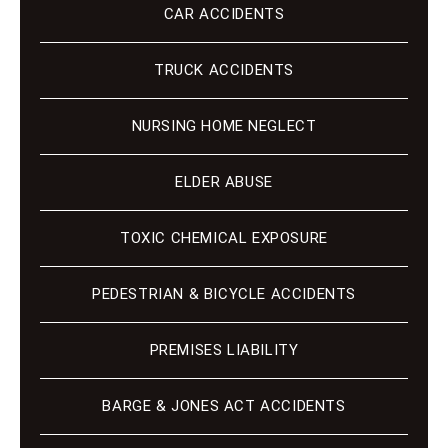
CAR ACCIDENTS
TRUCK ACCIDENTS
NURSING HOME NEGLECT
ELDER ABUSE
TOXIC CHEMICAL EXPOSURE
PEDESTRIAN & BICYCLE ACCIDENTS
PREMISES LIABILITY
BARGE & JONES ACT ACCIDENTS