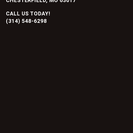
CHESTERFIELD, MO 63017
CALL US TODAY!
(314) 548-6298