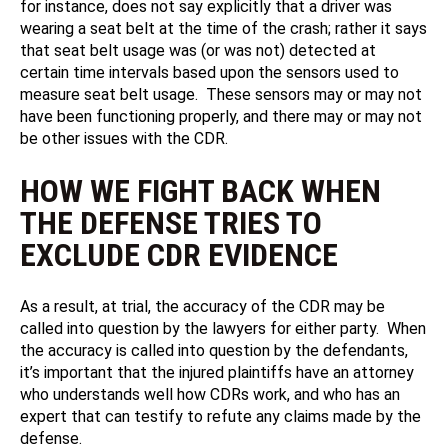
for instance, does not say explicitly that a driver was
wearing a seat belt at the time of the crash; rather it says
that seat belt usage was (or was not) detected at
certain time intervals based upon the sensors used to
measure seat belt usage. These sensors may or may not
have been functioning properly, and there may or may not
be other issues with the CDR.
HOW WE FIGHT BACK WHEN
THE DEFENSE TRIES TO
EXCLUDE CDR EVIDENCE
As a result, at trial, the accuracy of the CDR may be
called into question by the lawyers for either party. When
the accuracy is called into question by the defendants,
it’s important that the injured plaintiffs have an attorney
who understands well how CDRs work, and who has an
expert that can testify to refute any claims made by the
defense.