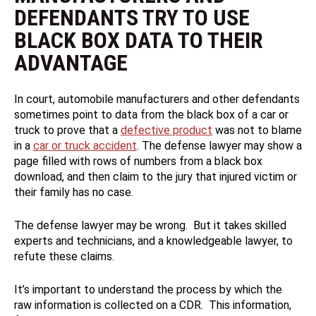
DEFENDANTS TRY TO USE
BLACK BOX DATA TO THEIR
ADVANTAGE
In court, automobile manufacturers and other defendants
sometimes point to data from the black box of a car or
truck to prove that a
defective product
was not to blame
in a
car or truck accident
. The defense lawyer may show a
page filled with rows of numbers from a black box
download, and then claim to the jury that injured victim or
their family has no case.
The defense lawyer may be wrong. But it takes skilled
experts and technicians, and a knowledgeable lawyer, to
refute these claims.
It’s important to understand the process by which the
raw information is collected on a CDR. This information,