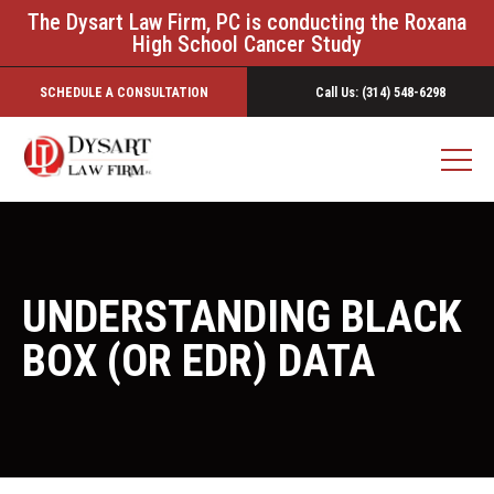
The Dysart Law Firm, PC is conducting the Roxana
High School Cancer Study
SCHEDULE A CONSULTATION
Call Us: (314) 548-6298
UNDERSTANDING BLACK
BOX (OR EDR) DATA