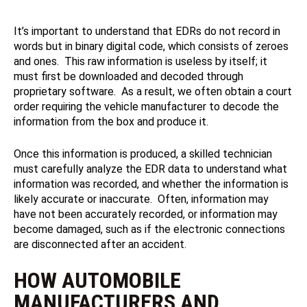
It’s important to understand that EDRs do not record in
words but in binary digital code, which consists of zeroes
and ones. This raw information is useless by itself; it
must first be downloaded and decoded through
proprietary software. As a result, we often obtain a court
order requiring the vehicle manufacturer to decode the
information from the box and produce it.
Once this information is produced, a skilled technician
must carefully analyze the EDR data to understand what
information was recorded, and whether the information is
likely accurate or inaccurate. Often, information may
have not been accurately recorded, or information may
become damaged, such as if the electronic connections
are disconnected after an accident.
HOW AUTOMOBILE
MANUFACTURERS AND