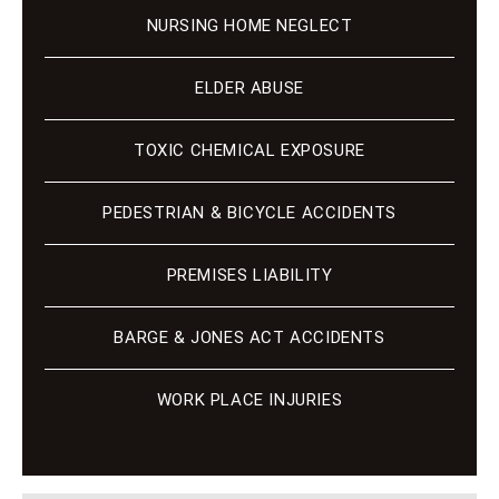
NURSING HOME NEGLECT
ELDER ABUSE
TOXIC CHEMICAL EXPOSURE
PEDESTRIAN & BICYCLE ACCIDENTS
PREMISES LIABILITY
BARGE & JONES ACT ACCIDENTS
WORK PLACE INJURIES