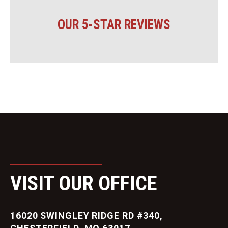
OUR 5-STAR REVIEWS
VISIT OUR OFFICE
16020 SWINGLEY RIDGE RD #340,