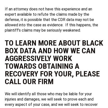
If an attorney does not have this experience and an
expert available to refute the claims made by the
defense, it is possible that the CDR data may not be
allowed into the case as evidence. If this happens, the
plaintiff’s claims may be seriously weakened.
TO LEARN MORE ABOUT BLACK
BOX DATA AND HOW WE CAN
AGGRESSIVELY WORK
TOWARDS OBTAINING A
RECOVERY FOR YOUR, PLEASE
CALL OUR FIRM
We will identify all those who may be liable for your
injuries and damages, we will seek to prove each and
every aspect of your case, and we will seek to recover