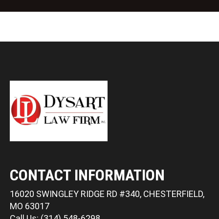
CONTACT INFORMATION
16020 SWINGLEY RIDGE RD #340, CHESTERFIELD,
MO 63017
Call Us: (314) 548-6298