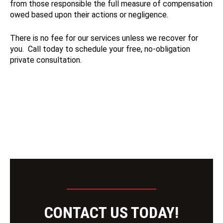
from those responsible the full measure of compensation
owed based upon their actions or negligence.
There is no fee for our services unless we recover for
you. Call today to schedule your free, no-obligation
private consultation.
CONTACT US TODAY!