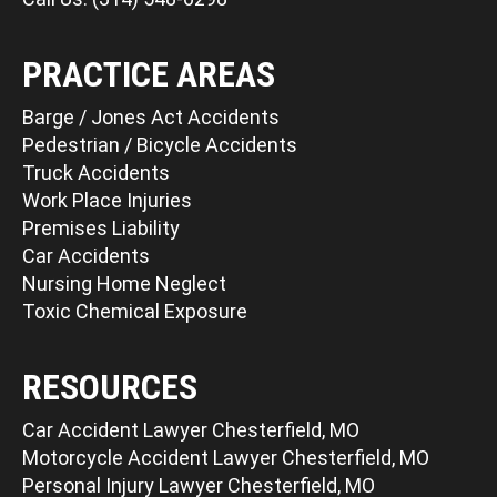
PRACTICE AREAS
Barge / Jones Act Accidents
Pedestrian / Bicycle Accidents
Truck Accidents
Work Place Injuries
Premises Liability
Car Accidents
Nursing Home Neglect
Toxic Chemical Exposure
RESOURCES
Car Accident Lawyer Chesterfield, MO
Motorcycle Accident Lawyer Chesterfield, MO
Personal Injury Lawyer Chesterfield, MO