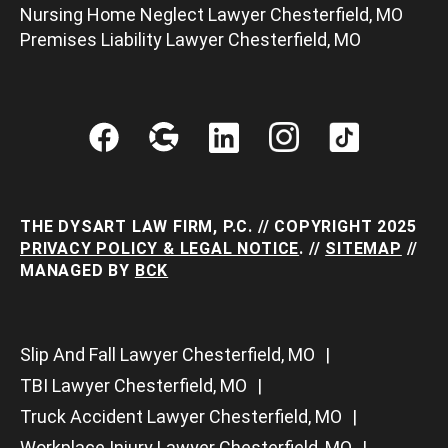
Nursing Home Neglect Lawyer Chesterfield, MO
Premises Liability Lawyer Chesterfield, MO
THE DYSART LAW FIRM, P.C. // COPYRIGHT 2025
PRIVACY POLICY & LEGAL NOTICE
. //
SITEMAP
//
MANAGED BY
BCK
Slip And Fall Lawyer Chesterfield, MO
TBI Lawyer Chesterfield, MO
Truck Accident Lawyer Chesterfield, MO
Workplace Injury Lawyer Chesterfield, MO