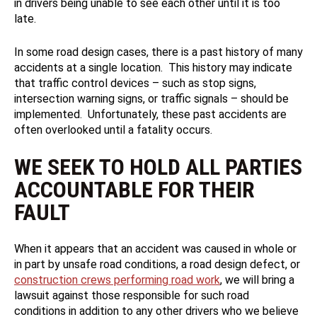
in drivers being unable to see each other until it is too
late.
In some road design cases, there is a past history of many
accidents at a single location. This history may indicate
that traffic control devices – such as stop signs,
intersection warning signs, or traffic signals – should be
implemented. Unfortunately, these past accidents are
often overlooked until a fatality occurs.
WE SEEK TO HOLD ALL PARTIES
ACCOUNTABLE FOR THEIR
FAULT
When it appears that an accident was caused in whole or
in part by unsafe road conditions, a road design defect, or
construction crews performing road work
, we will bring a
lawsuit against those responsible for such road
conditions in addition to any other drivers who we believe