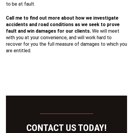
to be at fault.
Call me to find out more about how we investigate
accidents and road conditions as we seek to prove
fault and win damages for our clients.
We will meet
with you at your convenience, and will work hard to
recover for you the full measure of damages to which you
are entitled.
CONTACT US TODAY!