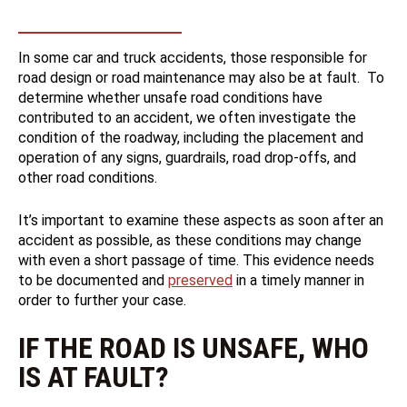
In some car and truck accidents, those responsible for
road design or road maintenance may also be at fault. To
determine whether unsafe road conditions have
contributed to an accident, we often investigate the
condition of the roadway, including the placement and
operation of any signs, guardrails, road drop-offs, and
other road conditions.
It’s important to examine these aspects as soon after an
accident as possible, as these conditions may change
with even a short passage of time. This evidence needs
to be documented and
preserved
in a timely manner in
order to further your case.
IF THE ROAD IS UNSAFE, WHO
IS AT FAULT?