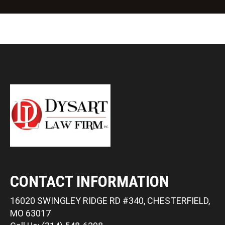
CONTACT INFORMATION
16020 SWINGLEY RIDGE RD #340, CHESTERFIELD,
MO 63017