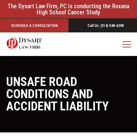
The Dysart Law Firm, PC is conducting the Roxana
High School Cancer Study
SCHEDULE A CONSULTATION
Call Us: (314) 548-6298
UNSAFE ROAD
CONDITIONS AND
ACCIDENT LIABILITY