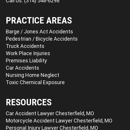
Call Us: (314) 548-6298
PRACTICE AREAS
Barge / Jones Act Accidents
Pedestrian / Bicycle Accidents
Truck Accidents
Work Place Injuries
Premises Liability
Car Accidents
Nursing Home Neglect
Toxic Chemical Exposure
RESOURCES
Car Accident Lawyer Chesterfield, MO
Motorcycle Accident Lawyer Chesterfield, MO
Personal Injury Lawyer Chesterfield, MO