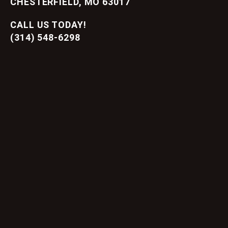
CHESTERFIELD, MO 63017
CALL US TODAY!
(314) 548-6298