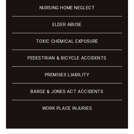
NURSING HOME NEGLECT
ELDER ABUSE
TOXIC CHEMICAL EXPOSURE
PEDESTRIAN & BICYCLE ACCIDENTS
PREMISES LIABILITY
BARGE & JONES ACT ACCIDENTS
WORK PLACE INJURIES