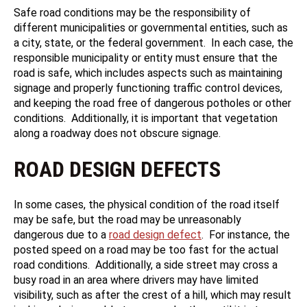
Safe road conditions may be the responsibility of
different municipalities or governmental entities, such as
a city, state, or the federal government. In each case, the
responsible municipality or entity must ensure that the
road is safe, which includes aspects such as maintaining
signage and properly functioning traffic control devices,
and keeping the road free of dangerous potholes or other
conditions. Additionally, it is important that vegetation
along a roadway does not obscure signage.
ROAD DESIGN DEFECTS
In some cases, the physical condition of the road itself
may be safe, but the road may be unreasonably
dangerous due to a
road design defect
. For instance, the
posted speed on a road may be too fast for the actual
road conditions. Additionally, a side street may cross a
busy road in an area where drivers may have limited
visibility, such as after the crest of a hill, which may result