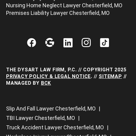
Nursing Home Neglect Lawyer Chesterfield, MO
Premises Liability Lawyer Chesterfield, MO
THE DYSART LAW FIRM, P.C. // COPYRIGHT 2025
PRIVACY POLICY & LEGAL NOTICE
. //
SITEMAP
//
MANAGED BY
BCK
Slip And Fall Lawyer Chesterfield, MO
TBI Lawyer Chesterfield, MO
Truck Accident Lawyer Chesterfield, MO