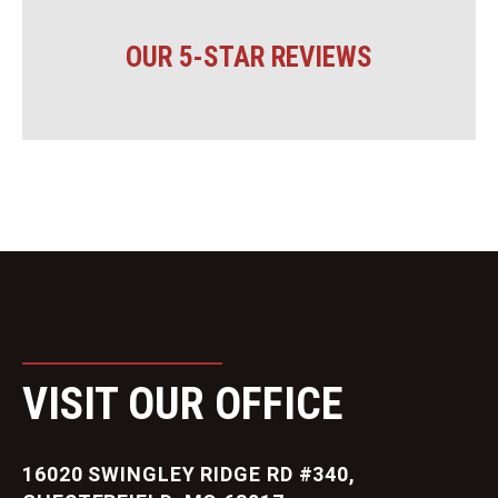
OUR 5-STAR REVIEWS
VISIT OUR OFFICE
16020 SWINGLEY RIDGE RD #340,