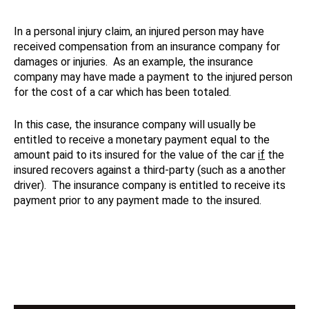
In a personal injury claim, an injured person may have
received compensation from an insurance company for
damages or injuries. As an example, the insurance
company may have made a payment to the injured person
for the cost of a car which has been totaled.
In this case, the insurance company will usually be
entitled to receive a monetary payment equal to the
amount paid to its insured for the value of the car
if
the
insured recovers against a third-party (such as a another
driver). The insurance company is entitled to receive its
payment prior to any payment made to the insured.