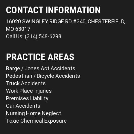
CONTACT INFORMATION
16020 SWINGLEY RIDGE RD #340, CHESTERFIELD,
MO 63017
Call Us: (314) 548-6298
PRACTICE AREAS
Barge / Jones Act Accidents
Pedestrian / Bicycle Accidents
Truck Accidents
Work Place Injuries
Premises Liability
Car Accidents
Nursing Home Neglect
Toxic Chemical Exposure