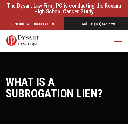
The Dysart Law Firm, PC is conducting the Roxana
High School Cancer Study
SCHEDULE A CONSULTATION
Call Us: (314) 548-6298
WHAT IS A
SUBROGATION LIEN?