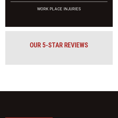
WORK PLACE INJURIES
OUR 5-STAR REVIEWS