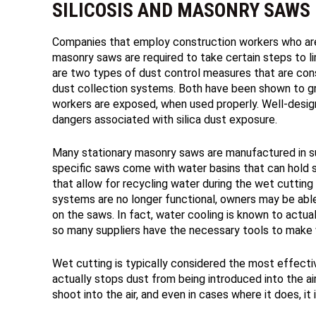
SILICOSIS AND MASONRY SAWS
Companies that employ construction workers who are
masonry saws are required to take certain steps to li
are two types of dust control measures that are cons
dust collection systems. Both have been shown to gre
workers are exposed, when used properly. Well-desig
dangers associated with silica dust exposure.
Many stationary masonry saws are manufactured in s
specific saws come with water basins that can hold s
that allow for recycling water during the wet cutti
systems are no longer functional, owners may be able
on the saws. In fact, water cooling is known to actual
so many suppliers have the necessary tools to make w
Wet cutting is typically considered the most effectiv
actually stops dust from being introduced into the air 
shoot into the air, and even in cases where it does, it i