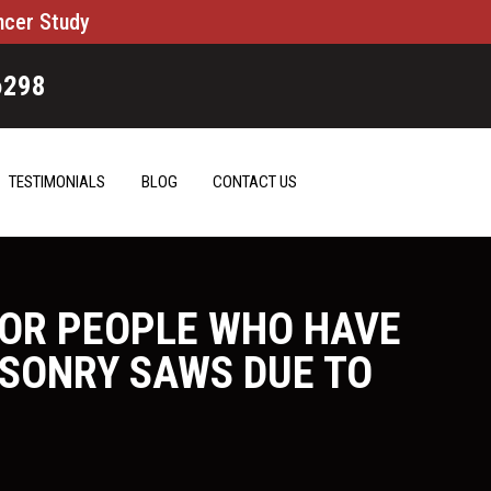
ncer Study
6298
TESTIMONIALS
BLOG
CONTACT US
FOR PEOPLE WHO HAVE
ASONRY SAWS DUE TO