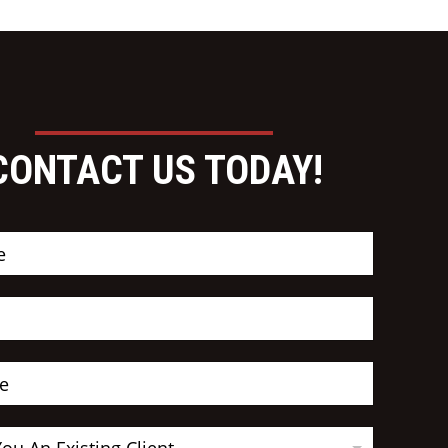
CONTACT US TODAY!