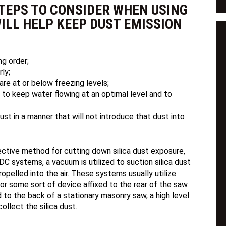
TEPS TO CONSIDER WHEN USING
ILL HELP KEEP DUST EMISSION
ng order;
ly;
re at or below freezing levels;
is to keep water flowing at an optimal level and to
ust in a manner that will not introduce that dust into
ctive method for cutting down silica dust exposure,
C systems, a vacuum is utilized to suction silica dust
ropelled into the air. These systems usually utilize
 or some sort of device affixed to the rear of the saw.
 to the back of a stationary masonry saw, a high level
llect the silica dust.