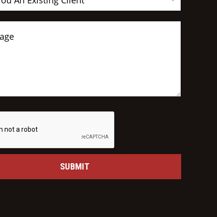
You An Existing Client
SUBMIT