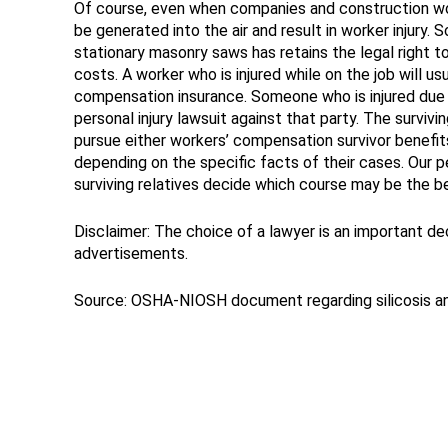
Of course, even when companies and construction work
be generated into the air and result in worker injury.
stationary masonry saws has retains the legal right to
costs. A worker who is injured while on the job will u
compensation insurance. Someone who is injured due to
personal injury lawsuit against that party. The survivi
pursue either workers’ compensation survivor benefits o
depending on the specific facts of their cases. Our per
surviving relatives decide which course may be the b
Disclaimer: The choice of a lawyer is an important d
advertisements.
Source: OSHA-NIOSH document regarding silicosis 