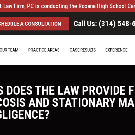
t Law Firm, PC is conducting the Roxana High School Ca
Call Us: (314) 548-
CHEDULE A CONSULTATION
OUR TEAM
PRACTICE AREAS
CASE RESULTS
EXPERIENCE
S DOES THE LAW PROVIDE 
ICOSIS AND STATIONARY M
GLIGENCE?