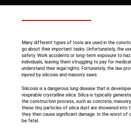
Many different types of tools are used in the constru
go about their important tasks. Unfortunately, the u
safety. Work accidents or long-term exposure to hazar
individuals, leaving them struggling to pay for medica
understand their legal rights. Fortunately, the law p
injured by silicosis and masonry saws.
Silicosis is a dangerous lung disease that is develop
respirable crystalline silica. Silica is typically generat
the construction process, such as concrete, masonry, 
these tiny particles of silica dust are showered into 
they then cause significant damage. In the worst of 
be fatal.