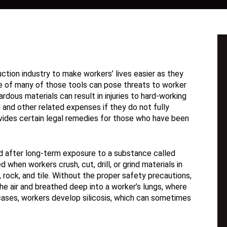
ction industry to make workers’ lives easier as they
se of many of those tools can pose threats to worker
dous materials can result in injuries to hard-working
l and other related expenses if they do not fully
rovides certain legal remedies for those who have been
ed after long-term exposure to a substance called
ed when workers crush, cut, drill, or grind materials in
rock, and tile. Without the proper safety precautions,
the air and breathed deep into a worker’s lungs, where
cases, workers develop silicosis, which can sometimes