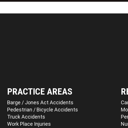
PRACTICE AREAS
R
Barge / Jones Act Accidents
Ca
Pedestrian / Bicycle Accidents
Mo
Truck Accidents
Per
Work Place Injuries
Nu