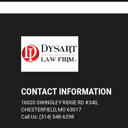
CONTACT INFORMATION
16020 SWINGLEY RIDGE RD #340,
CHESTERFIELD, MO 63017
Call Us: (314) 548-6298