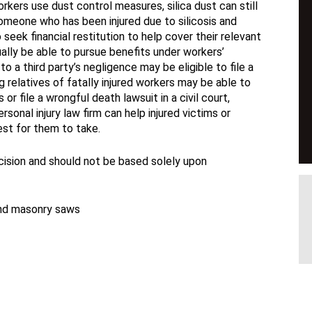
ers use dust control measures, silica dust can still
 Someone who has been injured due to silicosis and
 seek financial restitution to help cover their relevant
sually be able to pursue benefits under workers’
 a third party’s negligence may be eligible to file a
ng relatives of fatally injured workers may be able to
r file a wrongful death lawsuit in a civil court,
sonal injury law firm can help injured victims or
est for them to take.
ecision and should not be based solely upon
and masonry saws