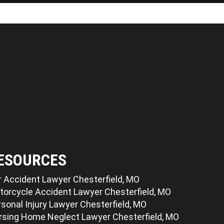
ESOURCES
r Accident Lawyer Chesterfield, MO
torcycle Accident Lawyer Chesterfield, MO
sonal Injury Lawyer Chesterfield, MO
rsing Home Neglect Lawyer Chesterfield, MO