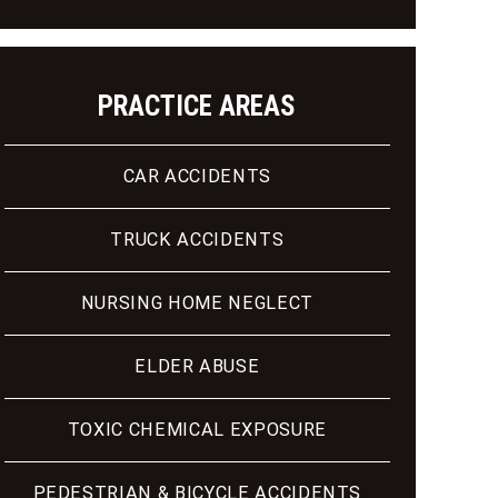
PRACTICE AREAS
CAR ACCIDENTS
TRUCK ACCIDENTS
NURSING HOME NEGLECT
ELDER ABUSE
TOXIC CHEMICAL EXPOSURE
PEDESTRIAN & BICYCLE ACCIDENTS