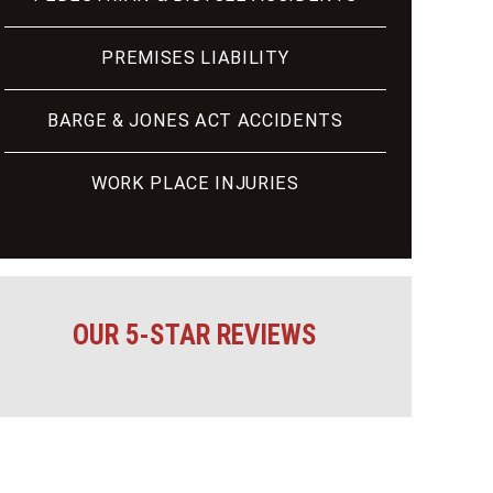
PREMISES LIABILITY
BARGE & JONES ACT ACCIDENTS
WORK PLACE INJURIES
OUR 5-STAR REVIEWS