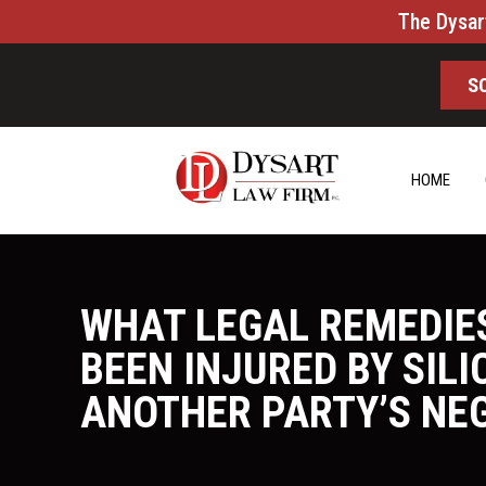
The Dysar
S
HOME
WHAT LEGAL REMEDIE
BEEN INJURED BY SIL
ANOTHER PARTY’S NE