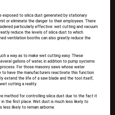
 exposed to silica dust generated by stationary
mit or eliminate the danger to their employees. There
idered particularly effective: wet cutting and vacuum
atly reduce the levels of silica dust to which
ned ventilation booths can also greatly reduce the
uch a way as to make wet cutting easy. These
everal gallons of water, in addition to pump systems
ng process. For those masonry saws whose water
 to have the manufacturers reactivate this function
ly extend the life of a saw blade and the tool itself,
et cutting a reality.
e method for controlling silica dust due to the fact it
in the first place. Wet dust is much less likely to
s less likely to remain airborne.