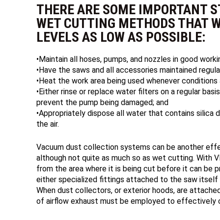
THERE ARE SOME IMPORTANT S
WET CUTTING METHODS THAT W
LEVELS AS LOW AS POSSIBLE:
•Maintain all hoses, pumps, and nozzles in good worki
•Have the saws and all accessories maintained regular
•Heat the work area being used whenever conditions a
•Either rinse or replace water filters on a regular bas
prevent the pump being damaged; and
•Appropriately dispose all water that contains silica d
the air.
Vacuum dust collection systems can be another effe
although not quite as much so as wet cutting. With VD
from the area where it is being cut before it can be p
either specialized fittings attached to the saw itself
When dust collectors, or exterior hoods, are attached
of airflow exhaust must be employed to effectively co