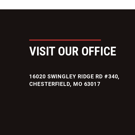
VISIT OUR OFFICE
16020 SWINGLEY RIDGE RD #340,
CHESTERFIELD, MO 63017