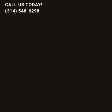
CALL US TODAY!
(314) 548-6298