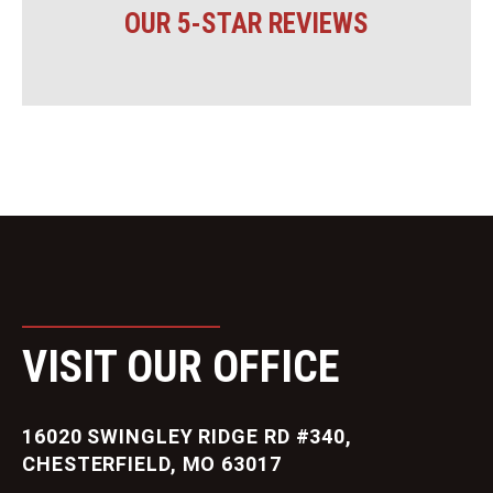
OUR 5-STAR REVIEWS
VISIT OUR OFFICE
16020 SWINGLEY RIDGE RD #340,
CHESTERFIELD, MO 63017