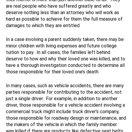
are real people who have suffered greatly and who
deserve nothing less than an attorney who will work as
hard as possible to achieve for them the full measure of
damages to which they are entitled.
In a case involving a parent suddenly taken, there may be
minor children with living expenses and future college
tuition to pay. In all cases, the families left behind
deserve to how and why their loved one was killed, and to
have a thorough investigation conducted to determine all
those responsible for their loved one’s death.
In many cases, such as vehicle accidents, there are many
parties responsible for contributing to the accident, not
just a single driver. For example, in addition to another
driver, those responsible for a vehicle accident involving a
commercial truck might include truck driver’s company,
those responsible for roadway design or maintenance, and
the makers of the vehicle in which the family member
was killed if there are products like defective seat belts