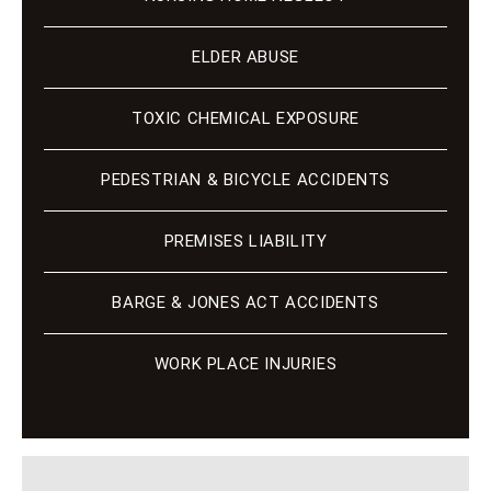
ELDER ABUSE
TOXIC CHEMICAL EXPOSURE
PEDESTRIAN & BICYCLE ACCIDENTS
PREMISES LIABILITY
BARGE & JONES ACT ACCIDENTS
WORK PLACE INJURIES