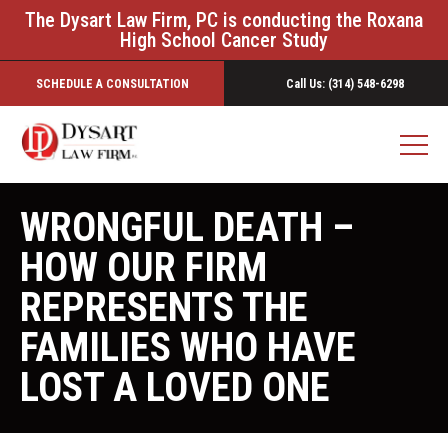
The Dysart Law Firm, PC is conducting the Roxana
High School Cancer Study
SCHEDULE A CONSULTATION
Call Us: (314) 548-6298
WRONGFUL DEATH –
HOW OUR FIRM
REPRESENTS THE
FAMILIES WHO HAVE
LOST A LOVED ONE