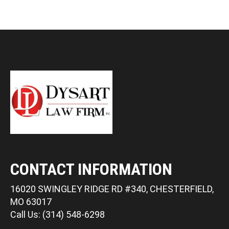
CONTACT INFORMATION
16020 SWINGLEY RIDGE RD #340, CHESTERFIELD,
MO 63017
Call Us: (314) 548-6298