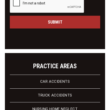
M
i
e
n
s
g
s
C
a
SUBMIT
l
g
i
e
e
n
t
PRACTICE AREAS
CAR ACCIDENTS
TRUCK ACCIDENTS
NURSING HOME NEGLECT