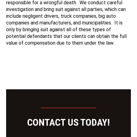
responsible for a wrongful death. We conduct careful
investigation and bring suit against all parties, which can
include negligent drivers, truck companies, big auto
companies and manufacturers, and municipalities. It is
only by bringing suit against all of these types of
potential defendants that our clients can obtain the full
value of compensation due to them under the law.
CONTACT US TODAY!