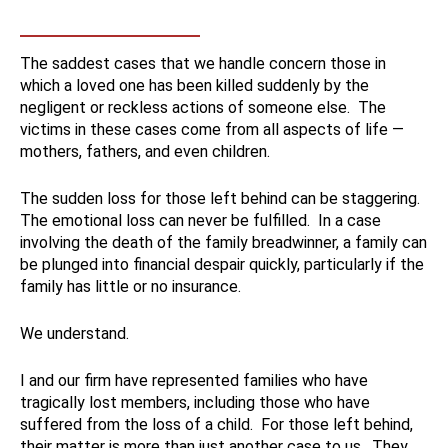
The saddest cases that we handle concern those in
which a loved one has been killed suddenly by the
negligent or reckless actions of someone else. The
victims in these cases come from all aspects of life —
mothers, fathers, and even children.
The sudden loss for those left behind can be staggering.
The emotional loss can never be fulfilled. In a case
involving the death of the family breadwinner, a family can
be plunged into financial despair quickly, particularly if the
family has little or no insurance.
We understand.
I and our firm have represented families who have
tragically lost members, including those who have
suffered from the loss of a child. For those left behind,
their matter is more than just another case to us. They