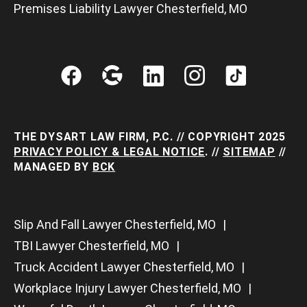
Premises Liability Lawyer Chesterfield, MO
THE DYSART LAW FIRM, P.C. // COPYRIGHT 2025
PRIVACY POLICY & LEGAL NOTICE
. //
SITEMAP
//
MANAGED BY
BCK
Slip And Fall Lawyer Chesterfield, MO
TBI Lawyer Chesterfield, MO
Truck Accident Lawyer Chesterfield, MO
Workplace Injury Lawyer Chesterfield, MO