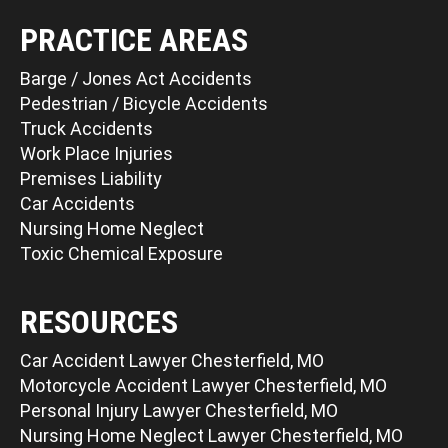
PRACTICE AREAS
Barge / Jones Act Accidents
Pedestrian / Bicycle Accidents
Truck Accidents
Work Place Injuries
Premises Liability
Car Accidents
Nursing Home Neglect
Toxic Chemical Exposure
RESOURCES
Car Accident Lawyer Chesterfield, MO
Motorcycle Accident Lawyer Chesterfield, MO
Personal Injury Lawyer Chesterfield, MO
Nursing Home Neglect Lawyer Chesterfield, MO