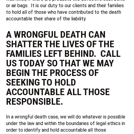
or air bags. It is our duty to our clients and their families
to hold all of those who have contributed to the death
accountable their share of the liability.
A WRONGFUL DEATH CAN
SHATTER THE LIVES OF THE
FAMILIES LEFT BEHIND. CALL
US TODAY SO THAT WE MAY
BEGIN THE PROCESS OF
SEEKING TO HOLD
ACCOUNTABLE ALL THOSE
RESPONSIBLE.
In a wrongful death case, we will do whatever is possible
under the law and within the boundaries of legal ethics in
order to identify and hold accountable all those