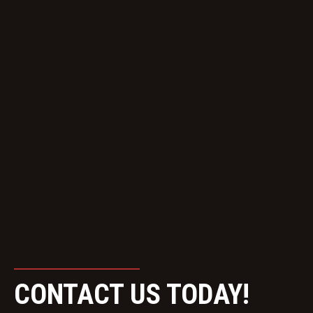
CONTACT US TODAY!