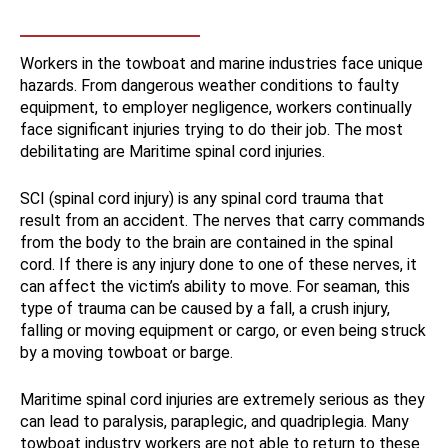
Workers in the towboat and marine industries face unique
hazards. From dangerous weather conditions to faulty
equipment, to employer negligence, workers continually
face significant injuries trying to do their job. The most
debilitating are Maritime spinal cord injuries.
SCI (spinal cord injury) is any spinal cord trauma that
result from an accident. The nerves that carry commands
from the body to the brain are contained in the spinal
cord. If there is any injury done to one of these nerves, it
can affect the victim’s ability to move. For seaman, this
type of trauma can be caused by a fall, a crush injury,
falling or moving equipment or cargo, or even being struck
by a moving towboat or barge.
Maritime spinal cord injuries are extremely serious as they
can lead to paralysis, paraplegic, and quadriplegia. Many
towboat industry workers are not able to return to these