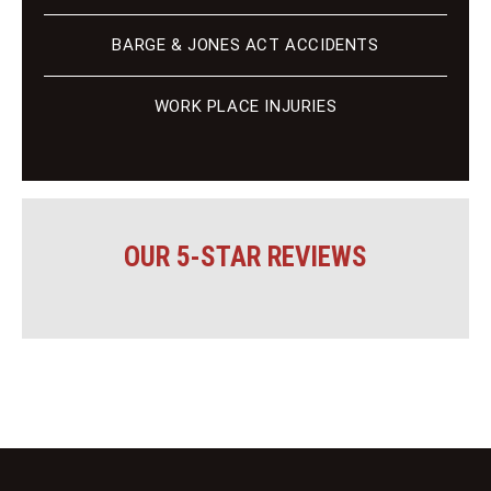
BARGE & JONES ACT ACCIDENTS
WORK PLACE INJURIES
OUR 5-STAR REVIEWS