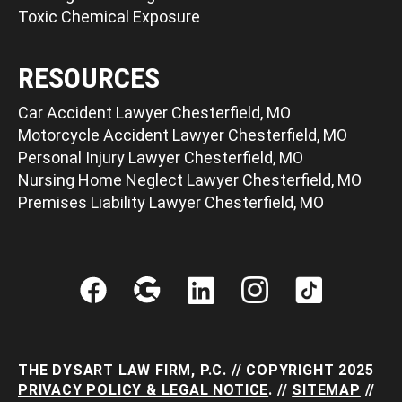
Toxic Chemical Exposure
RESOURCES
Car Accident Lawyer Chesterfield, MO
Motorcycle Accident Lawyer Chesterfield, MO
Personal Injury Lawyer Chesterfield, MO
Nursing Home Neglect Lawyer Chesterfield, MO
Premises Liability Lawyer Chesterfield, MO
THE DYSART LAW FIRM, P.C. // COPYRIGHT 2025
PRIVACY POLICY & LEGAL NOTICE
. //
SITEMAP
//