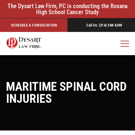
The Dysart Law Firm, PC is conducting the Roxana
High School Cancer Study
SCHEDULE A CONSULTATION
Call Us: (314) 548-6298
MARITIME SPINAL CORD
INJURIES