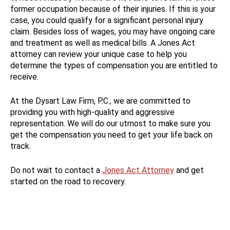
former occupation because of their injuries. If this is your
case, you could qualify for a significant personal injury
claim. Besides loss of wages, you may have ongoing care
and treatment as well as medical bills. A Jones Act
attorney can review your unique case to help you
determine the types of compensation you are entitled to
receive.
At the Dysart Law Firm, P.C., we are committed to
providing you with high-quality and aggressive
representation. We will do our utmost to make sure you
get the compensation you need to get your life back on
track.
Do not wait to contact a
Jones Act Attorney
and get
started on the road to recovery.