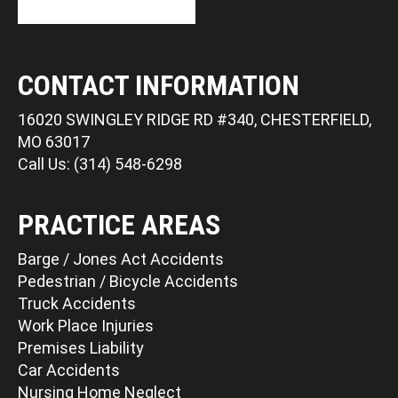
CONTACT INFORMATION
16020 SWINGLEY RIDGE RD #340, CHESTERFIELD,
MO 63017
Call Us: (314) 548-6298
PRACTICE AREAS
Barge / Jones Act Accidents
Pedestrian / Bicycle Accidents
Truck Accidents
Work Place Injuries
Premises Liability
Car Accidents
Nursing Home Neglect