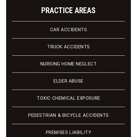
PRACTICE AREAS
CAR ACCIDENTS
TRUCK ACCIDENTS
NURSING HOME NEGLECT
ELDER ABUSE
TOXIC CHEMICAL EXPOSURE
PEDESTRIAN & BICYCLE ACCIDENTS
PREMISES LIABILITY