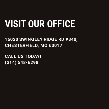
VISIT OUR OFFICE
16020 SWINGLEY RIDGE RD #340,
CHESTERFIELD, MO 63017
CALL US TODAY!
(314) 548-6298